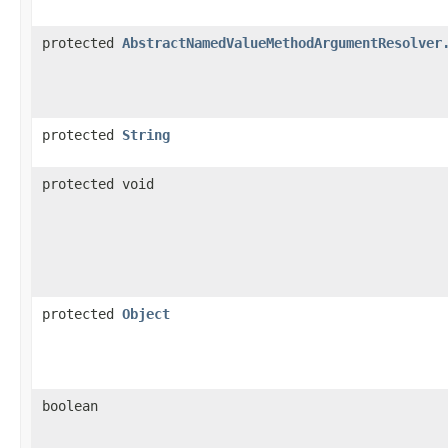
protected
AbstractNamedValueMethodArgumentResolver
protected
String
protected void
protected
Object
boolean