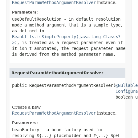
RequestParamMethodArgumentResolver
instance.
Parameters:
useDefaultResolution
- in default resolution
mode a method argument that is a simple type,
as defined in
BeanUtils.isSimpleProperty(java.lang.Class<?
>)
, is treated as a request parameter even if
it isn't annotated, the request parameter name
is derived from the method parameter name.
RequestParamMethodArgumentResolver
public RequestParamMethodArgumentResolver(
@Nullable
Configura
                                          boolean u
Create a new
RequestParamMethodArgumentResolver
instance.
Parameters:
beanFactory
- a bean factory used for
resolving ${...} placeholder and #{...} SpEL