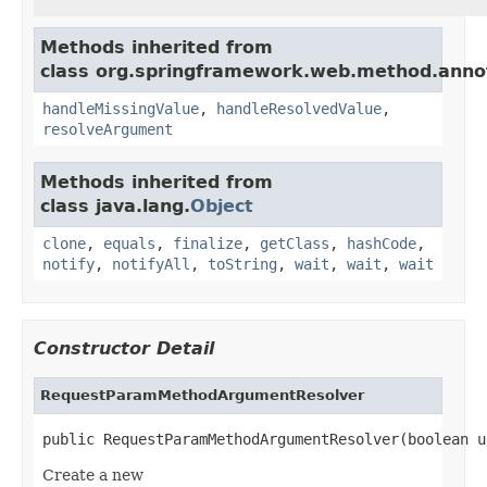
Methods inherited from
class org.springframework.web.method.anno
handleMissingValue
,
handleResolvedValue
,
resolveArgument
Methods inherited from
class java.lang.
Object
clone
,
equals
,
finalize
,
getClass
,
hashCode
,
notify
,
notifyAll
,
toString
,
wait
,
wait
,
wait
Constructor Detail
RequestParamMethodArgumentResolver
public RequestParamMethodArgumentResolver(boolean u
Create a new