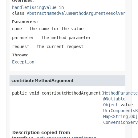
Overrides:
handleMissingValue
in
class
AbstractNamedValueMethodArgumentResolver
Parameters:
name
- the name for the value
parameter
- the method parameter
request
- the current request
Throws:
Exception
contributeMethodArgument
public void contributeMethodArgument(
MethodParamete
@Nullable
Object
 value,

UriComponentsB
Map
<
String
,
Obj
ConversionServ
Description copied from