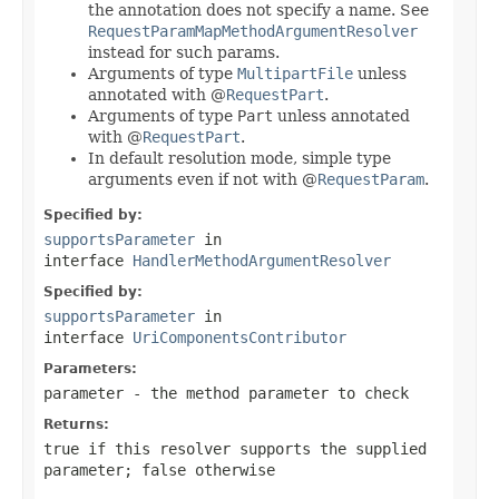
the annotation does not specify a name. See
RequestParamMapMethodArgumentResolver
instead for such params.
Arguments of type
MultipartFile
unless
annotated with @
RequestPart
.
Arguments of type
Part
unless annotated
with @
RequestPart
.
In default resolution mode, simple type
arguments even if not with @
RequestParam
.
Specified by:
supportsParameter
in
interface
HandlerMethodArgumentResolver
Specified by:
supportsParameter
in
interface
UriComponentsContributor
Parameters:
parameter
- the method parameter to check
Returns:
true
if this resolver supports the supplied
parameter;
false
otherwise