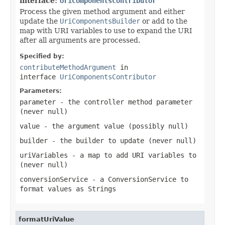
interface:
UriComponentsContributor
Process the given method argument and either
update the
UriComponentsBuilder
or add to the
map with URI variables to use to expand the URI
after all arguments are processed.
Specified by:
contributeMethodArgument
in
interface
UriComponentsContributor
Parameters:
parameter
- the controller method parameter
(never
null
)
value
- the argument value (possibly
null
)
builder
- the builder to update (never
null
)
uriVariables
- a map to add URI variables to
(never
null
)
conversionService
- a ConversionService to
format values as Strings
formatUriValue