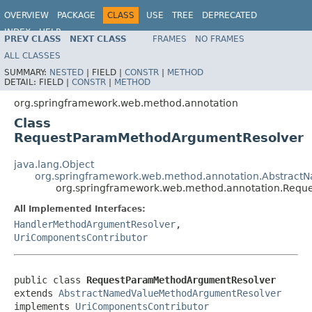
OVERVIEW
PACKAGE
CLASS
USE
TREE
DEPRECATED
INDEX
HELP
PREV CLASS
NEXT CLASS
FRAMES
NO FRAMES
Spring Framework
ALL CLASSES
SUMMARY:
NESTED
|
FIELD |
CONSTR
|
METHOD
DETAIL:
FIELD |
CONSTR
|
METHOD
org.springframework.web.method.annotation
Class
RequestParamMethodArgumentResolver
java.lang.Object
org.springframework.web.method.annotation.Abstrac
org.springframework.web.method.annotation.Req
All Implemented Interfaces:
HandlerMethodArgumentResolver
,
UriComponentsContributor
public class 
RequestParamMethodArgumentResolver
extends 
AbstractNamedValueMethodArgumentResolver
implements 
UriComponentsContributor