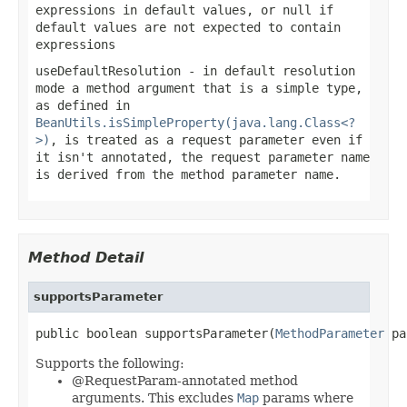
expressions in default values, or
null
if
default values are not expected to contain
expressions
useDefaultResolution
- in default resolution
mode a method argument that is a simple type,
as defined in
BeanUtils.isSimpleProperty(java.lang.Class<?
>)
, is treated as a request parameter even if
it isn't annotated, the request parameter name
is derived from the method parameter name.
Method Detail
supportsParameter
public boolean supportsParameter(
MethodParameter
 pa
Supports the following:
@RequestParam-annotated method
arguments. This excludes
Map
params where