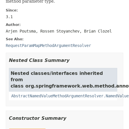
method parameter type.
Since:
3.1
Author:
Arjen Poutsma, Rossen Stoyanchev, Brian Clozel
See Also:
RequestParamMapMethodArgumentResolver
Nested Class Summary
Nested classes/interfaces inherited
from
class org.springframework.web.method.anno
AbstractNamedValueMethodArgumentResolver.NamedValue
Constructor Summary