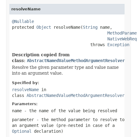
resolveName
@Nullable

protected 
Object
 resolveName(
String
 name,

MethodParame
NativeWebReq
                                throws 
Exception
Description copied from
class:
AbstractNamedValueMethodArgumentResolver
Resolve the given parameter type and value name
into an argument value.
Specified by:
resolveName
in
class
AbstractNamedValueMethodArgumentResolver
Parameters:
name
- the name of the value being resolved
parameter
- the method parameter to resolve to
an argument value (pre-nested in case of a
Optional
declaration)