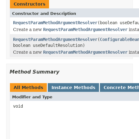
Constructors
Constructor and Description
RequestParamMethodArgumentResolver
(boolean useDefa
Create a new
RequestParamMethodArgumentResolver
inst
RequestParamMethodArgumentResolver
(
ConfigurableBea
boolean useDefaultResolution)
Create a new
RequestParamMethodArgumentResolver
inst
Method Summary
All Methods
Instance Methods
Concrete Met
Modifier and Type
void