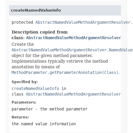
createNamedValueInfo
protected 
AbstractNamedValueMethodArgumentResolver.
Description copied from
class:
AbstractNamedValueMethodArgumentResolver
Create the
AbstractNamedValueMethodArgumentResolver.NamedValue
object for the given method parameter.
Implementations typically retrieve the method
annotation by means of
MethodParameter.getParameterAnnotation(Class)
.
Specified by:
createNamedValueInfo
in
class
AbstractNamedValueMethodArgumentResolver
Parameters:
parameter
- the method parameter
Returns:
the named value information