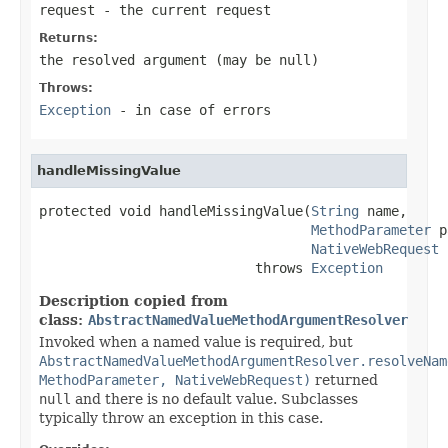
request
- the current request
Returns:
the resolved argument (may be
null
)
Throws:
Exception
- in case of errors
handleMissingValue
protected void handleMissingValue(
String
 name,

MethodParameter
 p
NativeWebRequest
 
                           throws 
Exception
Description copied from
class:
AbstractNamedValueMethodArgumentResolver
Invoked when a named value is required, but
AbstractNamedValueMethodArgumentResolver.resolveNam
MethodParameter, NativeWebRequest)
returned
null
and there is no default value. Subclasses
typically throw an exception in this case.