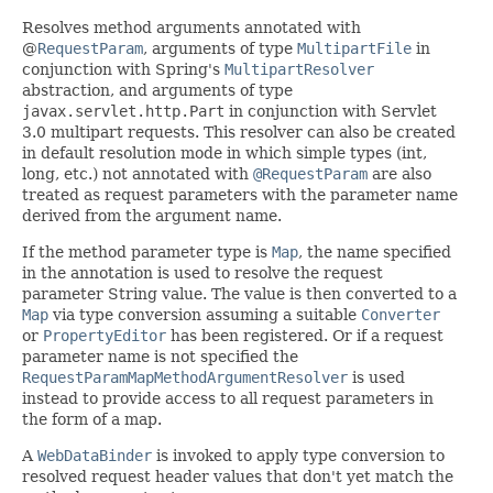
Resolves method arguments annotated with
@
RequestParam
, arguments of type
MultipartFile
in
conjunction with Spring's
MultipartResolver
abstraction, and arguments of type
javax.servlet.http.Part
in conjunction with Servlet
3.0 multipart requests. This resolver can also be created
in default resolution mode in which simple types (int,
long, etc.) not annotated with
@RequestParam
are also
treated as request parameters with the parameter name
derived from the argument name.
If the method parameter type is
Map
, the name specified
in the annotation is used to resolve the request
parameter String value. The value is then converted to a
Map
via type conversion assuming a suitable
Converter
or
PropertyEditor
has been registered. Or if a request
parameter name is not specified the
RequestParamMapMethodArgumentResolver
is used
instead to provide access to all request parameters in
the form of a map.
A
WebDataBinder
is invoked to apply type conversion to
resolved request header values that don't yet match the