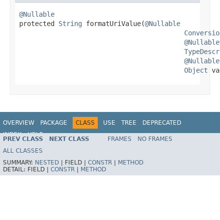
@Nullable

protected 
String
 formatUriValue(
@Nullable
Conversio
@Nullable
TypeDescr
@Nullable
Object
 va
OVERVIEW
PACKAGE
CLASS
USE
TREE
DEPRECATED
INDEX
HELP
PREV CLASS
NEXT CLASS
FRAMES
NO FRAMES
Spring Framework
ALL CLASSES
SUMMARY:
NESTED
|
FIELD |
CONSTR
|
METHOD
DETAIL:
FIELD |
CONSTR
|
METHOD