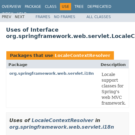
OVERVIEW
PACKAGE
CLASS
USE
TREE
DEPRECATED
INDEX
HELP
PREV
NEXT
FRAMES
NO FRAMES
ALL CLASSES
Spring Framework
Uses of Interface
org.springframework.web.servlet.Locale
Packages that use
LocaleContextResolver
Package
Description
org.springframework.web.servlet.i18n
Locale
support
classes for
Spring's
web MVC
framework.
Uses of
LocaleContextResolver
in
org.springframework.web.servlet.i18n