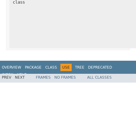
class
OVERVIEW
PACKAGE
CLASS
USE
TREE
DEPRECATED
INDEX
HELP
PREV
NEXT
FRAMES
NO FRAMES
ALL CLASSES
Spring Framework