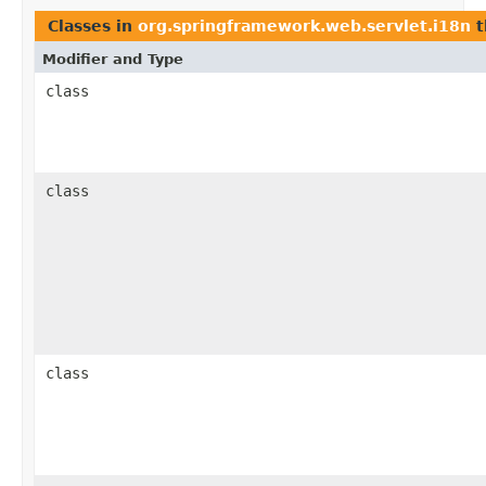
Classes in
org.springframework.web.servlet.i18n
t
Modifier and Type
class
class
class