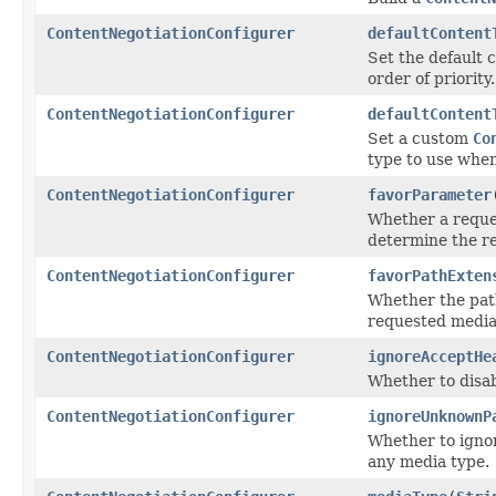
ContentNegotiationConfigurer
defaultContent
Set the default 
order of priority.
ContentNegotiationConfigurer
defaultContent
Set a custom
Co
type to use when
ContentNegotiationConfigurer
favorParameter
Whether a reques
determine the r
ContentNegotiationConfigurer
favorPathExten
Whether the pat
requested media
ContentNegotiationConfigurer
ignoreAcceptHe
Whether to disab
ContentNegotiationConfigurer
ignoreUnknownP
Whether to ignor
any media type.