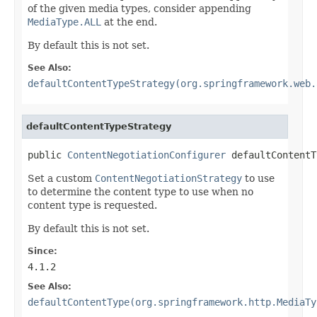
of the given media types, consider appending
MediaType.ALL
at the end.
By default this is not set.
See Also:
defaultContentTypeStrategy(org.springframework.web.
defaultContentTypeStrategy
public 
ContentNegotiationConfigurer
 defaultContentT
Set a custom
ContentNegotiationStrategy
to use
to determine the content type to use when no
content type is requested.
By default this is not set.
Since:
4.1.2
See Also:
defaultContentType(org.springframework.http.MediaTy