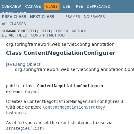
OVERVIEW
PACKAGE
CLASS
USE
TREE
DEPRECATED
INDEX
HELP
PREV CLASS
NEXT CLASS
FRAMES
NO FRAMES
Spring Framework
ALL CLASSES
SUMMARY:
NESTED |
FIELD |
CONSTR
|
METHOD
DETAIL:
FIELD |
CONSTR
|
METHOD
org.springframework.web.servlet.config.annotation
Class ContentNegotiationConfigurer
java.lang.Object
org.springframework.web.servlet.config.annotation.Con
public class 
ContentNegotiationConfigurer
extends 
Object
Creates a
ContentNegotiationManager
and configures it
with one or more
ContentNegotiationStrategy
instances.
As of 5.0 you can set the exact strategies to use via
strategies(List)
.