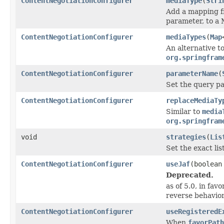
ContentNegotiationConfigurer
mediaType
(
Stri
Add a mapping fr
parameter, to a
ContentNegotiationConfigurer
mediaTypes
(
Map
An alternative t
org.springfram
ContentNegotiationConfigurer
parameterName
(
Set the query p
ContentNegotiationConfigurer
replaceMediaTy
Similar to
media
org.springfram
void
strategies
(
Lis
Set the exact lis
ContentNegotiationConfigurer
useJaf
(boolean
Deprecated.
as of 5.0, in favo
reverse behavio
ContentNegotiationConfigurer
useRegisteredE
When
favorPath