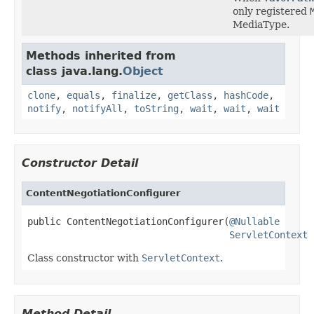
only registered
MediaType.
Methods inherited from
class java.lang.
Object
clone
,
equals
,
finalize
,
getClass
,
hashCode
,
notify
,
notifyAll
,
toString
,
wait
,
wait
,
wait
Constructor Detail
ContentNegotiationConfigurer
public ContentNegotiationConfigurer(
@Nullable
ServletContext
 
Class constructor with
ServletContext
.
Method Detail