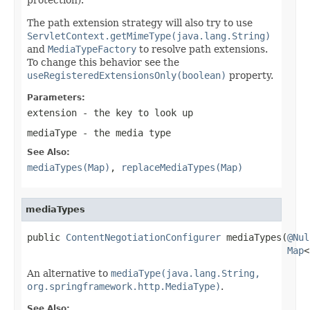
The path extension strategy will also try to use
ServletContext.getMimeType(java.lang.String)
and
MediaTypeFactory
to resolve path extensions.
To change this behavior see the
useRegisteredExtensionsOnly(boolean)
property.
Parameters:
extension
- the key to look up
mediaType
- the media type
See Also:
mediaTypes(Map)
,
replaceMediaTypes(Map)
mediaTypes
public 
ContentNegotiationConfigurer
 mediaTypes(
@Nul
Map
<
An alternative to
mediaType(java.lang.String,
org.springframework.http.MediaType)
.
See Also: