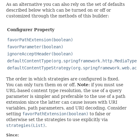
As an alternative you can also rely on the set of defaults
described below which can be turned on or off or
customized through the methods of this builder:
Configurer Property
favorPathExtension(boolean)
favorParameter(boolean)
ignoreAcceptHeader(boolean)
defaultContentType(org.springframework.http.MediaType
defaultContentTypeStrategy(org.springframework.web.ac
The order in which strategies are configured is fixed.
You can only turn them on or off.
Note:
if you must use
URL-based content type resolution, the use of a query
parameter is simpler and preferable to the use of a path
extension since the latter can cause issues with URI
variables, path parameters, and URI decoding. Consider
setting
favorPathExtension(boolean)
to false or
otherwise set the strategies to use explicitly via
strategies(List)
.
Since: