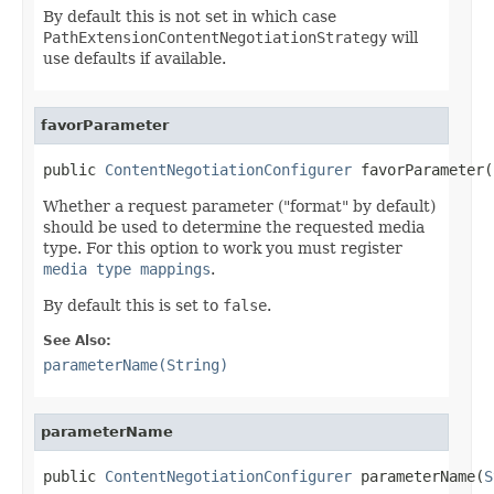
By default this is not set in which case
PathExtensionContentNegotiationStrategy
will
use defaults if available.
favorParameter
public 
ContentNegotiationConfigurer
 favorParameter(
Whether a request parameter ("format" by default)
should be used to determine the requested media
type. For this option to work you must register
media type mappings
.
By default this is set to
false
.
See Also:
parameterName(String)
parameterName
public 
ContentNegotiationConfigurer
 parameterName(
S