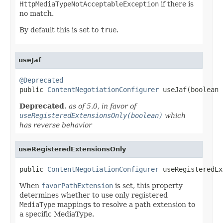
HttpMediaTypeNotAcceptableException
if there is
no match.
By default this is set to
true
.
useJaf
@Deprecated

public 
ContentNegotiationConfigurer
 useJaf(boolean 
Deprecated.
as of 5.0, in favor of
useRegisteredExtensionsOnly(boolean)
which
has reverse behavior
useRegisteredExtensionsOnly
public 
ContentNegotiationConfigurer
 useRegisteredEx
When
favorPathExtension
is set, this property
determines whether to use only registered
MediaType
mappings to resolve a path extension to
a specific MediaType.