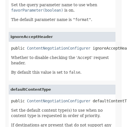
Set the query parameter name to use when
favorParameter(boolean)
is on.
The default parameter name is
"format"
.
ignoreAcceptHeader
public 
ContentNegotiationConfigurer
 ignoreAcceptHea
Whether to disable checking the 'Accept' request
header.
By default this value is set to
false
.
defaultContentType
public 
ContentNegotiationConfigurer
 defaultContentT
Set the default content type(s) to use when no
content type is requested in order of priority.
If destinations are present that do not support any