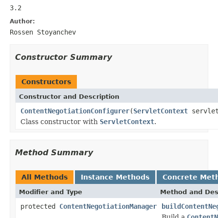
3.2
Author:
Rossen Stoyanchev
Constructor Summary
Constructors
Constructor and Description
ContentNegotiationConfigurer
(
ServletContext
servlet
Class constructor with
ServletContext
.
Method Summary
All Methods
Instance Methods
Concrete Met
Modifier and Type
Method and Des
protected
ContentNegotiationManager
buildContentNe
Build a
ContentN