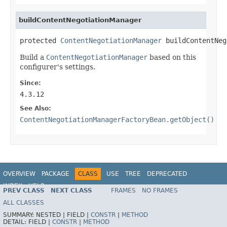
buildContentNegotiationManager
protected 
ContentNegotiationManager
 buildContentNeg
Build a
ContentNegotiationManager
based on this
configurer's settings.
Since:
4.3.12
See Also:
ContentNegotiationManagerFactoryBean.getObject()
OVERVIEW
PACKAGE
CLASS
USE
TREE
DEPRECATED
INDEX
HELP
PREV CLASS
NEXT CLASS
FRAMES
NO FRAMES
Spring Framework
ALL CLASSES
SUMMARY:
NESTED |
FIELD |
CONSTR
|
METHOD
DETAIL:
FIELD |
CONSTR
|
METHOD