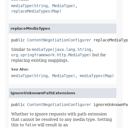
mediaType(String, MediaType)
,
replaceMediaTypes(Map)
replaceMediaTypes
public 
ContentNegotiationConfigurer
 replaceMediaTyp
Similar to
mediaType(java.lang.String,
org.springframework.http.MediaType)
but for
replacing existing mappings.
See Also:
mediaType(String, MediaType)
,
mediaTypes(Map)
ignoreUnknownPathExtensions
public 
ContentNegotiationConfigurer
 ignoreUnknownPa
Whether to ignore requests with path extension
that cannot be resolved to any media type. Setting
this to
false
will result in an