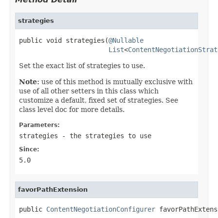
strategies
public void strategies(
@Nullable
List
<
ContentNegotiationStrat
Set the exact list of strategies to use.
Note:
use of this method is mutually exclusive with
use of all other setters in this class which
customize a default, fixed set of strategies. See
class level doc for more details.
Parameters:
strategies
- the strategies to use
Since:
5.0
favorPathExtension
public 
ContentNegotiationConfigurer
 favorPathExtens