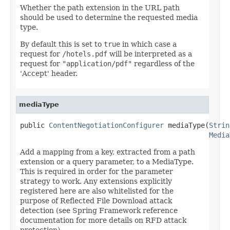
Whether the path extension in the URL path
should be used to determine the requested media
type.
By default this is set to
true
in which case a
request for
/hotels.pdf
will be interpreted as a
request for
"application/pdf"
regardless of the
'Accept' header.
mediaType
public 
ContentNegotiationConfigurer
 mediaType(
Strin
Media
Add a mapping from a key, extracted from a path
extension or a query parameter, to a MediaType.
This is required in order for the parameter
strategy to work. Any extensions explicitly
registered here are also whitelisted for the
purpose of Reflected File Download attack
detection (see Spring Framework reference
documentation for more details on RFD attack
protection).