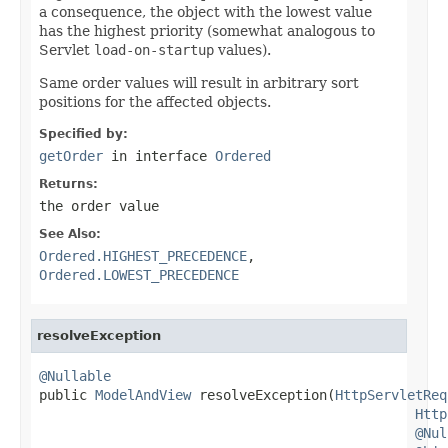
a consequence, the object with the lowest value
has the highest priority (somewhat analogous to
Servlet
load-on-startup
values).
Same order values will result in arbitrary sort
positions for the affected objects.
Specified by:
getOrder
in interface
Ordered
Returns:
the order value
See Also:
Ordered.HIGHEST_PRECEDENCE
,
Ordered.LOWEST_PRECEDENCE
resolveException
@Nullable

public 
ModelAndView
 resolveException(
HttpServletReq
Http
@Nul