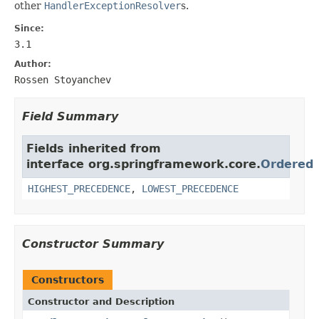
other
HandlerExceptionResolver
s.
Since:
3.1
Author:
Rossen Stoyanchev
Field Summary
Fields inherited from
interface org.springframework.core.
Ordered
HIGHEST_PRECEDENCE
,
LOWEST_PRECEDENCE
Constructor Summary
Constructors
Constructor and Description