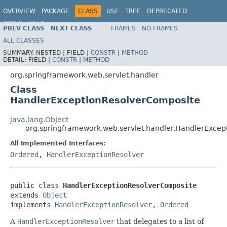
OVERVIEW
PACKAGE
CLASS
USE
TREE
DEPRECATED
INDEX
HELP
PREV CLASS
NEXT CLASS
FRAMES
NO FRAMES
Spring Framework
ALL CLASSES
SUMMARY:
NESTED |
FIELD |
CONSTR
|
METHOD
DETAIL:
FIELD |
CONSTR
|
METHOD
org.springframework.web.servlet.handler
Class
HandlerExceptionResolverComposite
java.lang.Object
org.springframework.web.servlet.handler.HandlerExce
All Implemented Interfaces:
Ordered
,
HandlerExceptionResolver
public class 
HandlerExceptionResolverComposite
extends 
Object
implements 
HandlerExceptionResolver
, 
Ordered
A
HandlerExceptionResolver
that delegates to a list of