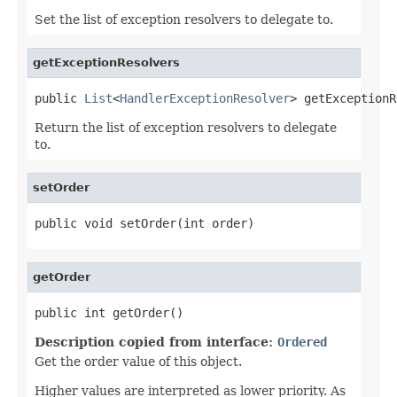
Set the list of exception resolvers to delegate to.
getExceptionResolvers
public 
List
<
HandlerExceptionResolver
> getExceptionR
Return the list of exception resolvers to delegate
to.
setOrder
public void setOrder(int order)
getOrder
public int getOrder()
Description copied from interface:
Ordered
Get the order value of this object.
Higher values are interpreted as lower priority. As