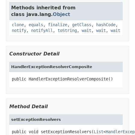
Methods inherited from
class java.lang.
Object
clone
,
equals
,
finalize
,
getClass
,
hashCode
,
notify
,
notifyAll
,
toString
,
wait
,
wait
,
wait
Constructor Detail
HandlerExceptionResolverComposite
public HandlerExceptionResolverComposite()
Method Detail
setExceptionResolvers
public void setExceptionResolvers(
List
<
HandlerExcep