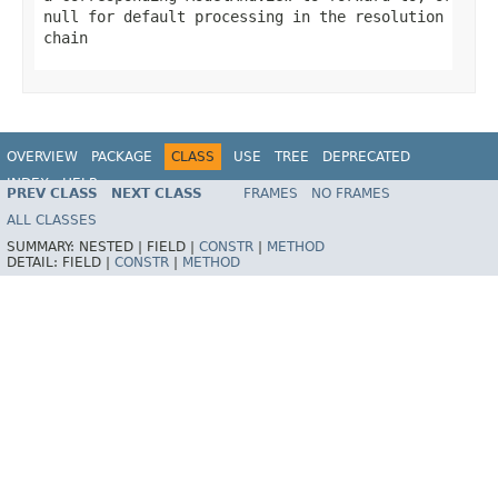
null
for default processing in the resolution
chain
OVERVIEW
PACKAGE
CLASS
USE
TREE
DEPRECATED
INDEX
HELP
PREV CLASS
NEXT CLASS
FRAMES
NO FRAMES
Spring Framework
ALL CLASSES
SUMMARY:
NESTED |
FIELD |
CONSTR
|
METHOD
DETAIL:
FIELD |
CONSTR
|
METHOD