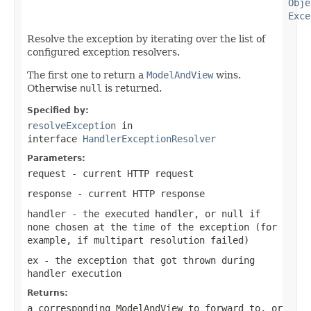
Obje
Exce
Resolve the exception by iterating over the list of
configured exception resolvers.
The first one to return a
ModelAndView
wins.
Otherwise
null
is returned.
Specified by:
resolveException
in
interface
HandlerExceptionResolver
Parameters:
request
- current HTTP request
response
- current HTTP response
handler
- the executed handler, or
null
if
none chosen at the time of the exception (for
example, if multipart resolution failed)
ex
- the exception that got thrown during
handler execution
Returns:
a corresponding
ModelAndView
to forward to, or