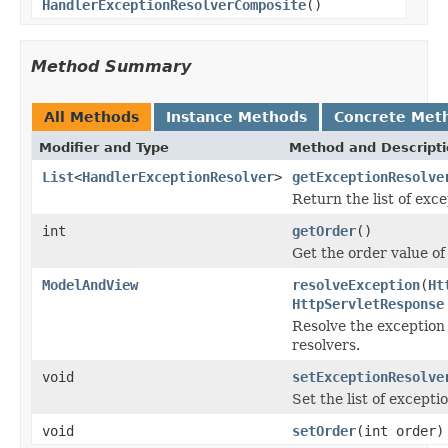
HandlerExceptionResolverComposite
()
Method Summary
All Methods
Instance Methods
Concrete Met
Modifier and Type
Method and Descript
List
<
HandlerExceptionResolver
>
getExceptionResolve
Return the list of exce
int
getOrder
()
Get the order value of 
ModelAndView
resolveException
(
Ht
HttpServletResponse
Resolve the exception 
resolvers.
void
setExceptionResolve
Set the list of excepti
void
setOrder
(int order)