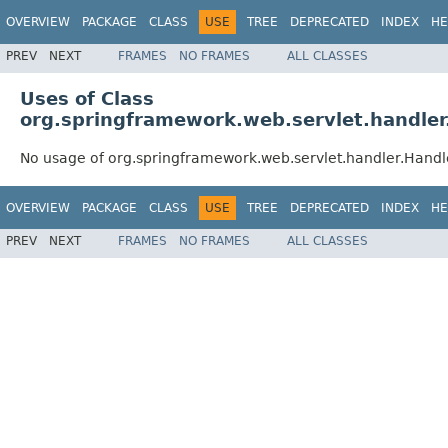
OVERVIEW
PACKAGE
CLASS
USE
TREE
DEPRECATED
INDEX
HE
PREV
NEXT
FRAMES
NO FRAMES
ALL CLASSES
Uses of Class
org.springframework.web.servlet.handle
No usage of org.springframework.web.servlet.handler.Hand
OVERVIEW
PACKAGE
CLASS
USE
TREE
DEPRECATED
INDEX
HE
PREV
NEXT
FRAMES
NO FRAMES
ALL CLASSES