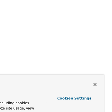
Cookies Settings
ncluding cookies
yze site usage, view