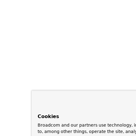
Cookies
Broadcom and our partners use technology, i
to, among other things, operate the site, anal