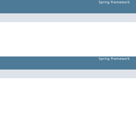
Spring Framework
Spring Framework