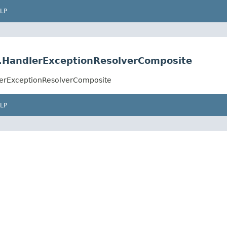
LP
r.HandlerExceptionResolverComposite
lerExceptionResolverComposite
LP