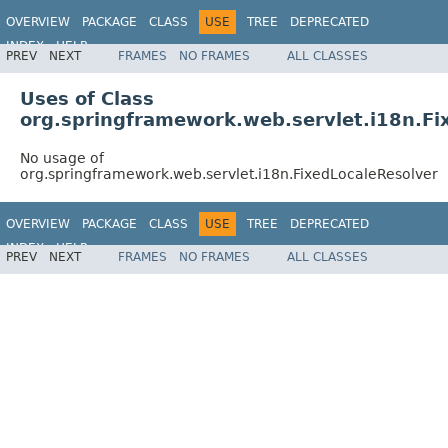
OVERVIEW
PACKAGE
CLASS
USE
TREE
DEPRECATED
INDEX
HELP
PREV
NEXT
FRAMES
NO FRAMES
ALL CLASSES
Spring Framework
Uses of Class
org.springframework.web.servlet.i18n.Fi
No usage of
org.springframework.web.servlet.i18n.FixedLocaleResolver
OVERVIEW
PACKAGE
CLASS
USE
TREE
DEPRECATED
INDEX
HELP
PREV
NEXT
FRAMES
NO FRAMES
ALL CLASSES
Spring Framework