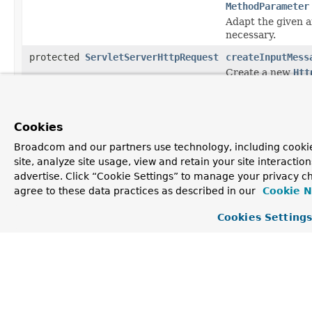
MethodParameter
Adapt the given 
necessary.
protected
ServletServerHttpRequest
createInputMess
Create a new
Htt
NativeWebReques
protected boolean
isBindException
MethodParameter
Cookies
Whether to raise a
Broadcom and our partners use technology, including cookie
protected <T>
Object
readWithMessage
site, analyze site usage, view and retain your site interacti
MethodParameter
advertise. Click “Cookie Settings” to manage your privacy ch
Create the metho
agree to these data practices as described in our
Cookie N
type by reading 
Cookies Setting
protected <T>
Object
readWithMessage
MethodParameter
Create the metho
type by reading f
protected void
validateIfAppli
MethodParameter