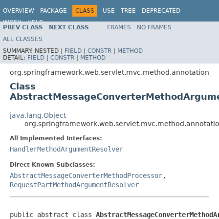
OVERVIEW
PACKAGE
CLASS
USE
TREE
DEPRECATED
INDEX
HELP
PREV CLASS
NEXT CLASS
FRAMES
NO FRAMES
Spring Framework
ALL CLASSES
SUMMARY:
NESTED |
FIELD
|
CONSTR
|
METHOD
DETAIL:
FIELD
|
CONSTR
|
METHOD
org.springframework.web.servlet.mvc.method.annotation
Class
AbstractMessageConverterMethodArgume
java.lang.Object
org.springframework.web.servlet.mvc.method.annotat
All Implemented Interfaces:
HandlerMethodArgumentResolver
Direct Known Subclasses:
AbstractMessageConverterMethodProcessor
,
RequestPartMethodArgumentResolver
public abstract class 
AbstractMessageConverterMethodA