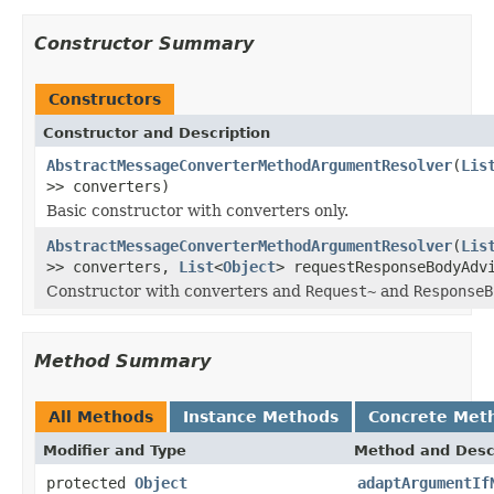
Constructor Summary
Constructors
Constructor and Description
AbstractMessageConverterMethodArgumentResolver
(
Lis
>> converters)
Basic constructor with converters only.
AbstractMessageConverterMethodArgumentResolver
(
Lis
>> converters,
List
<
Object
> requestResponseBodyAdv
Constructor with converters and
Request~
and
ResponseB
Method Summary
All Methods
Instance Methods
Concrete Met
Modifier and Type
Method and Desc
protected
Object
adaptArgumentIf