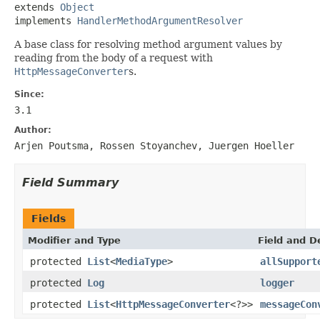
extends 
Object
implements 
HandlerMethodArgumentResolver
A base class for resolving method argument values by
reading from the body of a request with
HttpMessageConverter
s.
Since:
3.1
Author:
Arjen Poutsma, Rossen Stoyanchev, Juergen Hoeller
Field Summary
Fields
Modifier and Type
Field and D
protected
List
<
MediaType
>
allSupport
protected
Log
logger
protected
List
<
HttpMessageConverter
<?>>
messageCon