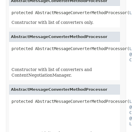
AbstractMessageConverterMethodProcessor
protected AbstractMessageConverterMethodProcessor(
L
Constructor with list of converters only.
AbstractMessageConverterMethodProcessor
protected AbstractMessageConverterMethodProcessor(
L
@
C
Constructor with list of converters and
ContentNegotiationManager.
AbstractMessageConverterMethodProcessor
protected AbstractMessageConverterMethodProcessor(
L
@
C
@
L