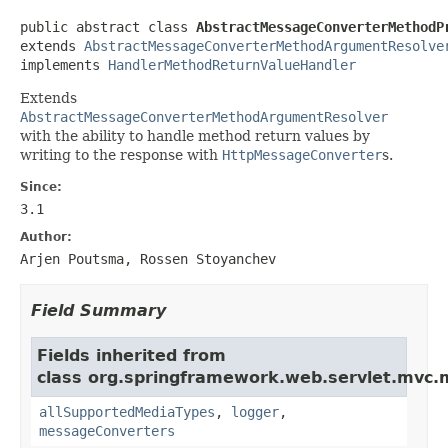
public abstract class 
AbstractMessageConverterMethodP
extends 
AbstractMessageConverterMethodArgumentResolve
implements 
HandlerMethodReturnValueHandler
Extends
AbstractMessageConverterMethodArgumentResolver
with the ability to handle method return values by
writing to the response with
HttpMessageConverter
s.
Since:
3.1
Author:
Arjen Poutsma, Rossen Stoyanchev
Field Summary
Fields inherited from
class org.springframework.web.servlet.mvc.
allSupportedMediaTypes
,
logger
,
messageConverters