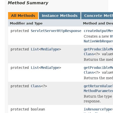
Method Summary
All Methods
Instance Methods
Concrete Met
Modifier and Type
Method and Des
protected
ServletServerHttpResponse
createOutputMe
Creates a new
H
NativeWebReque
protected
List
<
MediaType
>
getProducibleM
Class
<?> value
Returns the med
protected
List
<
MediaType
>
getProducibleM
Class
<?> valu
Returns the med
protected
Class
<?>
getReturnValue
MethodParamete
Return the type 
response.
protected boolean
isResourceType