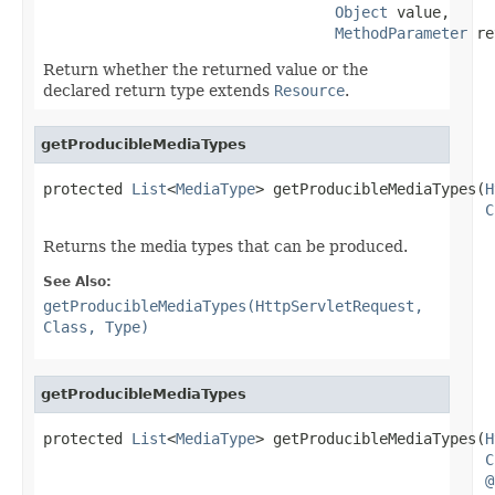
Object
 value,

MethodParameter
 re
Return whether the returned value or the
declared return type extends
Resource
.
getProducibleMediaTypes
protected 
List
<
MediaType
> getProducibleMediaTypes(
H
C
Returns the media types that can be produced.
See Also:
getProducibleMediaTypes(HttpServletRequest,
Class, Type)
getProducibleMediaTypes
protected 
List
<
MediaType
> getProducibleMediaTypes(
H
C
@