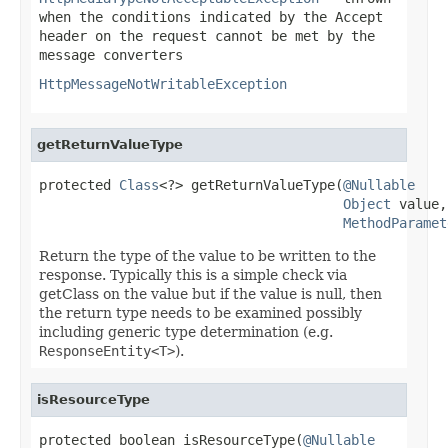
when the conditions indicated by the
Accept
header on the request cannot be met by the
message converters
HttpMessageNotWritableException
getReturnValueType
protected 
Class
<?> getReturnValueType(
@Nullable
Object
 value,

MethodParamet
Return the type of the value to be written to the
response. Typically this is a simple check via
getClass on the value but if the value is null, then
the return type needs to be examined possibly
including generic type determination (e.g.
ResponseEntity<T>
).
isResourceType
protected boolean isResourceType(
@Nullable