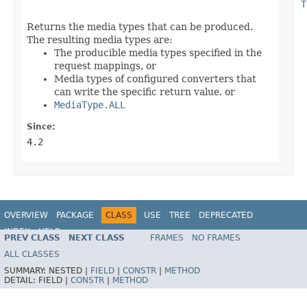
T
Returns the media types that can be produced.
The resulting media types are:
The producible media types specified in the
request mappings, or
Media types of configured converters that
can write the specific return value, or
MediaType.ALL
Since:
4.2
OVERVIEW
PACKAGE
CLASS
USE
TREE
DEPRECATED
INDEX
HELP
PREV CLASS
NEXT CLASS
FRAMES
NO FRAMES
Spring Framework
ALL CLASSES
SUMMARY:
NESTED |
FIELD
|
CONSTR
|
METHOD
DETAIL:
FIELD |
CONSTR
|
METHOD