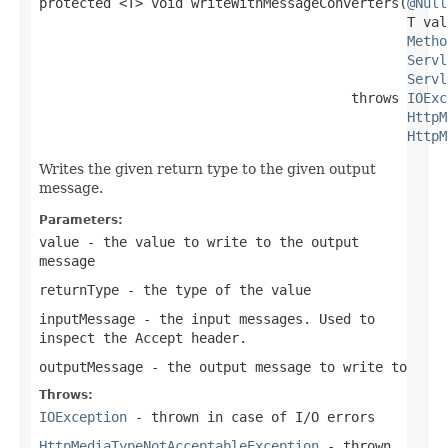
protected <T> void writeWithMessageConverters(
@Null
                                              T valu
Metho
Servl
Servl
                                       throws 
IOExc
HttpM
HttpM
Writes the given return type to the given output
message.
Parameters:
value
- the value to write to the output
message
returnType
- the type of the value
inputMessage
- the input messages. Used to
inspect the
Accept
header.
outputMessage
- the output message to write to
Throws:
IOException
- thrown in case of I/O errors
HttpMediaTypeNotAcceptableException
- thrown