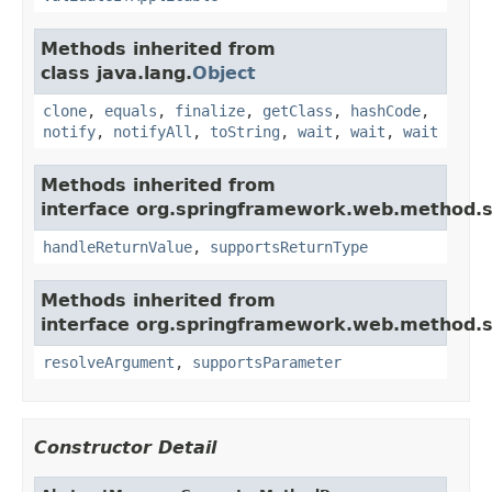
Methods inherited from
class java.lang.
Object
clone
,
equals
,
finalize
,
getClass
,
hashCode
,
notify
,
notifyAll
,
toString
,
wait
,
wait
,
wait
Methods inherited from
interface org.springframework.web.method.s
handleReturnValue
,
supportsReturnType
Methods inherited from
interface org.springframework.web.method.s
resolveArgument
,
supportsParameter
Constructor Detail