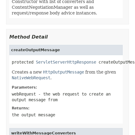
Constructor with list of converters and
ContentNegotiationManager as well as
request/response body advice instances.
Method Detail
createOutputMessage
protected 
ServletServerHttpResponse
 createOutputMes
Creates a new
HttpOutputMessage
from the given
NativeWebRequest
.
Parameters:
webRequest
- the web request to create an
output message from
Returns:
the output message
writeWithMessageConverters