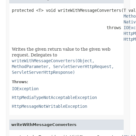
protected <T> void writeWithMessageConverters(T valu
Metho
Nativ
                                       throws 
IOExc
HttpM
HttpM
Writes the given return value to the given web
request. Delegates to
writeWithMessageConverters(Object,
MethodParameter, ServletServerHttpRequest,
ServletServerHttpResponse)
Throws:
IOException
HttpMediaTypeNotAcceptableException
HttpMessageNotWritableException
writeWithMessageConverters