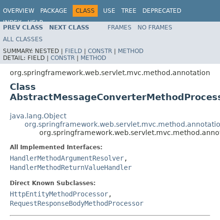
OVERVIEW
PACKAGE
CLASS
USE
TREE
DEPRECATED
INDEX
HELP
PREV CLASS
NEXT CLASS
FRAMES
NO FRAMES
Spring Framework
ALL CLASSES
SUMMARY:
NESTED |
FIELD
|
CONSTR
|
METHOD
DETAIL:
FIELD |
CONSTR
|
METHOD
org.springframework.web.servlet.mvc.method.annotation
Class
AbstractMessageConverterMethodProces
java.lang.Object
org.springframework.web.servlet.mvc.method.annotat
org.springframework.web.servlet.mvc.method.anno
All Implemented Interfaces:
HandlerMethodArgumentResolver
,
HandlerMethodReturnValueHandler
Direct Known Subclasses:
HttpEntityMethodProcessor
,
RequestResponseBodyMethodProcessor