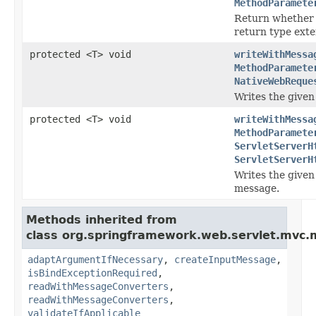
MethodParamete
Return whether 
return type ext
protected <T> void
writeWithMessa
MethodParamete
NativeWebReque
Writes the given
protected <T> void
writeWithMessa
MethodParamete
ServletServerH
ServletServerH
Writes the given
message.
Methods inherited from
class org.springframework.web.servlet.mvc.
adaptArgumentIfNecessary
,
createInputMessage
,
isBindExceptionRequired
,
readWithMessageConverters
,
readWithMessageConverters
,
validateIfApplicable