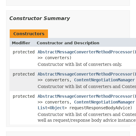
Constructor Summary
Constructors
Modifier
Constructor and Description
protected
AbstractMessageConverterMethodProcessor
(
>> converters)
Constructor with list of converters only.
protected
AbstractMessageConverterMethodProcessor
(
>> converters,
ContentNegotiationManager
Constructor with list of converters and Cont
protected
AbstractMessageConverterMethodProcessor
(
>> converters,
ContentNegotiationManager
List
<
Object
> requestResponseBodyAdvice)
Constructor with list of converters and Cont
well as request/response body advice instance