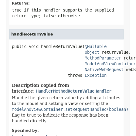
Returns:
true
if this handler supports the supplied
return type;
false
otherwise
handleReturnValue
public void handleReturnValue(
@Nullable
Object
 returnValue,

MethodParameter
 retur
ModelAndViewContainer
NativeWebRequest
 webR
                       throws 
Exception
Description copied from
interface:
HandlerMethodReturnValueHandler
Handle the given return value by adding attributes
to the model and setting a view or setting the
ModelAndViewContainer.setRequestHandled(boolean)
flag to
true
to indicate the response has been
handled directly.
Specified by: