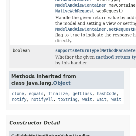
ModelAndViewContainer
mavContaine
NativeWebRequest
webRequest)
Handle the given return value by addi
the model and setting a view or settin
ModelAndViewContainer.setRequestH
flag to
true
to indicate the response 
directly.
boolean
supportsReturnType
(
MethodParamete
Whether the given
method return t
by this handler.
Methods inherited from
class java.lang.
Object
clone
,
equals
,
finalize
,
getClass
,
hashCode
,
notify
,
notifyAll
,
toString
,
wait
,
wait
,
wait
Constructor Detail
CallableMethodReturnValueHandler