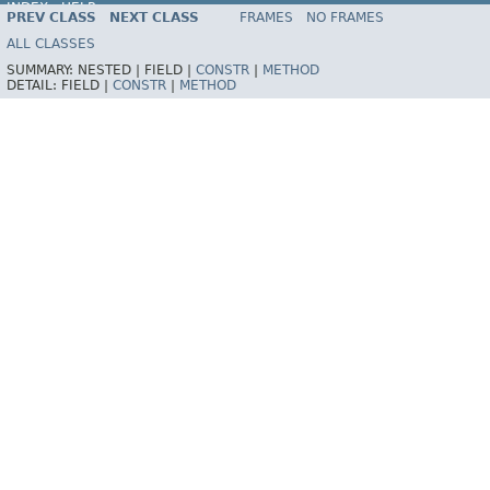
INDEX
HELP
PREV CLASS
NEXT CLASS
FRAMES
NO FRAMES
Spring Framework
ALL CLASSES
SUMMARY:
NESTED |
FIELD |
CONSTR
|
METHOD
DETAIL:
FIELD |
CONSTR
|
METHOD