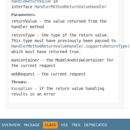
handleReturnValue
in
interface
HandlerMethodReturnValueHandler
Parameters:
returnValue
- the value returned from the
handler method
returnType
- the type of the return value.
This type must have previously been passed to
HandlerMethodReturnValueHandler.supportsReturnType(
which must have returned
true
.
mavContainer
- the ModelAndViewContainer for
the current request
webRequest
- the current request
Throws:
Exception
- if the return value handling
results in an error
OVERVIEW
PACKAGE
CLASS
USE
TREE
DEPRECATED