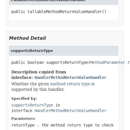
public CallableMethodReturnValueHandler()
Method Detail
supportsReturnType
public boolean supportsReturnType(
MethodParameter
 r
Description copied from
interface:
HandlerMethodReturnValueHandler
Whether the given
method return type
is
supported by this handler.
Specified by:
supportsReturnType
in
interface
HandlerMethodReturnValueHandler
Parameters:
returnType
- the method return type to check