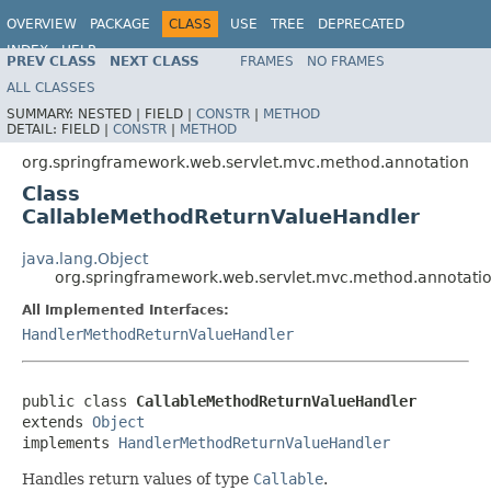
OVERVIEW
PACKAGE
CLASS
USE
TREE
DEPRECATED
INDEX
HELP
PREV CLASS
NEXT CLASS
FRAMES
NO FRAMES
Spring Framework
ALL CLASSES
SUMMARY:
NESTED |
FIELD |
CONSTR
|
METHOD
DETAIL:
FIELD |
CONSTR
|
METHOD
org.springframework.web.servlet.mvc.method.annotation
Class
CallableMethodReturnValueHandler
java.lang.Object
org.springframework.web.servlet.mvc.method.annotati
All Implemented Interfaces:
HandlerMethodReturnValueHandler
public class 
CallableMethodReturnValueHandler
extends 
Object
implements 
HandlerMethodReturnValueHandler
Handles return values of type
Callable
.