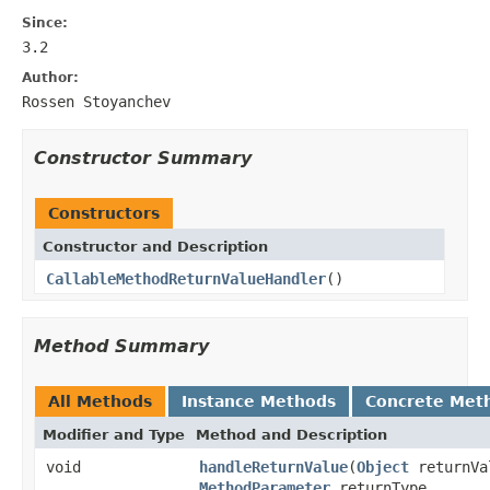
Since:
3.2
Author:
Rossen Stoyanchev
Constructor Summary
Constructors
Constructor and Description
CallableMethodReturnValueHandler
()
Method Summary
All Methods
Instance Methods
Concrete Met
Modifier and Type
Method and Description
void
handleReturnValue
(
Object
returnVa
MethodParameter
returnType,