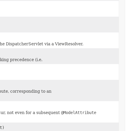
the DispatcherServlet via a ViewResolver.
king precedence (i.e.
bute, corresponding to an
cur, not even for a subsequent
@ModelAttribute
t)