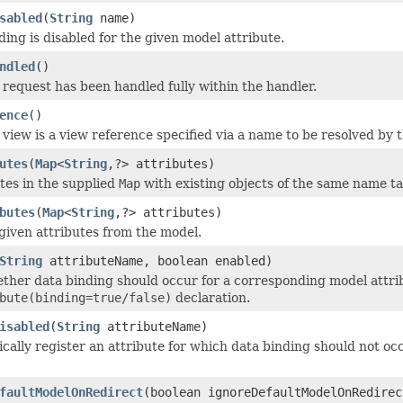
sabled
(
String
name)
ing is disabled for the given model attribute.
ndled
()
request has been handled fully within the handler.
ence
()
view is a view reference specified via a name to be resolved by 
utes
(
Map
<
String
,?> attributes)
tes in the supplied
Map
with existing objects of the same name ta
butes
(
Map
<
String
,?> attributes)
iven attributes from the model.
String
attributeName, boolean enabled)
ther data binding should occur for a corresponding model attri
bute(binding=true/false)
declaration.
isabled
(
String
attributeName)
ally register an attribute for which data binding should not oc
faultModelOnRedirect
(boolean ignoreDefaultModelOnRedirec