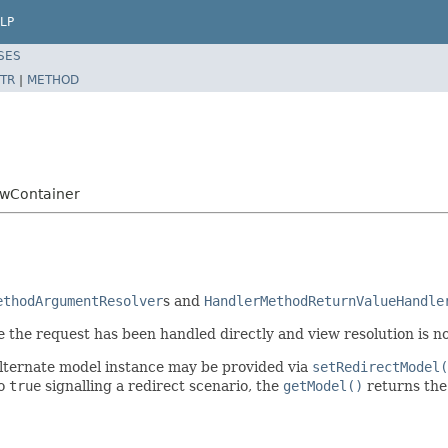
LP
SES
TR
|
METHOD
ewContainer
ethodArgumentResolver
s and
HandlerMethodReturnValueHandle
e the request has been handled directly and view resolution is n
 alternate model instance may be provided via
setRedirectModel(
to
true
signalling a redirect scenario, the
getModel()
returns the 