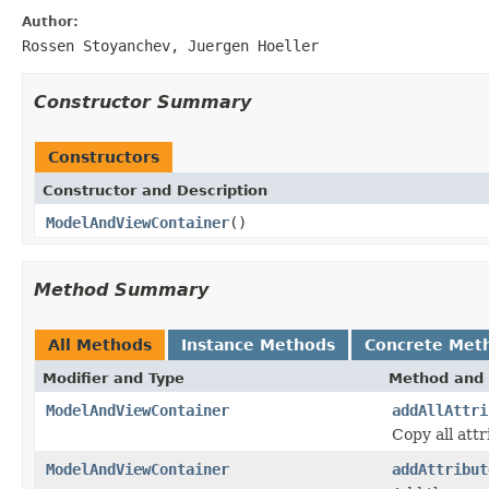
Author:
Rossen Stoyanchev, Juergen Hoeller
Constructor Summary
Constructors
Constructor and Description
ModelAndViewContainer
()
Method Summary
All Methods
Instance Methods
Concrete Met
Modifier and Type
Method and 
ModelAndViewContainer
addAllAttri
Copy all att
ModelAndViewContainer
addAttribut