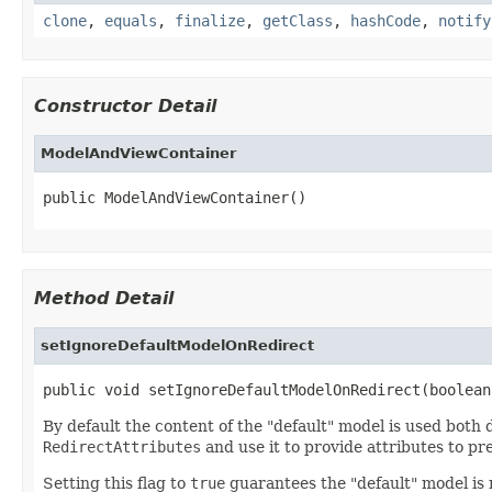
clone
,
equals
,
finalize
,
getClass
,
hashCode
,
notify
Constructor Detail
ModelAndViewContainer
public ModelAndViewContainer()
Method Detail
setIgnoreDefaultModelOnRedirect
public void setIgnoreDefaultModelOnRedirect(boolean
By default the content of the "default" model is used both
RedirectAttributes
and use it to provide attributes to p
Setting this flag to
true
guarantees the "default" model is 