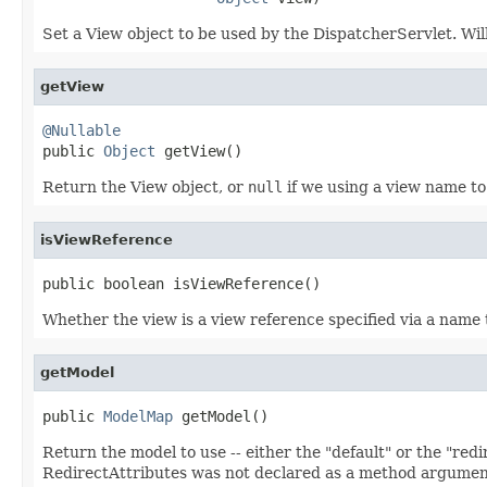
Set a View object to be used by the DispatcherServlet. Wil
getView
@Nullable

public 
Object
 getView()
Return the View object, or
null
if we using a view name to
isViewReference
public boolean isViewReference()
Whether the view is a view reference specified via a name 
getModel
public 
ModelMap
 getModel()
Return the model to use -- either the "default" or the "redi
RedirectAttributes was not declared as a method argume