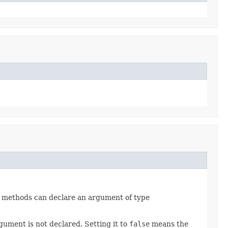
er methods can declare an argument of type
gument is not declared. Setting it to
false
means the