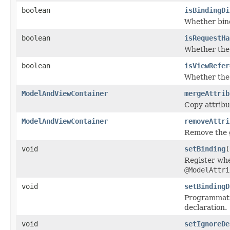
boolean
isBindingDi
Whether bind
boolean
isRequestHa
Whether the 
boolean
isViewRefer
Whether the 
ModelAndViewContainer
mergeAttrib
Copy attribu
ModelAndViewContainer
removeAttri
Remove the g
void
setBinding
(
Register whe
@ModelAttri
void
setBindingD
Programmatic
declaration.
void
setIgnoreDe