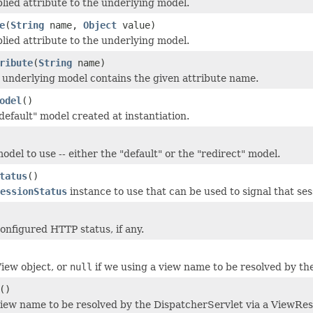
lied attribute to the underlying model.
e
(
String
name,
Object
value)
lied attribute to the underlying model.
ribute
(
String
name)
underlying model contains the given attribute name.
odel
()
default" model created at instantiation.
del to use -- either the "default" or the "redirect" model.
tatus
()
essionStatus
instance to use that can be used to signal that se
onfigured HTTP status, if any.
iew object, or
null
if we using a view name to be resolved by th
()
iew name to be resolved by the DispatcherServlet via a ViewRes