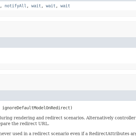
,
notifyAll
,
wait
,
wait
,
wait
 ignoreDefaultModelOnRedirect)
 during rendering and redirect scenarios. Alternatively controll
repare the redirect URL.
never used in a redirect scenario even if a RedirectAttributes ar