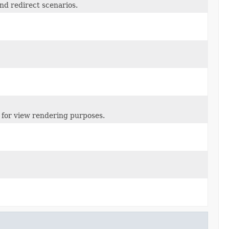
nd redirect scenarios.
for view rendering purposes.