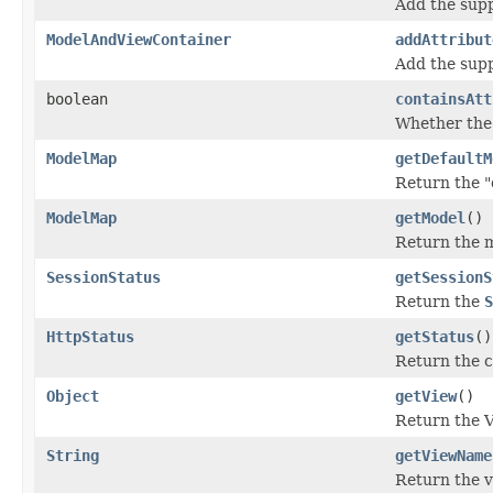
Add the supp
ModelAndViewContainer
addAttribut
Add the supp
boolean
containsAtt
Whether the 
ModelMap
getDefaultM
Return the "
ModelMap
getModel
()
Return the mo
SessionStatus
getSessionS
Return the
S
HttpStatus
getStatus
()
Return the c
Object
getView
()
Return the V
String
getViewName
Return the v