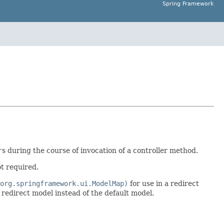
Spring Framework
r
s during the course of invocation of a controller method.
ot required.
org.springframework.ui.ModelMap)
for use in a redirect
redirect model instead of the default model.