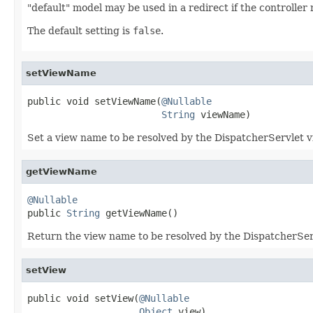
"default" model may be used in a redirect if the controlle
The default setting is
false
.
setViewName
public void setViewName(
@Nullable
String
 viewName)
Set a view name to be resolved by the DispatcherServlet vi
getViewName
@Nullable

public 
String
 getViewName()
Return the view name to be resolved by the DispatcherSer
setView
public void setView(
@Nullable
Object
 view)