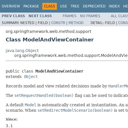
OVERVIEW
PACKAGE
CLASS
USE
TREE
DEPRECATED
INDEX
HE
PREV CLASS
NEXT CLASS
FRAMES
NO FRAMES
ALL CLAS
SUMMARY:
NESTED |
FIELD |
CONSTR
|
METHOD
DETAIL:
FIELD |
CONS
org.springframework.web.method.support
Class ModelAndViewContainer
java.lang.Object
org.springframework.web.method.support.ModelAndVi
public class 
ModelAndViewContainer
extends 
Object
Records model and view related decisions made by
HandlerM
The
setRequestHandled(boolean)
flag can be used to indicat
A default
Model
is automatically created at instantiation. An
scenario. When
setRedirectModelScenario(boolean)
is set 
Since:
3.1