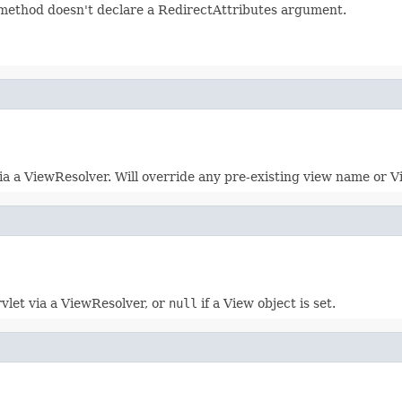
r method doesn't declare a RedirectAttributes argument.
a a ViewResolver. Will override any pre-existing view name or V
vlet via a ViewResolver, or
null
if a View object is set.