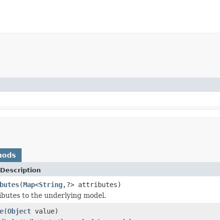
hods
Description
butes
(
Map
<
String
,?> attributes)
ributes to the underlying model.
e
(
Object
value)