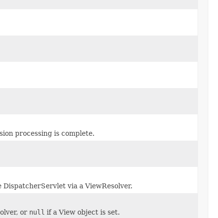
ssion processing is complete.
e DispatcherServlet via a ViewResolver.
olver, or
null
if a View object is set.