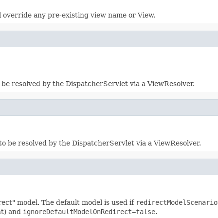
l override any pre-existing view name or View.
 be resolved by the DispatcherServlet via a ViewResolver.
to be resolved by the DispatcherServlet via a ViewResolver.
rect" model. The default model is used if
redirectModelScenario
nt) and
ignoreDefaultModelOnRedirect=false
.