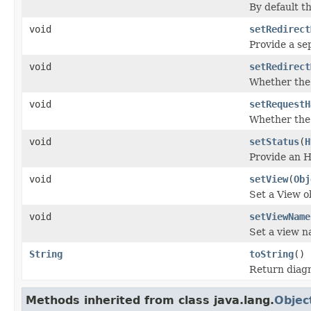
By default t
void
setRedirect
Provide a se
void
setRedirect
Whether the 
void
setRequestH
Whether the 
void
setStatus
(
H
Provide an H
void
setView
(
Obj
Set a View o
void
setViewName
Set a view n
String
toString
()
Return diagn
Methods inherited from class java.lang.
Objec