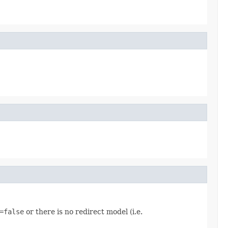
=false
or there is no redirect model (i.e.