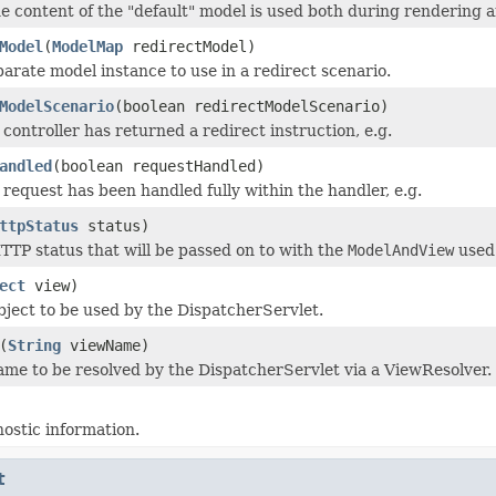
he content of the "default" model is used both during rendering a
Model
(
ModelMap
redirectModel)
parate model instance to use in a redirect scenario.
ModelScenario
(boolean redirectModelScenario)
controller has returned a redirect instruction, e.g.
andled
(boolean requestHandled)
request has been handled fully within the handler, e.g.
ttpStatus
status)
TTP status that will be passed on to with the
ModelAndView
used 
ect
view)
bject to be used by the DispatcherServlet.
(
String
viewName)
ame to be resolved by the DispatcherServlet via a ViewResolver.
ostic information.
t