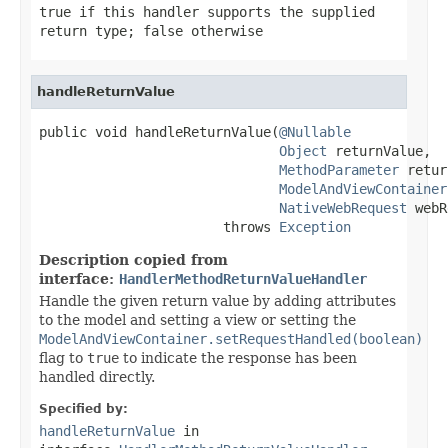
true
if this handler supports the supplied
return type;
false
otherwise
handleReturnValue
public void handleReturnValue(
@Nullable
Object
 returnValue,

MethodParameter
 retur
ModelAndViewContainer
NativeWebRequest
 webR
                       throws 
Exception
Description copied from
interface:
HandlerMethodReturnValueHandler
Handle the given return value by adding attributes
to the model and setting a view or setting the
ModelAndViewContainer.setRequestHandled(boolean)
flag to
true
to indicate the response has been
handled directly.
Specified by:
handleReturnValue
in