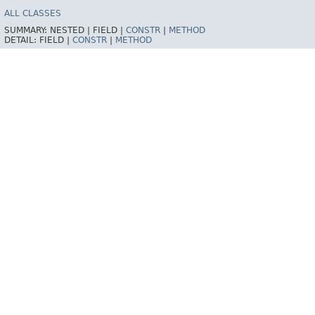
ALL CLASSES
SUMMARY:
NESTED |
FIELD |
CONSTR
|
METHOD
DETAIL:
FIELD |
CONSTR
|
METHOD