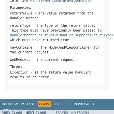
interface
HandlerMethodReturnValueHandler
Parameters:
returnValue
- the value returned from the
handler method
returnType
- the type of the return value.
This type must have previously been passed to
HandlerMethodReturnValueHandler.supportsReturnType(
which must have returned
true
.
mavContainer
- the ModelAndViewContainer for
the current request
webRequest
- the current request
Throws:
Exception
- if the return value handling
results in an error
OVERVIEW
PACKAGE
CLASS
USE
TREE
DEPRECATED
INDEX
HELP
PREV CLASS
NEXT CLASS
FRAMES
NO FRAMES
Spring Framework