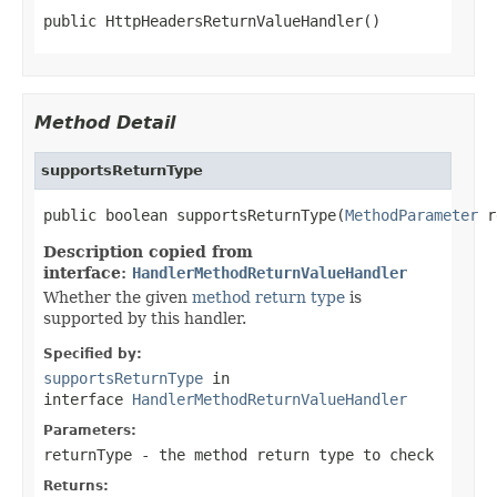
public HttpHeadersReturnValueHandler()
Method Detail
supportsReturnType
public boolean supportsReturnType(
MethodParameter
 r
Description copied from
interface:
HandlerMethodReturnValueHandler
Whether the given
method return type
is
supported by this handler.
Specified by:
supportsReturnType
in
interface
HandlerMethodReturnValueHandler
Parameters:
returnType
- the method return type to check
Returns: