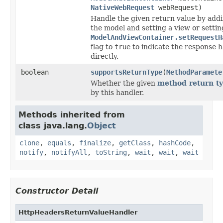
NativeWebRequest
webRequest)
Handle the given return value by addi
the model and setting a view or settin
ModelAndViewContainer.setRequestH
flag to
true
to indicate the response 
directly.
boolean
supportsReturnType
(
MethodParamete
Whether the given
method return t
by this handler.
Methods inherited from
class java.lang.
Object
clone
,
equals
,
finalize
,
getClass
,
hashCode
,
notify
,
notifyAll
,
toString
,
wait
,
wait
,
wait
Constructor Detail
HttpHeadersReturnValueHandler