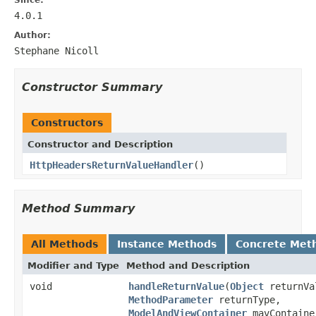
4.0.1
Author:
Stephane Nicoll
Constructor Summary
Constructors
Constructor and Description
HttpHeadersReturnValueHandler
()
Method Summary
All Methods
Instance Methods
Concrete Met
Modifier and Type
Method and Description
void
handleReturnValue
(
Object
returnVa
MethodParameter
returnType,
ModelAndViewContainer
mavContaine