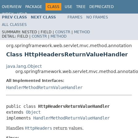
OVERVIEW
PACKAGE
CLASS
USE
TREE
DEPRECATED
INDEX
HELP
PREV CLASS
NEXT CLASS
FRAMES
NO FRAMES
Spring Framework
ALL CLASSES
SUMMARY:
NESTED |
FIELD |
CONSTR
|
METHOD
DETAIL:
FIELD |
CONSTR
|
METHOD
org.springframework.web.servlet.mvc.method.annotation
Class HttpHeadersReturnValueHandler
java.lang.Object
org.springframework.web.servlet.mvc.method.annotati
All Implemented Interfaces:
HandlerMethodReturnValueHandler
public class 
HttpHeadersReturnValueHandler
extends 
Object
implements 
HandlerMethodReturnValueHandler
Handles
HttpHeaders
return values.
Since: