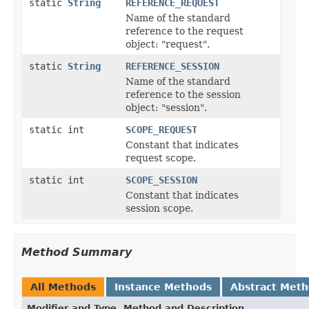
static
String
REFERENCE_REQUEST
Name of the standard
reference to the request
object: "request".
static
String
REFERENCE_SESSION
Name of the standard
reference to the session
object: "session".
static int
SCOPE_REQUEST
Constant that indicates
request scope.
static int
SCOPE_SESSION
Constant that indicates
session scope.
Method Summary
All Methods
Instance Methods
Abstract Met
Modifier and Type
Method and Description