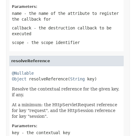
Parameters:
name
- the name of the attribute to register
the callback for
callback
- the destruction callback to be
executed
scope
- the scope identifier
resolveReference
@Nullable
Object
 resolveReference(
String
 key)
Resolve the contextual reference for the given key,
if any.
At a minimum: the HttpServletRequest reference
for key "request", and the HttpSession reference
for key "session".
Parameters:
key
- the contextual key