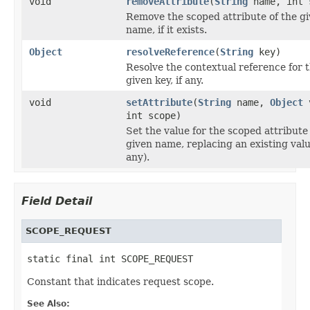
void
removeAttribute
(
String
name, int 
Remove the scoped attribute of the g
name, if it exists.
Object
resolveReference
(
String
key)
Resolve the contextual reference for 
given key, if any.
void
setAttribute
(
String
name,
Object
v
int scope)
Set the value for the scoped attribute
given name, replacing an existing value
any).
Field Detail
SCOPE_REQUEST
static final int SCOPE_REQUEST
Constant that indicates request scope.
See Also: