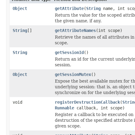
Object
getAttribute
(
String
name, int sco
Return the value for the scoped attrib
the given name, if any.
String
[]
getAttributeNames
(int scope)
Retrieve the names of all attributes in
scope.
String
getSessionId
()
Return an id for the current underlyi
session.
Object
getSessionMutex
()
Expose the best available mutex for t
underlying session: that is, an object 
synchronize on for the underlying sess
void
registerDestructionCallback
(
Strin
Runnable
callback, int scope)
Register a callback to be executed on
destruction of the specified attribute 
given scope.