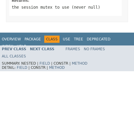
Returns:
the session mutex to use (never
null
)
OVERVIEW
PACKAGE
CLASS
USE
TREE
DEPRECATED
INDEX
HELP
PREV CLASS
NEXT CLASS
FRAMES
NO FRAMES
Spring Framework
ALL CLASSES
SUMMARY:
NESTED |
FIELD
|
CONSTR |
METHOD
DETAIL:
FIELD
|
CONSTR |
METHOD