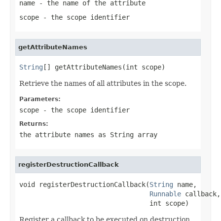
name
- the name of the attribute
scope
- the scope identifier
getAttributeNames
String
[] getAttributeNames(int scope)
Retrieve the names of all attributes in the scope.
Parameters:
scope
- the scope identifier
Returns:
the attribute names as String array
registerDestructionCallback
void registerDestructionCallback(
String
 name,

Runnable
 callback,

                                 int scope)
Register a callback to be executed on destruction