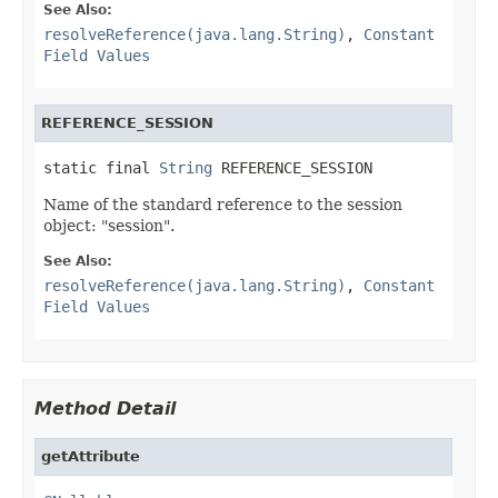
See Also:
resolveReference(java.lang.String)
,
Constant
Field Values
REFERENCE_SESSION
static final 
String
 REFERENCE_SESSION
Name of the standard reference to the session
object: "session".
See Also:
resolveReference(java.lang.String)
,
Constant
Field Values
Method Detail
getAttribute