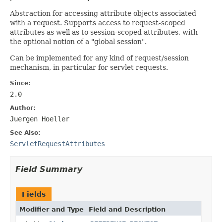
Abstraction for accessing attribute objects associated
with a request. Supports access to request-scoped
attributes as well as to session-scoped attributes, with
the optional notion of a "global session".
Can be implemented for any kind of request/session
mechanism, in particular for servlet requests.
Since:
2.0
Author:
Juergen Hoeller
See Also:
ServletRequestAttributes
Field Summary
Fields
Modifier and Type
Field and Description