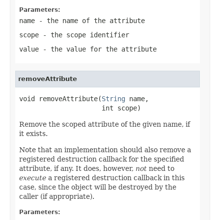
Parameters:
name
- the name of the attribute
scope
- the scope identifier
value
- the value for the attribute
removeAttribute
void removeAttribute(
String
 name,

                     int scope)
Remove the scoped attribute of the given name, if
it exists.
Note that an implementation should also remove a
registered destruction callback for the specified
attribute, if any. It does, however,
not
need to
execute
a registered destruction callback in this
case, since the object will be destroyed by the
caller (if appropriate).
Parameters: