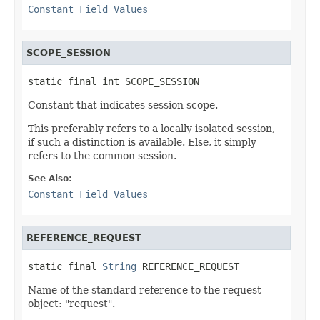
Constant Field Values
SCOPE_SESSION
static final int SCOPE_SESSION
Constant that indicates session scope.
This preferably refers to a locally isolated session,
if such a distinction is available. Else, it simply
refers to the common session.
See Also:
Constant Field Values
REFERENCE_REQUEST
static final 
String
 REFERENCE_REQUEST
Name of the standard reference to the request
object: "request".