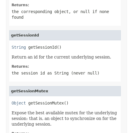
Returns:
the corresponding object, or
null
if none
found
getSessionId
String
 getSessionId()
Return an id for the current underlying session.
Returns:
the session id as String (never
null
)
getSessionMutex
Object
 getSessionMutex()
Expose the best available mutex for the underlying
session: that is, an object to synchronize on for the
underlying session.