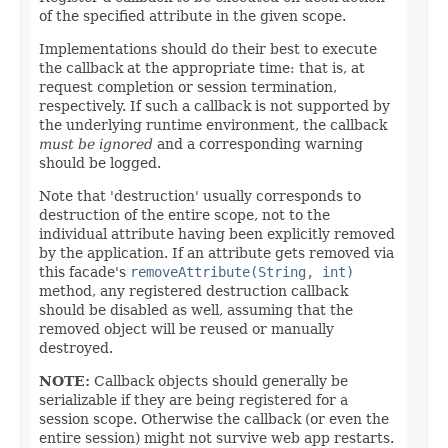
of the specified attribute in the given scope.
Implementations should do their best to execute
the callback at the appropriate time: that is, at
request completion or session termination,
respectively. If such a callback is not supported by
the underlying runtime environment, the callback
must be ignored
and a corresponding warning
should be logged.
Note that 'destruction' usually corresponds to
destruction of the entire scope, not to the
individual attribute having been explicitly removed
by the application. If an attribute gets removed via
this facade's
removeAttribute(String, int)
method, any registered destruction callback
should be disabled as well, assuming that the
removed object will be reused or manually
destroyed.
NOTE:
Callback objects should generally be
serializable if they are being registered for a
session scope. Otherwise the callback (or even the
entire session) might not survive web app restarts.