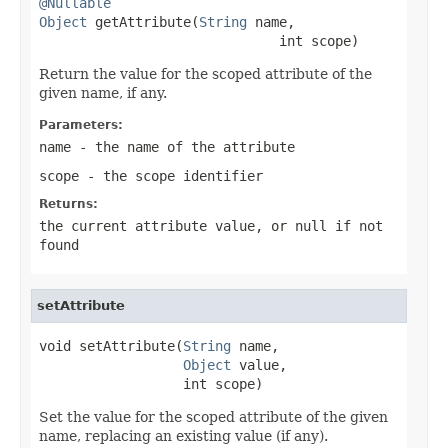
@Nullable
Object
 getAttribute(
String
 name,

                              int scope)
Return the value for the scoped attribute of the
given name, if any.
Parameters:
name
- the name of the attribute
scope
- the scope identifier
Returns:
the current attribute value, or
null
if not
found
setAttribute
void setAttribute(
String
 name,

Object
 value,

                  int scope)
Set the value for the scoped attribute of the given
name, replacing an existing value (if any).