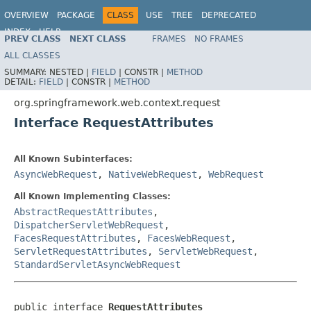
OVERVIEW
PACKAGE
CLASS
USE
TREE
DEPRECATED
INDEX
HELP
PREV CLASS
NEXT CLASS
FRAMES
NO FRAMES
Spring Framework
ALL CLASSES
SUMMARY:
NESTED |
FIELD
|
CONSTR |
METHOD
DETAIL:
FIELD
|
CONSTR |
METHOD
org.springframework.web.context.request
Interface RequestAttributes
All Known Subinterfaces:
AsyncWebRequest
,
NativeWebRequest
,
WebRequest
All Known Implementing Classes:
AbstractRequestAttributes
,
DispatcherServletWebRequest
,
FacesRequestAttributes
,
FacesWebRequest
,
ServletRequestAttributes
,
ServletWebRequest
,
StandardServletAsyncWebRequest
public interface 
RequestAttributes