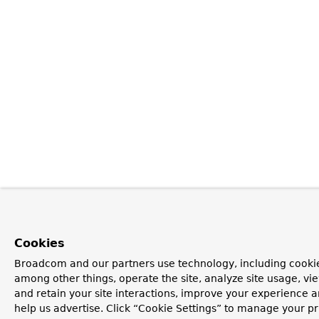
Cookies
Broadcom and our partners use technology, including cookie
among other things, operate the site, analyze site usage, vi
and retain your site interactions, improve your experience 
help us advertise. Click “Cookie Settings” to manage your p