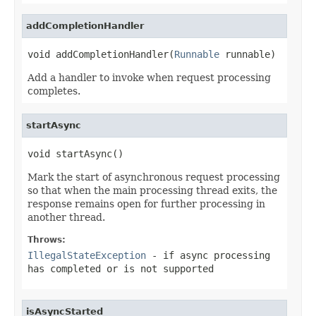
addCompletionHandler
void addCompletionHandler(
Runnable
 runnable)
Add a handler to invoke when request processing
completes.
startAsync
void startAsync()
Mark the start of asynchronous request processing
so that when the main processing thread exits, the
response remains open for further processing in
another thread.
Throws:
IllegalStateException
- if async processing
has completed or is not supported
isAsyncStarted