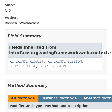
Since:
3.2
Author:
Rossen Stoyanchev
Field Summary
Fields inherited from
interface org.springframework.web.context.r
REFERENCE_REQUEST
,
REFERENCE_SESSION
,
SCOPE_REQUEST
,
SCOPE_SESSION
Method Summary
All Methods
Instance Methods
Abstract Met
Modifier and Type
Method and Description