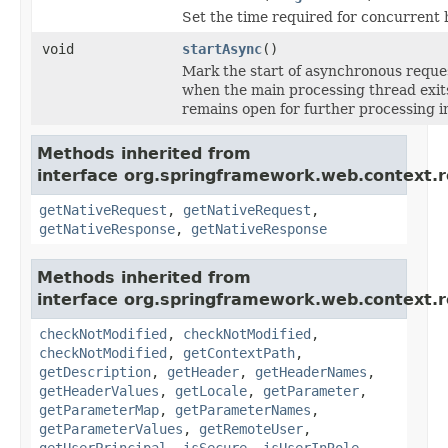
Set the time required for concurrent 
void
startAsync
()
Mark the start of asynchronous reque
when the main processing thread exit
remains open for further processing i
Methods inherited from
interface org.springframework.web.context.r
getNativeRequest
,
getNativeRequest
,
getNativeResponse
,
getNativeResponse
Methods inherited from
interface org.springframework.web.context.r
checkNotModified
,
checkNotModified
,
checkNotModified
,
getContextPath
,
getDescription
,
getHeader
,
getHeaderNames
,
getHeaderValues
,
getLocale
,
getParameter
,
getParameterMap
,
getParameterNames
,
getParameterValues
,
getRemoteUser
,
getUserPrincipal
,
isSecure
,
isUserInRole