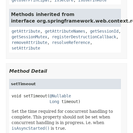
Methods inherited from
interface org.springframework.web.context.r
getAttribute
,
getAttributeNames
,
getSessionId
,
getSessionMutex
,
registerDestructionCallback
,
removeAttribute
,
resolveReference
,
setAttribute
Method Detail
setTimeout
void setTimeout(
@Nullable
Long
 timeout)
Set the time required for concurrent handling to
complete. This property should not be set when
concurrent handling is in progress, i.e. when
isAsyncStarted()
is
true
.