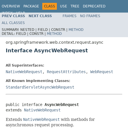
OVERVIEW
PACKAGE
CLASS
USE
TREE
DEPRECATED
INDEX
HELP
PREV CLASS
NEXT CLASS
FRAMES
NO FRAMES
Spring Framework
ALL CLASSES
SUMMARY:
NESTED |
FIELD |
CONSTR |
METHOD
DETAIL:
FIELD |
CONSTR |
METHOD
org.springframework.web.context.request.async
Interface AsyncWebRequest
All Superinterfaces:
NativeWebRequest
,
RequestAttributes
,
WebRequest
All Known Implementing Classes:
StandardServletAsyncWebRequest
public interface 
AsyncWebRequest
extends 
NativeWebRequest
Extends
NativeWebRequest
with methods for
asynchronous request processing.