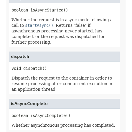
boolean isAsyncStarted()
Whether the request is in async mode following a
call to
startAsync()
. Returns "false" if
asynchronous processing never started, has
completed, or the request was dispatched for
further processing.
dispatch
void dispatch()
Dispatch the request to the container in order to
resume processing after concurrent execution in
an application thread.
isAsyncComplete
boolean isAsyncComplete()
Whether asynchronous processing has completed.