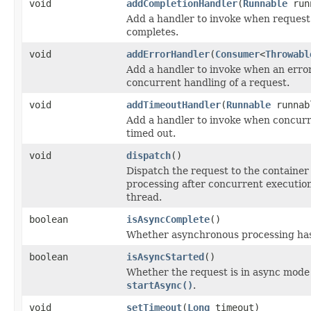
void
addCompletionHandler
(
Runnable
run
Add a handler to invoke when request
completes.
void
addErrorHandler
(
Consumer
<
Throwabl
Add a handler to invoke when an erro
concurrent handling of a request.
void
addTimeoutHandler
(
Runnable
runnab
Add a handler to invoke when concurr
timed out.
void
dispatch
()
Dispatch the request to the container
processing after concurrent execution
thread.
boolean
isAsyncComplete
()
Whether asynchronous processing ha
boolean
isAsyncStarted
()
Whether the request is in async mode f
startAsync()
.
void
setTimeout
(
Long
timeout)