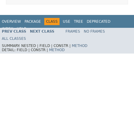
OVERVIEW
PACKAGE
CLASS
USE
TREE
DEPRECATED
INDEX
HELP
PREV CLASS
NEXT CLASS
FRAMES
NO FRAMES
Spring Framework
ALL CLASSES
SUMMARY:
NESTED |
FIELD |
CONSTR |
METHOD
DETAIL:
FIELD |
CONSTR |
METHOD