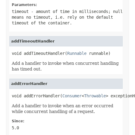
Parameters:
timeout
- amount of time in milliseconds;
null
means no timeout, i.e. rely on the default
timeout of the container.
addTimeoutHandler
void addTimeoutHandler(
Runnable
 runnable)
Add a handler to invoke when concurrent handling
has timed out.
addErrorHandler
void addErrorHandler(
Consumer
<
Throwable
> exceptionH
Add a handler to invoke when an error occurred
while concurrent handling of a request.
Since:
5.0