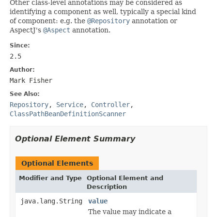
Other class-level annotations may be considered as
identifying a component as well, typically a special kind
of component: e.g. the
@Repository
annotation or
AspectJ's
@Aspect
annotation.
Since:
2.5
Author:
Mark Fisher
See Also:
Repository
,
Service
,
Controller
,
ClassPathBeanDefinitionScanner
Optional Element Summary
Optional Elements
Modifier and Type
Optional Element and
Description
java.lang.String
value
The value may indicate a