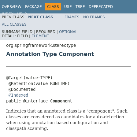
OVERVIEW
PACKAGE
CLASS
USE
TREE
DEPRECATED
INDEX
HELP
PREV CLASS
NEXT CLASS
FRAMES
NO FRAMES
Spring Framework
ALL CLASSES
SUMMARY:
FIELD |
REQUIRED |
OPTIONAL
DETAIL:
FIELD |
ELEMENT
org.springframework.stereotype
Annotation Type Component
@Target(value=TYPE)

 @Retention(value=RUNTIME)

 @Documented

@Indexed
public @interface 
Component
Indicates that an annotated class is a "component". Such
classes are considered as candidates for auto-detection
when using annotation-based configuration and
classpath scanning.