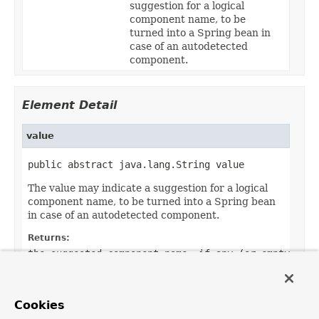
suggestion for a logical
component name, to be
turned into a Spring bean in
case of an autodetected
component.
Element Detail
value
public abstract java.lang.String value
The value may indicate a suggestion for a logical
component name, to be turned into a Spring bean
in case of an autodetected component.
Returns:
the suggested component name, if any (or empty
String otherwise)
Default:
Cookies
""