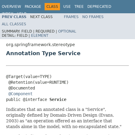
OVERVIEW
PACKAGE
CLASS
USE
TREE
DEPRECATED
INDEX
HELP
PREV CLASS
NEXT CLASS
FRAMES
NO FRAMES
Spring Framework
ALL CLASSES
SUMMARY:
FIELD |
REQUIRED |
OPTIONAL
DETAIL:
FIELD |
ELEMENT
org.springframework.stereotype
Annotation Type Service
@Target(value=TYPE)

 @Retention(value=RUNTIME)

 @Documented

@Component
public @interface 
Service
Indicates that an annotated class is a "Service",
originally defined by Domain-Driven Design (Evans,
2003) as "an operation offered as an interface that
stands alone in the model, with no encapsulated state."