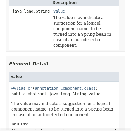
Description
java.lang.String
value
The value may indicate a
suggestion for a logical
component name, to be
turned into a Spring bean in
case of an autodetected
component.
Element Detail
value
@AliasFor
(
annotation
=
Component.class
)

public abstract java.lang.String value
The value may indicate a suggestion for a logical
component name, to be turned into a Spring bean
in case of an autodetected component.
Returns:
the suggested component name, if any (or empty