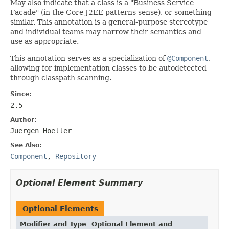
May also indicate that a class is a "Business Service
Facade" (in the Core J2EE patterns sense), or something
similar. This annotation is a general-purpose stereotype
and individual teams may narrow their semantics and
use as appropriate.
This annotation serves as a specialization of
@Component
,
allowing for implementation classes to be autodetected
through classpath scanning.
Since:
2.5
Author:
Juergen Hoeller
See Also:
Component
,
Repository
Optional Element Summary
Optional Elements
Modifier and Type
Optional Element and