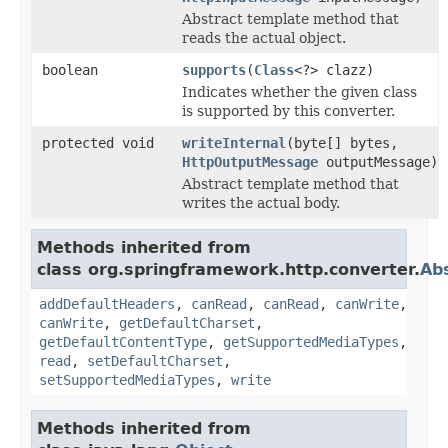
Abstract template method that
reads the actual object.
boolean
supports
(
Class
<?> clazz)
Indicates whether the given class
is supported by this converter.
protected void
writeInternal
(byte[] bytes,
HttpOutputMessage
outputMessage)
Abstract template method that
writes the actual body.
Methods inherited from
class org.springframework.http.converter.
Ab
addDefaultHeaders
,
canRead
,
canRead
,
canWrite
,
canWrite
,
getDefaultCharset
,
getDefaultContentType
,
getSupportedMediaTypes
,
read
,
setDefaultCharset
,
setSupportedMediaTypes
,
write
Methods inherited from