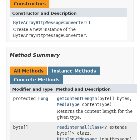
Constructors
Constructor and Description
ByteArrayHttpMessageConverter
()
Create a new instance of the
ByteArrayHttpMessageConverter
.
Method Summary
All Methods
Instance Methods
Concrete Methods
Modifier and Type
Method and Description
protected
Long
getContentLength
(byte[] bytes,
MediaType
contentType)
Returns the content length for the
given type.
byte[]
readInternal
(
Class
<? extends
byte[]> clazz,
HttpInputMessage
inputMessage)