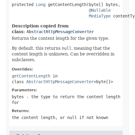
protected 
Long
 getContentLength(byte[] bytes,

@Nullable
MediaType
 contentTy
Description copied from
class:
AbstractHttpMessageConverter
Returns the content length for the given type.
By default, this returns
null
, meaning that the
content length is unknown. Can be overridden in
subclasses.
Overrides:
getContentLength
in
class
AbstractHttpMessageConverter
<byte[]>
Parameters:
bytes
- the type to return the content length
for
Returns:
the content length, or
null
if not known