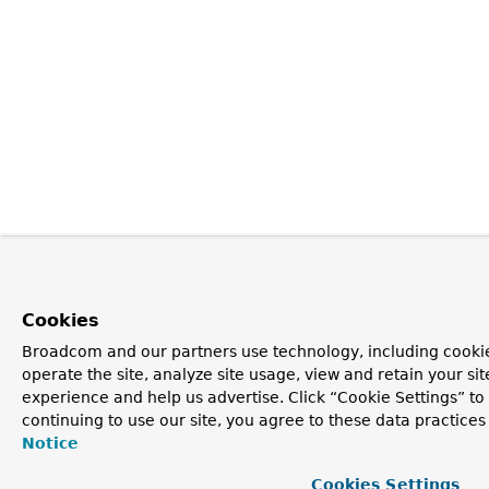
Cookies
Broadcom and our partners use technology, including cookie
operate the site, analyze site usage, view and retain your si
experience and help us advertise. Click “Cookie Settings” t
continuing to use our site, you agree to these data practices
Notice
Cookies Settings