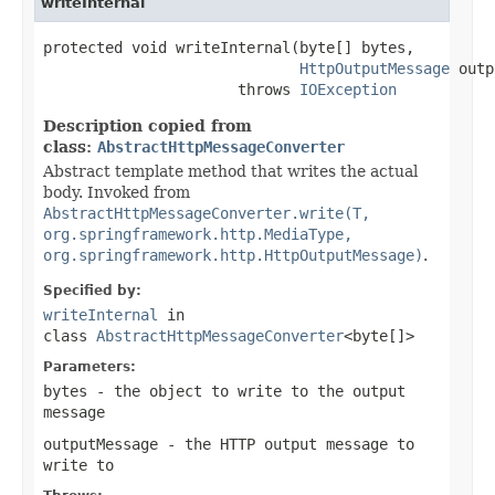
writeInternal
protected void writeInternal(byte[] bytes,

HttpOutputMessage
 outp
                      throws 
IOException
Description copied from
class:
AbstractHttpMessageConverter
Abstract template method that writes the actual
body. Invoked from
AbstractHttpMessageConverter.write(T,
org.springframework.http.MediaType,
org.springframework.http.HttpOutputMessage)
.
Specified by:
writeInternal
in
class
AbstractHttpMessageConverter
<byte[]>
Parameters:
bytes
- the object to write to the output
message
outputMessage
- the HTTP output message to
write to