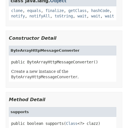
class java.lang.
Object
clone
,
equals
,
finalize
,
getClass
,
hashCode
,
notify
,
notifyAll
,
toString
,
wait
,
wait
,
wait
Constructor Detail
ByteArrayHttpMessageConverter
public ByteArrayHttpMessageConverter()
Create a new instance of the
ByteArrayHttpMessageConverter
.
Method Detail
supports
public boolean supports(
Class
<?> clazz)