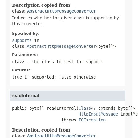
Description copied from
class:
AbstractHttpMessageConverter
Indicates whether the given class is supported by
this converter.
Specified by:
supports
in
class
AbstractHttpMessageConverter
<byte[]>
Parameters:
clazz
- the class to test for support
Returns:
true
if supported;
false
otherwise
readInternal
public byte[] readInternal(
Class
<? extends byte[]> 
HttpInputMessage
 inputMe
                    throws 
IOException
Description copied from
class:
AbstractHttpMessageConverter