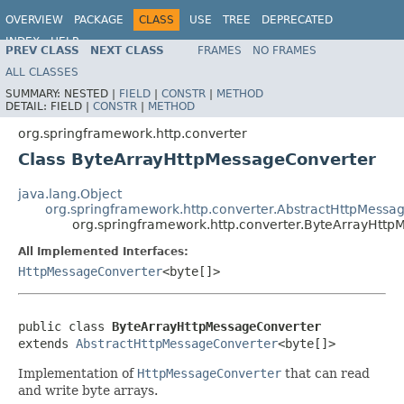
OVERVIEW
PACKAGE
CLASS
USE
TREE
DEPRECATED
INDEX
HELP
PREV CLASS
NEXT CLASS
FRAMES
NO FRAMES
Spring Framework
ALL CLASSES
SUMMARY:
NESTED |
FIELD
|
CONSTR
|
METHOD
DETAIL:
FIELD |
CONSTR
|
METHOD
org.springframework.http.converter
Class ByteArrayHttpMessageConverter
java.lang.Object
org.springframework.http.converter.AbstractHttpMessa
org.springframework.http.converter.ByteArrayHtt
All Implemented Interfaces:
HttpMessageConverter
<byte[]>
public class 
ByteArrayHttpMessageConverter
extends 
AbstractHttpMessageConverter
<byte[]>
Implementation of
HttpMessageConverter
that can read
and write byte arrays.