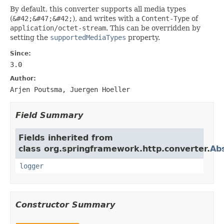
By default, this converter supports all media types
(
&#42;&#47;&#42;
), and writes with a
Content-Type
of
application/octet-stream
. This can be overridden by
setting the
supportedMediaTypes
property.
Since:
3.0
Author:
Arjen Poutsma, Juergen Hoeller
Field Summary
Fields inherited from
class org.springframework.http.converter.
Ab
logger
Constructor Summary