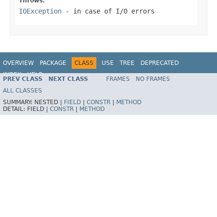
Throws:
IOException
- in case of I/O errors
OVERVIEW
PACKAGE
CLASS
USE
TREE
DEPRECATED
INDEX
HELP
PREV CLASS
NEXT CLASS
FRAMES
NO FRAMES
Spring Framework
ALL CLASSES
SUMMARY:
NESTED |
FIELD
|
CONSTR
|
METHOD
DETAIL:
FIELD |
CONSTR
|
METHOD