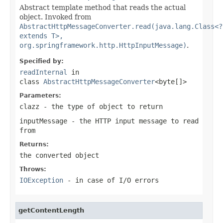
Abstract template method that reads the actual
object. Invoked from
AbstractHttpMessageConverter.read(java.lang.Class<?
extends T>,
org.springframework.http.HttpInputMessage)
.
Specified by:
readInternal
in
class
AbstractHttpMessageConverter
<byte[]>
Parameters:
clazz
- the type of object to return
inputMessage
- the HTTP input message to read
from
Returns:
the converted object
Throws:
IOException
- in case of I/O errors
getContentLength