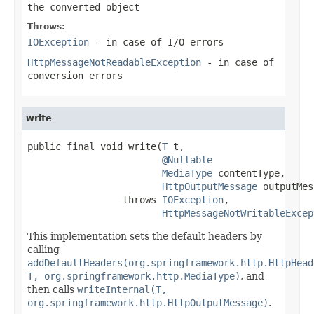
the converted object
Throws:
IOException
- in case of I/O errors
HttpMessageNotReadableException
- in case of
conversion errors
write
public final void write(
T
 t,

@Nullable
MediaType
 contentType,

HttpOutputMessage
 outputMes
                 throws 
IOException
,

HttpMessageNotWritableExcep
This implementation sets the default headers by
calling
addDefaultHeaders(org.springframework.http.HttpHead
T, org.springframework.http.MediaType)
, and
then calls
writeInternal(T,
org.springframework.http.HttpOutputMessage)
.