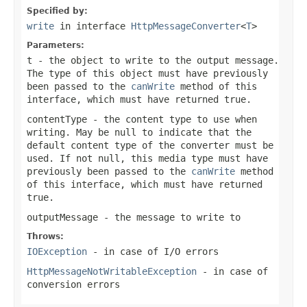
Specified by:
write
in interface
HttpMessageConverter
<
T
>
Parameters:
t
- the object to write to the output message.
The type of this object must have previously
been passed to the
canWrite
method of this
interface, which must have returned
true
.
contentType
- the content type to use when
writing. May be
null
to indicate that the
default content type of the converter must be
used. If not
null
, this media type must have
previously been passed to the
canWrite
method
of this interface, which must have returned
true
.
outputMessage
- the message to write to
Throws:
IOException
- in case of I/O errors
HttpMessageNotWritableException
- in case of
conversion errors