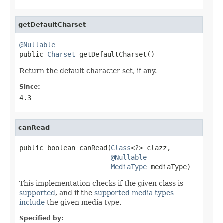
getDefaultCharset
@Nullable

public 
Charset
 getDefaultCharset()
Return the default character set, if any.
Since:
4.3
canRead
public boolean canRead(
Class
<?> clazz,

@Nullable
MediaType
 mediaType)
This implementation checks if the given class is
supported
, and if the
supported media types
include
the given media type.
Specified by: