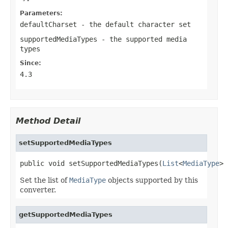
Parameters:
defaultCharset
- the default character set
supportedMediaTypes
- the supported media
types
Since:
4.3
Method Detail
setSupportedMediaTypes
public void setSupportedMediaTypes(
List
<
MediaType
> 
Set the list of
MediaType
objects supported by this
converter.
getSupportedMediaTypes