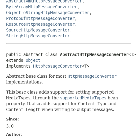
AbstractXmlHttpMessageConverter
,
ByteArrayHttpMessageConverter
,
ObjectToStringHttpMessageConverter
,
ProtobufHttpMessageConverter
,
ResourceHttpMessageConverter
,
SourceHttpMessageConverter
,
StringHttpMessageConverter
public abstract class 
AbstractHttpMessageConverter<T>
extends 
Object
implements 
HttpMessageConverter
<T>
Abstract base class for most
HttpMessageConverter
implementations.
This base class adds support for setting supported
MediaTypes
, through the
supportedMediaTypes
bean
property. It also adds support for
Content-Type
and
Content-Length
when writing to output messages.
Since:
3.0
Author: