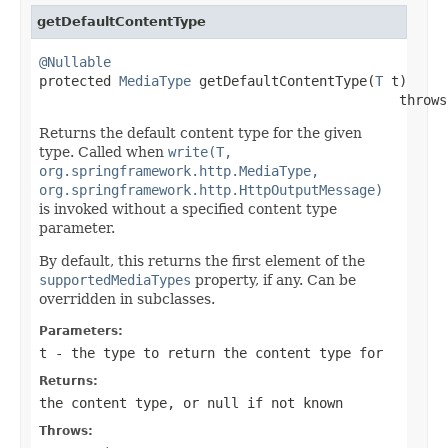
getDefaultContentType
@Nullable

protected 
MediaType
 getDefaultContentType(
T
 t)

                                             throws
Returns the default content type for the given
type. Called when
write(T,
org.springframework.http.MediaType,
org.springframework.http.HttpOutputMessage)
is invoked without a specified content type
parameter.
By default, this returns the first element of the
supportedMediaTypes
property, if any. Can be
overridden in subclasses.
Parameters:
t
- the type to return the content type for
Returns:
the content type, or
null
if not known
Throws: