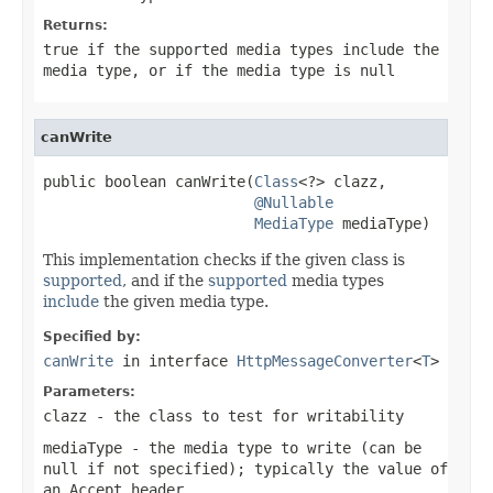
Returns:
true
if the supported media types include the
media type, or if the media type is
null
canWrite
public boolean canWrite(
Class
<?> clazz,

@Nullable
MediaType
 mediaType)
This implementation checks if the given class is
supported
, and if the
supported
media types
include
the given media type.
Specified by:
canWrite
in interface
HttpMessageConverter
<
T
>
Parameters:
clazz
- the class to test for writability
mediaType
- the media type to write (can be
null
if not specified); typically the value of
an
Accept
header.