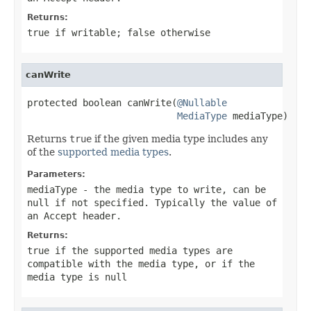
Returns:
true
if writable;
false
otherwise
canWrite
protected boolean canWrite(
@Nullable
MediaType
 mediaType)
Returns
true
if the given media type includes any
of the
supported media types
.
Parameters:
mediaType
- the media type to write, can be
null
if not specified. Typically the value of
an
Accept
header.
Returns:
true
if the supported media types are
compatible with the media type, or if the
media type is
null