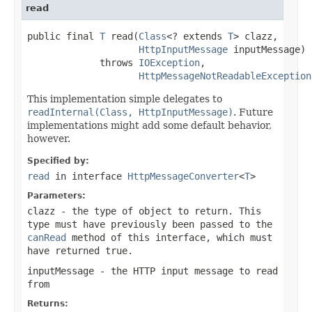
read
public final 
T
 read(
Class
<? extends 
T
> clazz,

HttpInputMessage
 inputMessage)

             throws 
IOException
,

HttpMessageNotReadableException
This implementation simple delegates to
readInternal(Class, HttpInputMessage)
. Future
implementations might add some default behavior,
however.
Specified by:
read
in interface
HttpMessageConverter
<
T
>
Parameters:
clazz
- the type of object to return. This
type must have previously been passed to the
canRead
method of this interface, which must
have returned
true
.
inputMessage
- the HTTP input message to read
from
Returns: