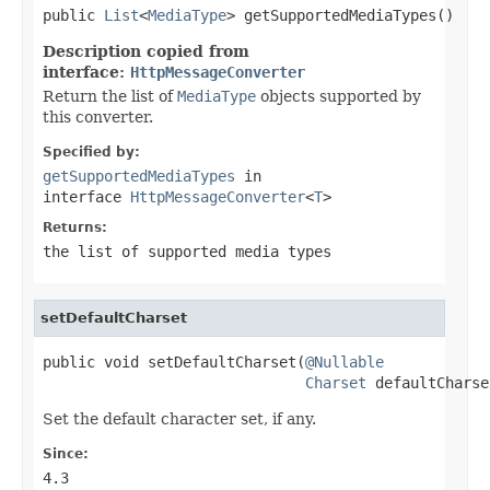
public 
List
<
MediaType
> getSupportedMediaTypes()
Description copied from
interface:
HttpMessageConverter
Return the list of
MediaType
objects supported by
this converter.
Specified by:
getSupportedMediaTypes
in
interface
HttpMessageConverter
<
T
>
Returns:
the list of supported media types
setDefaultCharset
public void setDefaultCharset(
@Nullable
Charset
 defaultCharse
Set the default character set, if any.
Since:
4.3