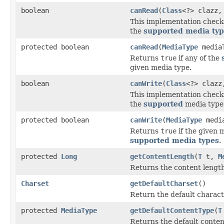
boolean
canRead
(
Class
<?> clazz
This implementation checks 
the
supported media ty
protected boolean
canRead
(
MediaType
media
Returns
true
if any of the
given media type.
boolean
canWrite
(
Class
<?> claz
This implementation checks 
the
supported
media typ
protected boolean
canWrite
(
MediaType
media
Returns
true
if the given 
supported media types
.
protected
Long
getContentLength
(
T
t,
M
Returns the content length
Charset
getDefaultCharset
()
Return the default characte
protected
MediaType
getDefaultContentType
(
T
Returns the default content