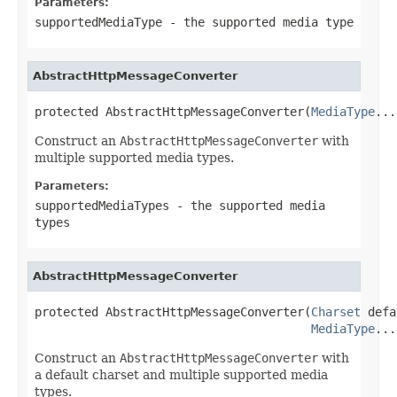
Parameters:
supportedMediaType
- the supported media type
AbstractHttpMessageConverter
protected AbstractHttpMessageConverter(
MediaType
...
Construct an
AbstractHttpMessageConverter
with
multiple supported media types.
Parameters:
supportedMediaTypes
- the supported media
types
AbstractHttpMessageConverter
protected AbstractHttpMessageConverter(
Charset
 defa
MediaType
...
Construct an
AbstractHttpMessageConverter
with
a default charset and multiple supported media
types.