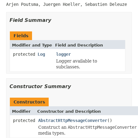
Arjen Poutsma, Juergen Hoeller, Sebastien Deleuze
Field Summary
Fields
Modifier and Type
Field and Description
protected
Log
logger
Logger available to
subclasses.
Constructor Summary
Constructors
Modifier
Constructor and Description
protected
AbstractHttpMessageConverter
()
Construct an
AbstractHttpMessageConverter
media types.