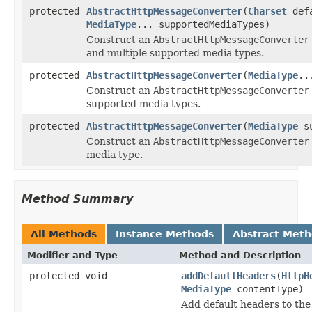
protected
AbstractHttpMessageConverter
(
Charset
defa
MediaType
... supportedMediaTypes)
Construct an
AbstractHttpMessageConverter
and multiple supported media types.
protected
AbstractHttpMessageConverter
(
MediaType
..
Construct an
AbstractHttpMessageConverter
supported media types.
protected
AbstractHttpMessageConverter
(
MediaType
su
Construct an
AbstractHttpMessageConverter
media type.
Method Summary
All Methods
Instance Methods
Abstract Met
Modifier and Type
Method and Description
protected void
addDefaultHeaders
(
HttpH
MediaType
contentType)
Add default headers to th