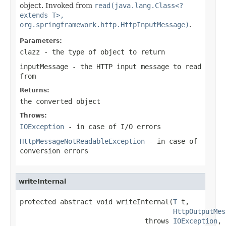
object. Invoked from
read(java.lang.Class<?
extends T>,
org.springframework.http.HttpInputMessage)
.
Parameters:
clazz
- the type of object to return
inputMessage
- the HTTP input message to read
from
Returns:
the converted object
Throws:
IOException
- in case of I/O errors
HttpMessageNotReadableException
- in case of
conversion errors
writeInternal
protected abstract void writeInternal(
T
 t,

HttpOutputMes
                               throws 
IOException
,
