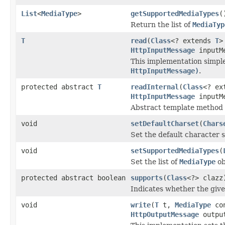
List
<
MediaType
>
getSupportedMediaTypes
(
Return the list of
MediaTyp
T
read
(
Class
<? extends
T
>
HttpInputMessage
inputM
This implementation simpl
HttpInputMessage)
.
protected abstract
T
readInternal
(
Class
<? ex
HttpInputMessage
inputM
Abstract template method t
void
setDefaultCharset
(
Chars
Set the default character se
void
setSupportedMediaTypes
(
Set the list of
MediaType
ob
protected abstract boolean
supports
(
Class
<?> clazz
Indicates whether the given
void
write
(
T
t,
MediaType
con
HttpOutputMessage
output