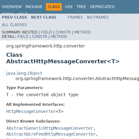
OVERVIEW
PACKAGE
CLASS
USE
TREE
DEPRECATED
INDEX
HELP
PREV CLASS
NEXT CLASS
FRAMES
NO FRAMES
Spring Framework
ALL CLASSES
SUMMARY:
NESTED |
FIELD
|
CONSTR
|
METHOD
DETAIL:
FIELD
|
CONSTR
|
METHOD
org.springframework.http.converter
Class
AbstractHttpMessageConverter<T>
java.lang.Object
org.springframework.http.converter.AbstractHttpMess
Type Parameters:
T
- the converted object type
All Implemented Interfaces:
HttpMessageConverter
<T>
Direct Known Subclasses:
AbstractGenericHttpMessageConverter
,
AbstractWireFeedHttpMessageConverter
,