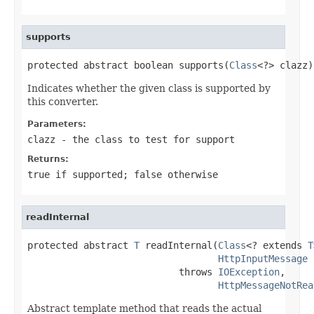
supports
protected abstract boolean supports(
Class
<?> clazz)
Indicates whether the given class is supported by
this converter.
Parameters:
clazz
- the class to test for support
Returns:
true
if supported;
false
otherwise
readInternal
protected abstract 
T
 readInternal(
Class
<? extends 
T
HttpInputMessage
 
                           throws 
IOException
,

HttpMessageNotRea
Abstract template method that reads the actual