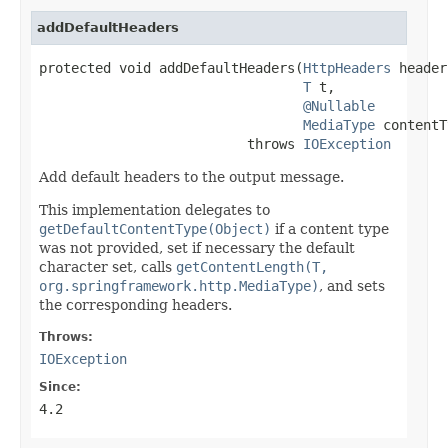
addDefaultHeaders
protected void addDefaultHeaders(
HttpHeaders
 header
T
 t,

@Nullable
MediaType
 contentT
                          throws 
IOException
Add default headers to the output message.
This implementation delegates to
getDefaultContentType(Object)
if a content type
was not provided, set if necessary the default
character set, calls
getContentLength(T,
org.springframework.http.MediaType)
, and sets
the corresponding headers.
Throws:
IOException
Since:
4.2