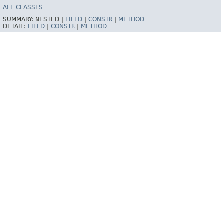
ALL CLASSES
SUMMARY:
NESTED |
FIELD
|
CONSTR
|
METHOD
DETAIL:
FIELD
|
CONSTR
|
METHOD