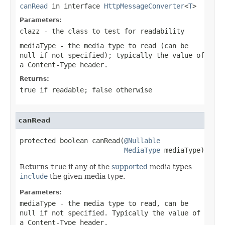
canRead
in interface
HttpMessageConverter
<
T
>
Parameters:
clazz
- the class to test for readability
mediaType
- the media type to read (can be
null
if not specified); typically the value of
a
Content-Type
header.
Returns:
true
if readable;
false
otherwise
canRead
protected boolean canRead(
@Nullable
MediaType
 mediaType)
Returns
true
if any of the
supported
media types
include
the given media type.
Parameters:
mediaType
- the media type to read, can be
null
if not specified. Typically the value of
a
Content-Type
header.