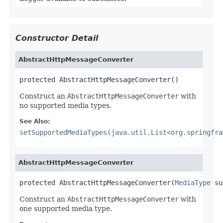
Constructor Detail
AbstractHttpMessageConverter
protected AbstractHttpMessageConverter()
Construct an
AbstractHttpMessageConverter
with
no supported media types.
See Also:
setSupportedMediaTypes(java.util.List<org.springfra
AbstractHttpMessageConverter
protected AbstractHttpMessageConverter(
MediaType
 su
Construct an
AbstractHttpMessageConverter
with
one supported media type.