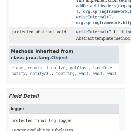
This implementation sets t
addDefaultHeaders(org.s
T, org.springframework.
writeInternal(T,
org.springframework.htt
protected abstract void
writeInternal
(
T
t,
Http
Abstract template method t
Methods inherited from
class java.lang.
Object
clone
,
equals
,
finalize
,
getClass
,
hashCode
,
notify
,
notifyAll
,
toString
,
wait
,
wait
,
wait
Field Detail
logger
protected final 
Log
 logger
Logger available to subclasses.