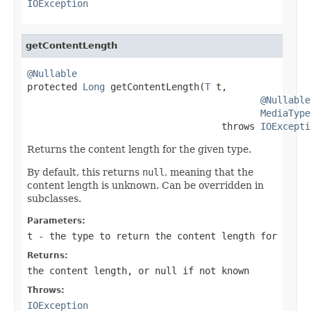
IOException
getContentLength
@Nullable

protected 
Long
 getContentLength(
T
 t,

@Nullable
MediaType
                                   throws 
IOExcepti
Returns the content length for the given type.
By default, this returns
null
, meaning that the
content length is unknown. Can be overridden in
subclasses.
Parameters:
t
- the type to return the content length for
Returns:
the content length, or
null
if not known
Throws:
IOException