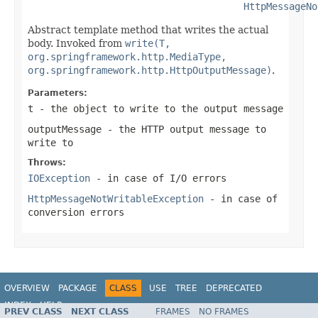
HttpMessageNo
Abstract template method that writes the actual
body. Invoked from
write(T,
org.springframework.http.MediaType,
org.springframework.http.HttpOutputMessage)
.
Parameters:
t
- the object to write to the output message
outputMessage
- the HTTP output message to
write to
Throws:
IOException
- in case of I/O errors
HttpMessageNotWritableException
- in case of
conversion errors
OVERVIEW
PACKAGE
CLASS
USE
TREE
DEPRECATED
INDEX
HELP
PREV CLASS
NEXT CLASS
FRAMES
NO FRAMES
Spring Framework