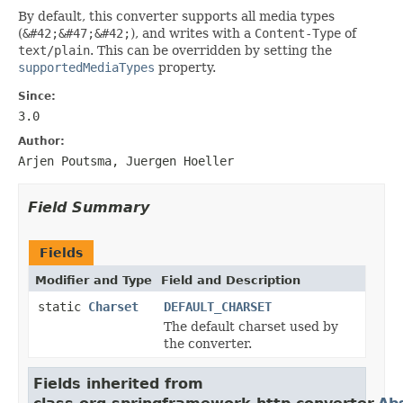
By default, this converter supports all media types
(
&#42;&#47;&#42;
), and writes with a
Content-Type
of
text/plain
. This can be overridden by setting the
supportedMediaTypes
property.
Since:
3.0
Author:
Arjen Poutsma, Juergen Hoeller
Field Summary
Fields
Modifier and Type
Field and Description
static
Charset
DEFAULT_CHARSET
The default charset used by
the converter.
Fields inherited from