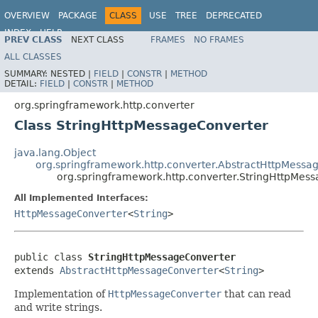
OVERVIEW
PACKAGE
CLASS
USE
TREE
DEPRECATED
INDEX
HELP
PREV CLASS
NEXT CLASS
FRAMES
NO FRAMES
Spring Framework
ALL CLASSES
SUMMARY:
NESTED |
FIELD
|
CONSTR
|
METHOD
DETAIL:
FIELD
|
CONSTR
|
METHOD
org.springframework.http.converter
Class StringHttpMessageConverter
java.lang.Object
org.springframework.http.converter.AbstractHttpMessa
org.springframework.http.converter.StringHttpMes
All Implemented Interfaces:
HttpMessageConverter
<
String
>
public class 
StringHttpMessageConverter
extends 
AbstractHttpMessageConverter
<
String
>
Implementation of
HttpMessageConverter
that can read
and write strings.