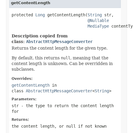
getContentLength
protected 
Long
 getContentLength(
String
 str,

@Nullable
MediaType
 contentTy
Description copied from
class:
AbstractHttpMessageConverter
Returns the content length for the given type.
By default, this returns
null
, meaning that the
content length is unknown. Can be overridden in
subclasses.
Overrides:
getContentLength
in
class
AbstractHttpMessageConverter
<
String
>
Parameters:
str
- the type to return the content length
for
Returns:
the content length, or
null
if not known