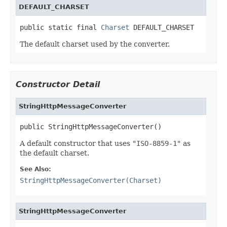
DEFAULT_CHARSET
public static final 
Charset
 DEFAULT_CHARSET
The default charset used by the converter.
Constructor Detail
StringHttpMessageConverter
public StringHttpMessageConverter()
A default constructor that uses
"ISO-8859-1"
as
the default charset.
See Also:
StringHttpMessageConverter(Charset)
StringHttpMessageConverter