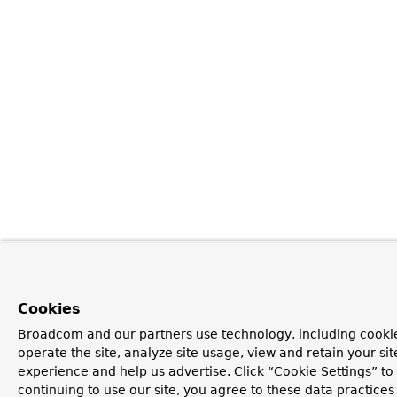
Cookies
Broadcom and our partners use technology, including cookie
operate the site, analyze site usage, view and retain your si
experience and help us advertise. Click “Cookie Settings” t
continuing to use our site, you agree to these data practices