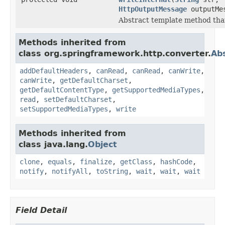
HttpOutputMessage
outputMe
Abstract template method that
Methods inherited from
class org.springframework.http.converter.
Ab
addDefaultHeaders
,
canRead
,
canRead
,
canWrite
,
canWrite
,
getDefaultCharset
,
getDefaultContentType
,
getSupportedMediaTypes
,
read
,
setDefaultCharset
,
setSupportedMediaTypes
,
write
Methods inherited from
class java.lang.
Object
clone
,
equals
,
finalize
,
getClass
,
hashCode
,
notify
,
notifyAll
,
toString
,
wait
,
wait
,
wait
Field Detail