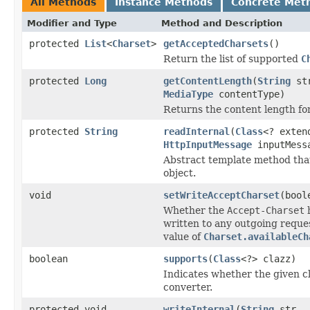
All Methods
Instance Methods
Concrete Met
Modifier and Type
Method and Description
protected
List
<
Charset
>
getAcceptedCharsets
()
Return the list of supported
C
protected
Long
getContentLength
(
String
st
MediaType
contentType)
Returns the content length for
protected
String
readInternal
(
Class
<? exte
HttpInputMessage
inputMess
Abstract template method that
object.
void
setWriteAcceptCharset
(bool
Whether the
Accept-Charset
h
written to any outgoing reque
value of
Charset.availableCh
boolean
supports
(
Class
<?> clazz)
Indicates whether the given cl
converter.
protected void
writeInternal
(
String
str,