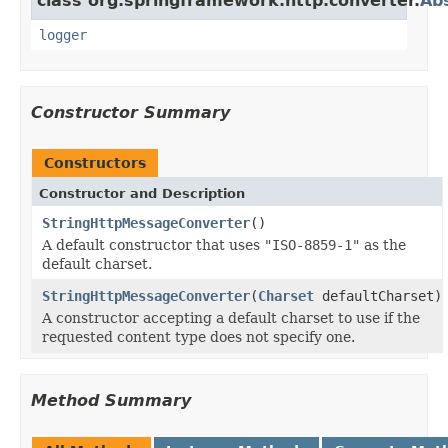
class org.springframework.http.converter.
Ab
logger
Constructor Summary
Constructors
Constructor and Description
StringHttpMessageConverter
()
A default constructor that uses
"ISO-8859-1"
as the
default charset.
StringHttpMessageConverter
(
Charset
defaultCharset)
A constructor accepting a default charset to use if the
requested content type does not specify one.
Method Summary