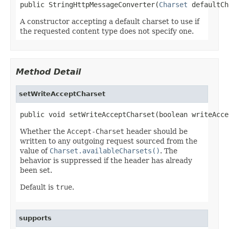
public StringHttpMessageConverter(
Charset
 defaultCh
A constructor accepting a default charset to use if
the requested content type does not specify one.
Method Detail
setWriteAcceptCharset
public void setWriteAcceptCharset(boolean writeAcce
Whether the
Accept-Charset
header should be
written to any outgoing request sourced from the
value of
Charset.availableCharsets()
. The
behavior is suppressed if the header has already
been set.
Default is
true
.
supports