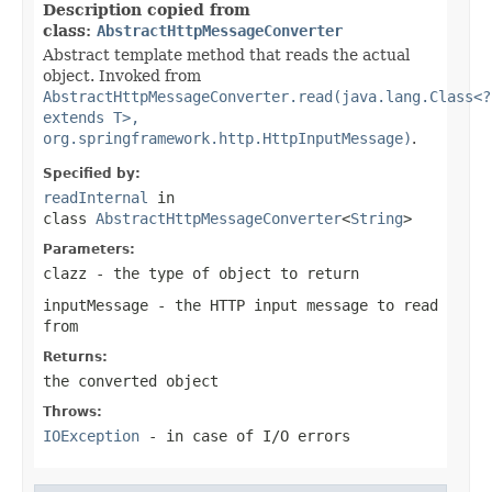
Description copied from
class:
AbstractHttpMessageConverter
Abstract template method that reads the actual
object. Invoked from
AbstractHttpMessageConverter.read(java.lang.Class<?
extends T>,
org.springframework.http.HttpInputMessage)
.
Specified by:
readInternal
in
class
AbstractHttpMessageConverter
<
String
>
Parameters:
clazz
- the type of object to return
inputMessage
- the HTTP input message to read
from
Returns:
the converted object
Throws:
IOException
- in case of I/O errors