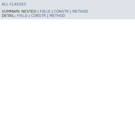
ALL CLASSES
SUMMARY:
NESTED |
FIELD
|
CONSTR
|
METHOD
DETAIL:
FIELD
|
CONSTR
|
METHOD