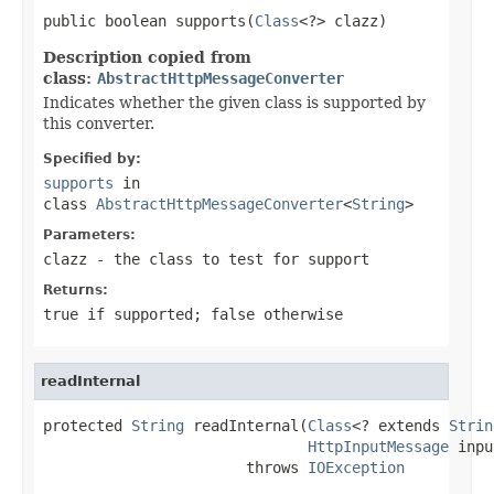
public boolean supports(
Class
<?> clazz)
Description copied from
class:
AbstractHttpMessageConverter
Indicates whether the given class is supported by
this converter.
Specified by:
supports
in
class
AbstractHttpMessageConverter
<
String
>
Parameters:
clazz
- the class to test for support
Returns:
true
if supported;
false
otherwise
readInternal
protected 
String
 readInternal(
Class
<? extends 
Strin
HttpInputMessage
 inpu
                       throws 
IOException