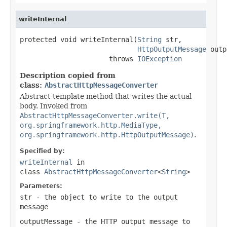
writeInternal
protected void writeInternal(
String
 str,

HttpOutputMessage
 outp
                      throws 
IOException
Description copied from
class:
AbstractHttpMessageConverter
Abstract template method that writes the actual
body. Invoked from
AbstractHttpMessageConverter.write(T,
org.springframework.http.MediaType,
org.springframework.http.HttpOutputMessage)
.
Specified by:
writeInternal
in
class
AbstractHttpMessageConverter
<
String
>
Parameters:
str
- the object to write to the output
message
outputMessage
- the HTTP output message to