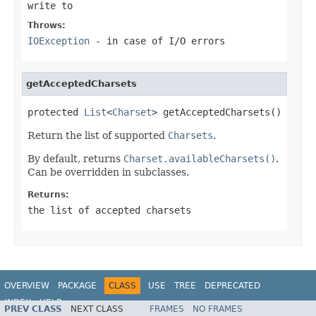
write to
Throws:
IOException
- in case of I/O errors
getAcceptedCharsets
protected 
List
<
Charset
> getAcceptedCharsets()
Return the list of supported
Charsets
.
By default, returns
Charset.availableCharsets()
.
Can be overridden in subclasses.
Returns:
the list of accepted charsets
OVERVIEW
PACKAGE
CLASS
USE
TREE
DEPRECATED
INDEX
HELP
PREV CLASS
NEXT CLASS
FRAMES
NO FRAMES
Spring Framework