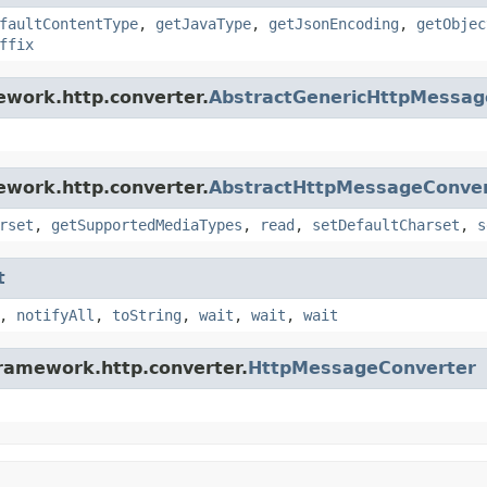
faultContentType
,
getJavaType
,
getJsonEncoding
,
getObjec
ffix
ework.http.converter.
AbstractGenericHttpMessag
ework.http.converter.
AbstractHttpMessageConve
rset
,
getSupportedMediaTypes
,
read
,
setDefaultCharset
,
s
t
,
notifyAll
,
toString
,
wait
,
wait
,
wait
framework.http.converter.
HttpMessageConverter