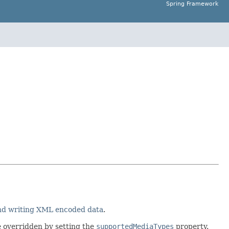
Spring Framework
and writing XML encoded data
.
e overridden by setting the
supportedMediaTypes
property.