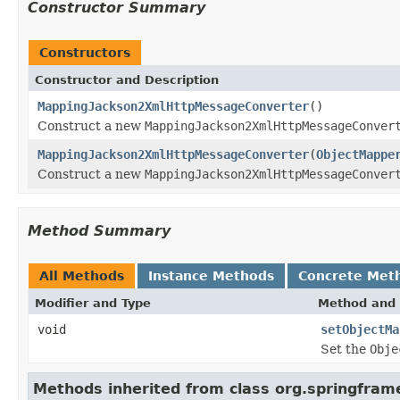
Constructor Summary
Constructors
Constructor and Description
MappingJackson2XmlHttpMessageConverter
()
Construct a new
MappingJackson2XmlHttpMessageConver
MappingJackson2XmlHttpMessageConverter
(
ObjectMappe
Construct a new
MappingJackson2XmlHttpMessageConver
Method Summary
All Methods
Instance Methods
Concrete Met
Modifier and Type
Method and 
void
setObjectMa
Set the
Obje
Methods inherited from class org.springfram