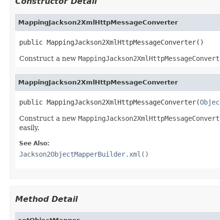
Constructor Detail
MappingJackson2XmlHttpMessageConverter
public MappingJackson2XmlHttpMessageConverter()
Construct a new
MappingJackson2XmlHttpMessageConvert
MappingJackson2XmlHttpMessageConverter
public MappingJackson2XmlHttpMessageConverter(
Objec
Construct a new
MappingJackson2XmlHttpMessageConvert
easily.
See Also:
Jackson2ObjectMapperBuilder.xml()
Method Detail