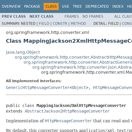
OVERVIEW
PACKAGE
CLASS
USE
TREE
DEPRECATED
INDEX
HE
PREV CLASS
NEXT CLASS
FRAMES
NO FRAMES
ALL CLAS
SUMMARY:
NESTED |
FIELD
|
CONSTR
|
METHOD
DETAIL:
FIELD |
CONS
org.springframework.http.converter.xml
Class MappingJackson2XmlHttpMessageC
java.lang.Object
org.springframework.http.converter.AbstractHttpMessa
org.springframework.http.converter.AbstractGener
org.springframework.http.converter.json.Abst
org.springframework.http.converter.xml.
All Implemented Interfaces:
GenericHttpMessageConverter
<
Object
>,
HttpMessageConve
public class 
MappingJackson2XmlHttpMessageConverter
extends 
AbstractJackson2HttpMessageConverter
Implementation of
HttpMessageConverter
that can read and
By default, this converter supports
application/xml
,
text/x