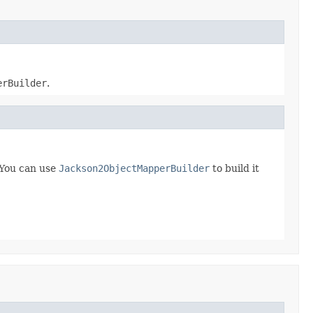
erBuilder
.
 You can use
Jackson2ObjectMapperBuilder
to build it