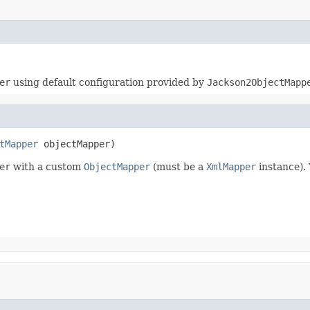
er
using default configuration provided by
Jackson2ObjectMapp
tMapper
 objectMapper)
er
with a custom
ObjectMapper
(must be a
XmlMapper
instance).