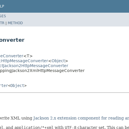
LP
SES
TR
|
METHOD
onverter
geConverter
<T>
icHttpMessageConverter
<
Object
>
ractJackson2HttpMessageConverter
MappingJackson2XmlHttpMessageConverter
rter
<
Object
>
 write XML using
Jackson 2.x extension component for reading 
ml
, and
application/*+xml
with
UTF-8
character set. This can b