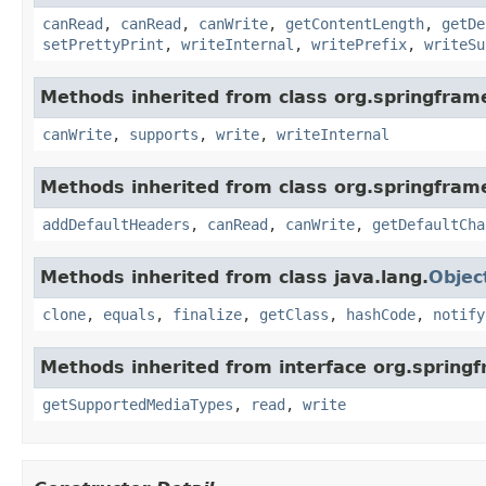
canRead
,
canRead
,
canWrite
,
getContentLength
,
getDe
setPrettyPrint
,
writeInternal
,
writePrefix
,
writeSu
Methods inherited from class org.springfram
canWrite
,
supports
,
write
,
writeInternal
Methods inherited from class org.springfram
addDefaultHeaders
,
canRead
,
canWrite
,
getDefaultCha
Methods inherited from class java.lang.
Objec
clone
,
equals
,
finalize
,
getClass
,
hashCode
,
notify
Methods inherited from interface org.spring
getSupportedMediaTypes
,
read
,
write