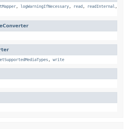
tMapper
,
logWarningIfNecessary
,
read
,
readInternal
,
eConverter
rter
etSupportedMediaTypes
,
write