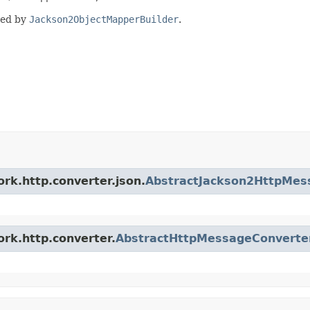
ded by
Jackson2ObjectMapperBuilder
.
rk.http.converter.json.
AbstractJackson2HttpMes
ork.http.converter.
AbstractHttpMessageConverte