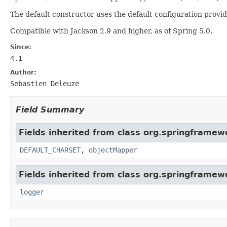
The default constructor uses the default configuration provi
Compatible with Jackson 2.9 and higher, as of Spring 5.0.
Since:
4.1
Author:
Sebastien Deleuze
Field Summary
Fields inherited from class org.springframewo
DEFAULT_CHARSET
,
objectMapper
Fields inherited from class org.springframew
logger