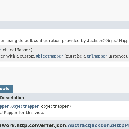
ter
using default configuration provided by
Jackson2ObjectMapp
r
objectMapper)
ter
with a custom
ObjectMapper
(must be a
XmlMapper
instance).
hods
Description
pper
(
ObjectMapper
objectMapper)
ctMapper
for this view.
ework.http.converter.json.
AbstractJackson2Http