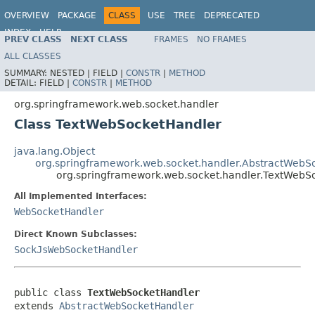
OVERVIEW
PACKAGE
CLASS
USE
TREE
DEPRECATED
INDEX
HELP
PREV CLASS
NEXT CLASS
FRAMES
NO FRAMES
Spring Framework
ALL CLASSES
SUMMARY:
NESTED |
FIELD |
CONSTR
|
METHOD
DETAIL:
FIELD |
CONSTR
|
METHOD
org.springframework.web.socket.handler
Class TextWebSocketHandler
java.lang.Object
org.springframework.web.socket.handler.AbstractWebS
org.springframework.web.socket.handler.TextWebS
All Implemented Interfaces:
WebSocketHandler
Direct Known Subclasses:
SockJsWebSocketHandler
public class 
TextWebSocketHandler
extends 
AbstractWebSocketHandler