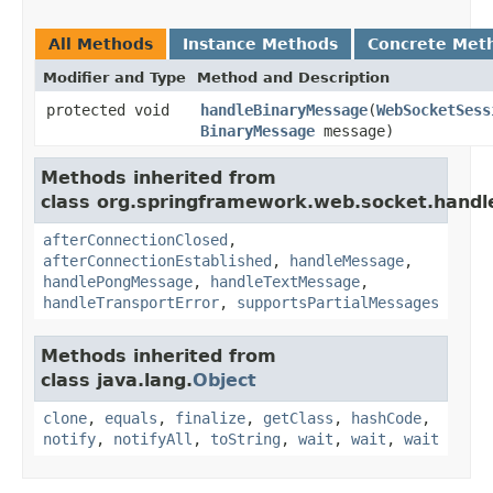
All Methods
Instance Methods
Concrete Met
Modifier and Type
Method and Description
protected void
handleBinaryMessage
(
WebSocketSess
BinaryMessage
message)
Methods inherited from
class org.springframework.web.socket.handle
afterConnectionClosed
,
afterConnectionEstablished
,
handleMessage
,
handlePongMessage
,
handleTextMessage
,
handleTransportError
,
supportsPartialMessages
Methods inherited from
class java.lang.
Object
clone
,
equals
,
finalize
,
getClass
,
hashCode
,
notify
,
notifyAll
,
toString
,
wait
,
wait
,
wait