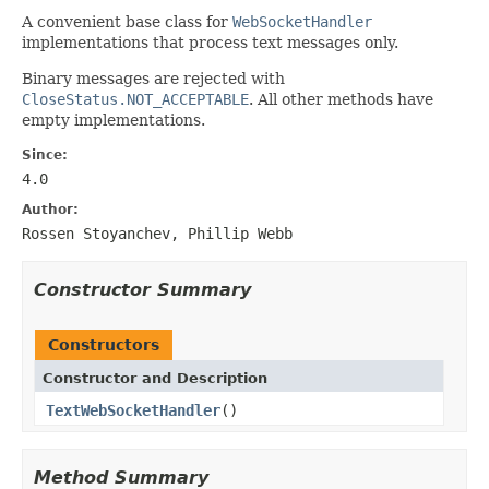
A convenient base class for
WebSocketHandler
implementations that process text messages only.
Binary messages are rejected with
CloseStatus.NOT_ACCEPTABLE
. All other methods have
empty implementations.
Since:
4.0
Author:
Rossen Stoyanchev, Phillip Webb
Constructor Summary
Constructors
Constructor and Description
TextWebSocketHandler
()
Method Summary