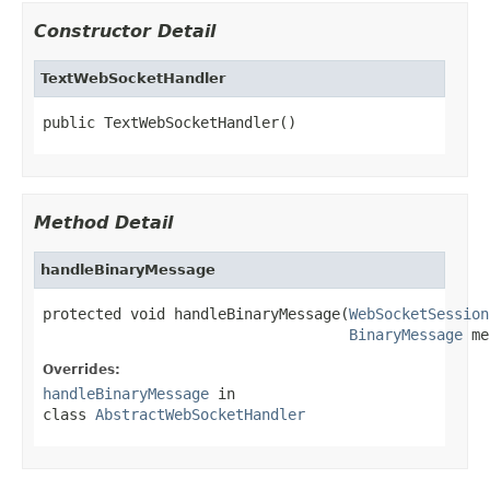
Constructor Detail
TextWebSocketHandler
public TextWebSocketHandler()
Method Detail
handleBinaryMessage
protected void handleBinaryMessage(
WebSocketSession
BinaryMessage
 me
Overrides:
handleBinaryMessage
in
class
AbstractWebSocketHandler