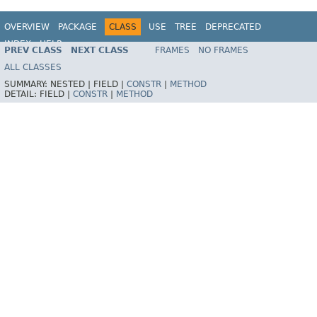
OVERVIEW
PACKAGE
CLASS
USE
TREE
DEPRECATED
INDEX
HELP
PREV CLASS
NEXT CLASS
FRAMES
NO FRAMES
Spring Framework
ALL CLASSES
SUMMARY:
NESTED |
FIELD |
CONSTR
|
METHOD
DETAIL:
FIELD |
CONSTR
|
METHOD