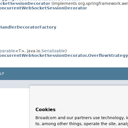
cketSessionDecorator
(implements org.springframework.web
oncurrentWebSocketSessionDecorator
andlerDecoratorFactory
parable
<T>, java.io.
Serializable
)
oncurrentWebSocketSessionDecorator.OverflowStrategy
LP
Cookies
Broadcom and our partners use technology, i
to, among other things, operate the site, anal