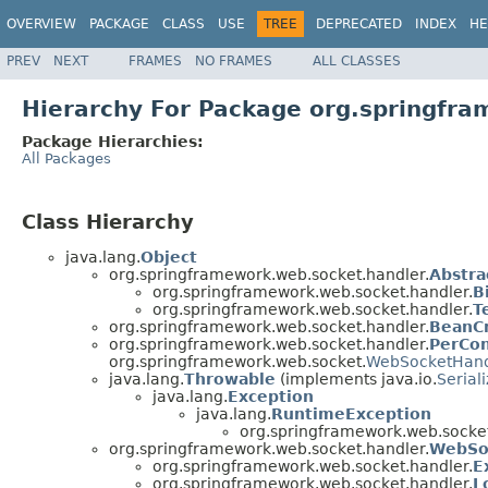
OVERVIEW
PACKAGE
CLASS
USE
TREE
DEPRECATED
INDEX
HE
PREV
NEXT
FRAMES
NO FRAMES
ALL CLASSES
Hierarchy For Package org.springfr
Package Hierarchies:
All Packages
Class Hierarchy
java.lang.
Object
org.springframework.web.socket.handler.
Abstr
org.springframework.web.socket.handler.
B
org.springframework.web.socket.handler.
T
org.springframework.web.socket.handler.
BeanCr
org.springframework.web.socket.handler.
PerCo
org.springframework.web.socket.
WebSocketHand
java.lang.
Throwable
(implements java.io.
Serial
java.lang.
Exception
java.lang.
RuntimeException
org.springframework.web.socket
org.springframework.web.socket.handler.
WebSo
org.springframework.web.socket.handler.
E
org.springframework.web.socket.handler.
L