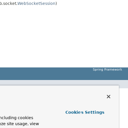
.socket.
WebSocketSession
)
Spring Framework
Cookies Settings
ncluding cookies
yze site usage, view