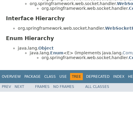
org.springframework.web.socket.handler.
WebSo
org.springframework.web.socket.handler.
C
Interface Hierarchy
org.springframework.web.socket.handler.
WebSocketH
Enum Hierarchy
java.lang.
Object
java.lang.
Enum
<E> (implements java.lang.
Com
org.springframework.web.socket.handler.
C
OVERVIEW
PACKAGE
CLASS
USE
TREE
DEPRECATED
INDEX
HE
PREV
NEXT
FRAMES
NO FRAMES
ALL CLASSES