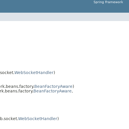
Spring Framework
socket.
WebSocketHandler
)
k.beans.factory.
BeanFactoryAware
)
k.beans.factory.
BeanFactoryAware
,
b.socket.
WebSocketHandler
)