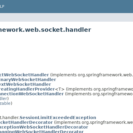
LP
amework.web.socket.handler
actWebSocketHandler
(implements org.springframework.web.
inaryWebSocketHandler
extWebSocketHandler
eatingHandlerProvider
<T> (implements org.springframewor
nnectionWebSocketHandler
(implements org.springframewor
ler
)
izable
)
.handler.
SessionLimitExceededException
cketHandlerDecorator
(implements org.springframework.we
xceptionWebSocketHandlerDecorator
oggingWebSocketHandlerDecorator