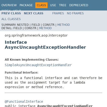
OVERVIEW
PACKAGE
CLASS
USE
TREE
DEPRECATED
INDEX
HELP
PREV CLASS
NEXT CLASS
FRAMES
NO FRAMES
Spring Framework
ALL CLASSES
SUMMARY:
NESTED |
FIELD |
CONSTR |
METHOD
DETAIL:
FIELD |
CONSTR |
METHOD
org.springframework.aop.interceptor
Interface
AsyncUncaughtExceptionHandler
All Known Implementing Classes:
SimpleAsyncUncaughtExceptionHandler
Functional Interface:
This is a functional interface and can therefore be
used as the assignment target for a lambda
expression or method reference.
@FunctionalInterface

public interface 
AsyncUncaughtExceptionHandler