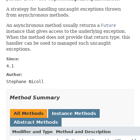
A strategy for handling uncaught exceptions thrown
from asynchronous methods.
An asynchronous method usually returns a
Future
instance that gives access to the underlying exception.
When the method does not provide that return type, this
handler can be used to managed such uncaught
exceptions.
Since:
4.1
Author:
Stephane Nicoll
Method Summary
All Methods
Instance Methods
Abstract Methods
Modifier and Type
Method and Description