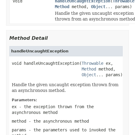
void
handleUncaughtException
(
Throwable
Method
method,
Object
... params)
Handle the given uncaught exception
thrown from an asynchronous method
Method Detail
handleUncaughtException
void handleUncaughtException(
Throwable
 ex,

Method
 method,

Object
... params)
Handle the given uncaught exception thrown from
an asynchronous method.
Parameters:
ex
- the exception thrown from the
asynchronous method
method
- the asynchronous method
params
- the parameters used to invoked the