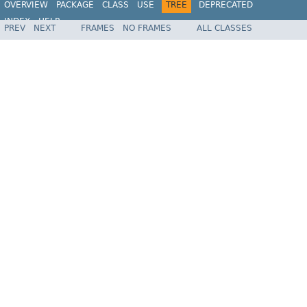
OVERVIEW
PACKAGE
CLASS
USE
TREE
DEPRECATED
INDEX
HELP
PREV
NEXT
FRAMES
NO FRAMES
ALL CLASSES
Spring Framework