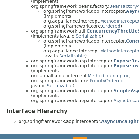
(implements
org.springframework.beans.factory.
BeanFactory
org.springframework.aop.interceptor.
Asyn
(implements
org.aopalliance.intercept.
MethodIntercepto
org.springframework.core.
Ordered
)
org.springframework.util.
ConcurrencyThrottle
(implements java.io.
Serializable
)
org.springframework.aop.interceptor.
Conc
(implements
org.aopalliance.intercept.
MethodIntercepto
java.io.
Serializable
)
org.springframework.aop.interceptor.
ExposeBe
org.springframework.aop.interceptor.
ExposeInv
(implements
org.aopalliance.intercept.
MethodInterceptor
,
org.springframework.core.
PriorityOrdered
,
java.io.
Serializable
)
org.springframework.aop.interceptor.
SimpleAsy
(implements
org.springframework.aop.interceptor.
AsyncUncau
Interface Hierarchy
org.springframework.aop.interceptor.
AsyncUncaught