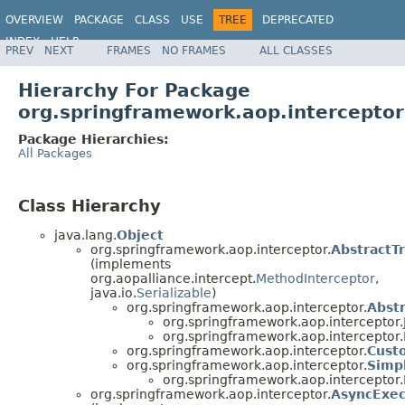
OVERVIEW
PACKAGE
CLASS
USE
TREE
DEPRECATED
INDEX
HELP
PREV
NEXT
FRAMES
NO FRAMES
ALL CLASSES
Spring Framework
Hierarchy For Package
org.springframework.aop.interceptor
Package Hierarchies:
All Packages
Class Hierarchy
java.lang.
Object
org.springframework.aop.interceptor.
AbstractT
(implements
org.aopalliance.intercept.
MethodInterceptor
,
java.io.
Serializable
)
org.springframework.aop.interceptor.
Abst
org.springframework.aop.interceptor.
org.springframework.aop.interceptor.
org.springframework.aop.interceptor.
Cust
org.springframework.aop.interceptor.
Simp
org.springframework.aop.interceptor.
org.springframework.aop.interceptor.
AsyncExec