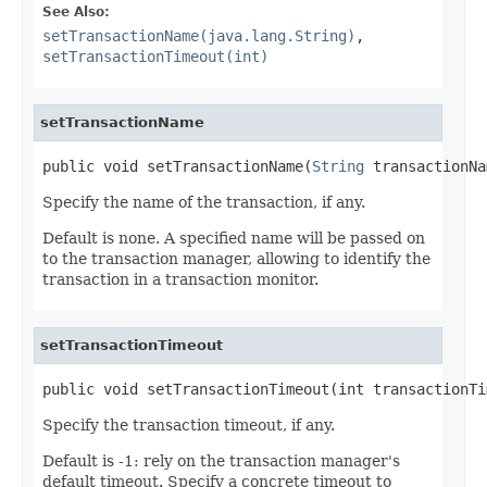
See Also:
setTransactionName(java.lang.String)
,
setTransactionTimeout(int)
setTransactionName
public void setTransactionName(
String
 transactionNa
Specify the name of the transaction, if any.
Default is none. A specified name will be passed on
to the transaction manager, allowing to identify the
transaction in a transaction monitor.
setTransactionTimeout
public void setTransactionTimeout(int transactionTi
Specify the transaction timeout, if any.
Default is -1: rely on the transaction manager's
default timeout. Specify a concrete timeout to