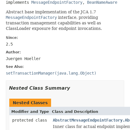
implements 
MessageEndpointFactory
, 
BeanNameAware
Abstract base implementation of the JCA 1.7
MessageEndpointFactory
interface, providing
transaction management capabilities as well as
ClassLoader exposure for endpoint invocations.
Since:
2.5
Author:
Juergen Hoeller
See Also:
setTransactionManager(java.lang.Object)
Nested Class Summary
Nested Classes
Modifier and Type
Class and Description
protected class
AbstractMessageEndpointFactory.Ab
Inner class for actual endpoint imple