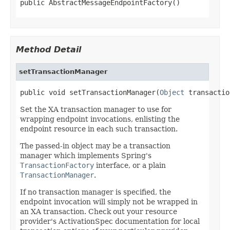
public AbstractMessageEndpointFactory()
Method Detail
setTransactionManager
public void setTransactionManager(
Object
 transactio
Set the XA transaction manager to use for
wrapping endpoint invocations, enlisting the
endpoint resource in each such transaction.
The passed-in object may be a transaction
manager which implements Spring's
TransactionFactory
interface, or a plain
TransactionManager
.
If no transaction manager is specified, the
endpoint invocation will simply not be wrapped in
an XA transaction. Check out your resource
provider's ActivationSpec documentation for local