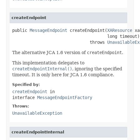
createEndpoint
public 
MessageEndpoint
 createEndpoint(
XAResource
 xa
                                      long timeout)

                               throws 
UnavailableEx
The alternative JCA 1.6 version of
createEndpoint
.
This implementation delegates to
createEndpointInternal()
, ignoring the specified
timeout. It is only here for JCA 1.6 compliance.
Specified by:
createEndpoint
in
interface
MessageEndpointFactory
Throws:
UnavailableException
createEndpointInternal