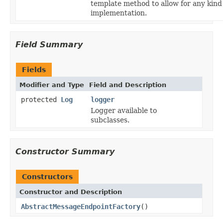
template method to allow for any kind
implementation.
Field Summary
Fields
Modifier and Type
Field and Description
protected
Log
logger
Logger available to
subclasses.
Constructor Summary
Constructors
Constructor and Description
AbstractMessageEndpointFactory
()