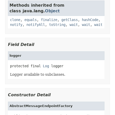
Methods inherited from
class java.lang.
Object
clone
,
equals
,
finalize
,
getClass
,
hashCode
,
notify
,
notifyAll
,
toString
,
wait
,
wait
,
wait
Field Detail
logger
protected final 
Log
 logger
Logger available to subclasses.
Constructor Detail
AbstractMessageEndpointFactory