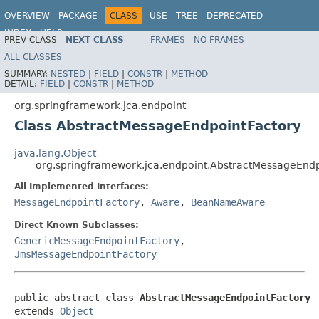
OVERVIEW
PACKAGE
CLASS
USE
TREE
DEPRECATED
INDEX
HELP
PREV CLASS
NEXT CLASS
FRAMES
NO FRAMES
Spring Framework
ALL CLASSES
SUMMARY:
NESTED
|
FIELD
|
CONSTR
|
METHOD
DETAIL:
FIELD
|
CONSTR
|
METHOD
org.springframework.jca.endpoint
Class AbstractMessageEndpointFactory
java.lang.Object
org.springframework.jca.endpoint.AbstractMessageEndp
All Implemented Interfaces:
MessageEndpointFactory
,
Aware
,
BeanNameAware
Direct Known Subclasses:
GenericMessageEndpointFactory
,
JmsMessageEndpointFactory
public abstract class 
AbstractMessageEndpointFactory
extends 
Object