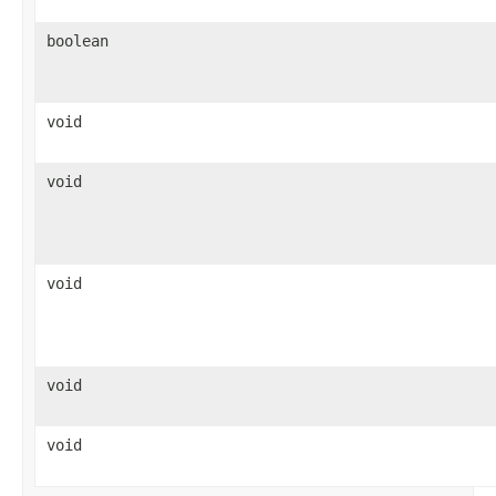
boolean
void
void
void
void
void