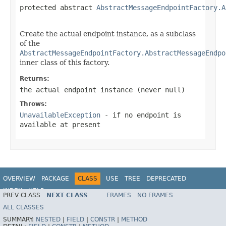
protected abstract 
AbstractMessageEndpointFactory.A
                                                   
Create the actual endpoint instance, as a subclass
of the
AbstractMessageEndpointFactory.AbstractMessageEndpo
inner class of this factory.
Returns:
the actual endpoint instance (never
null
)
Throws:
UnavailableException
- if no endpoint is
available at present
OVERVIEW
PACKAGE
CLASS
USE
TREE
DEPRECATED
INDEX
HELP
PREV CLASS
NEXT CLASS
FRAMES
NO FRAMES
Spring Framework
ALL CLASSES
SUMMARY:
NESTED
|
FIELD
|
CONSTR
|
METHOD