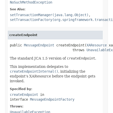
NoSuchMethodException
See Also:
setTransactionManager(java.lang.Object)
,
setTransactionFactory(org.springframework.transacti
createEndpoint
public 
MessageEndpoint
 createEndpoint(
XAResource
 xa
                               throws 
UnavailableEx
The standard JCA 1.5 version of
createEndpoint
.
This implementation delegates to
createEndpointInternal()
, initializing the
endpoint's XAResource before the endpoint gets
invoked.
Specified by:
createEndpoint
in
interface
MessageEndpointFactory
Throws:
UnavailableException