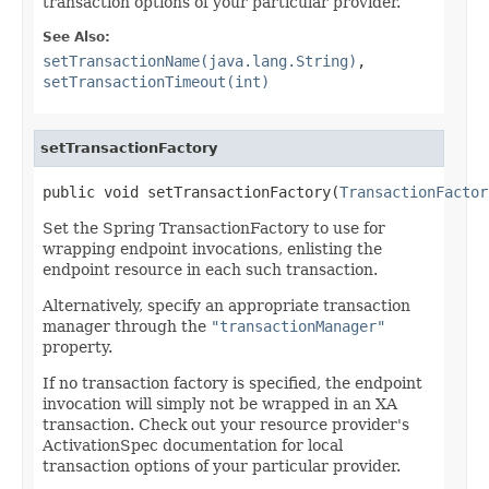
transaction options of your particular provider.
See Also:
setTransactionName(java.lang.String)
,
setTransactionTimeout(int)
setTransactionFactory
public void setTransactionFactory(
TransactionFactor
Set the Spring TransactionFactory to use for
wrapping endpoint invocations, enlisting the
endpoint resource in each such transaction.
Alternatively, specify an appropriate transaction
manager through the
"transactionManager"
property.
If no transaction factory is specified, the endpoint
invocation will simply not be wrapped in an XA
transaction. Check out your resource provider's
ActivationSpec documentation for local
transaction options of your particular provider.