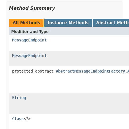
Method Summary
All Methods
Instance Methods
Abstract Met
Modifier and Type
MessageEndpoint
MessageEndpoint
protected abstract
AbstractMessageEndpointFactory.
String
Class
<?>