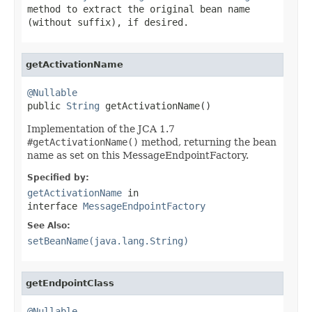
method to extract the original bean name
(without suffix), if desired.
getActivationName
@Nullable

public 
String
 getActivationName()
Implementation of the JCA 1.7
#getActivationName()
method, returning the bean
name as set on this MessageEndpointFactory.
Specified by:
getActivationName
in
interface
MessageEndpointFactory
See Also:
setBeanName(java.lang.String)
getEndpointClass
@Nullable