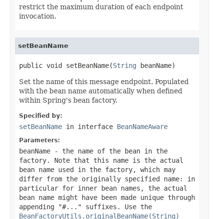
restrict the maximum duration of each endpoint
invocation.
setBeanName
public void setBeanName(
String
 beanName)
Set the name of this message endpoint. Populated
with the bean name automatically when defined
within Spring's bean factory.
Specified by:
setBeanName
in interface
BeanNameAware
Parameters:
beanName
- the name of the bean in the
factory. Note that this name is the actual
bean name used in the factory, which may
differ from the originally specified name: in
particular for inner bean names, the actual
bean name might have been made unique through
appending "#..." suffixes. Use the
BeanFactoryUtils.originalBeanName(String)