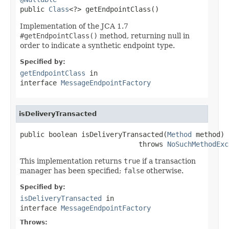

public 
Class
<?> getEndpointClass()
Implementation of the JCA 1.7
#getEndpointClass()
method, returning null in
order to indicate a synthetic endpoint type.
Specified by:
getEndpointClass
in
interface
MessageEndpointFactory
isDeliveryTransacted
public boolean isDeliveryTransacted(
Method
 method)

                             throws 
NoSuchMethodExc
This implementation returns
true
if a transaction
manager has been specified;
false
otherwise.
Specified by:
isDeliveryTransacted
in
interface
MessageEndpointFactory
Throws: