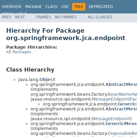
OVERVIEW
PACKAGE
CLASS
USE
TREE
DEPRECATED
INDEX
HELP
PREV
NEXT
FRAMES
NO FRAMES
ALL CLASSES
Spring Framework
Hierarchy For Package
org.springframework.jca.endpoint
Package Hierarchies:
All Packages
Class Hierarchy
java.lang.
Object
org.springframework.jca.endpoint.
AbstractMes
(implements
org.springframework.beans.factory.
BeanNameAw
javax.resource.spi.endpoint.
MessageEndpointFac
org.springframework.jca.endpoint.
Generic
org.springframework.jca.endpoint.
AbstractMes
(implements
javax.resource.spi.endpoint.
MessageEndpoint
)
org.springframework.jca.endpoint.
GenericMess
(implements
org.springframework.beans.factory.
DisposableB