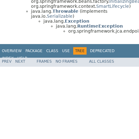
org.springframework.beans.factory.
InitializingBe
org.springframework.context.
SmartLifecycle
)
java.lang.
Throwable
(implements
java.io.
Serializable
)
java.lang.
Exception
java.lang.
RuntimeException
org.springframework.jca.endpoi
OVERVIEW
PACKAGE
CLASS
USE
TREE
DEPRECATED
INDEX
HELP
PREV
NEXT
FRAMES
NO FRAMES
ALL CLASSES
Spring Framework