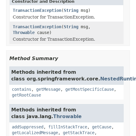
Constructor and Description
TransactionException
(
String
msg)
Constructor for TransactionException.
TransactionException
(
String
msg,
Throwable
cause)
Constructor for TransactionException.
Method Summary
Methods inherited from
class org.springframework.core.
NestedRunti
contains
,
getMessage
,
getMostSpecificCause
,
getRootCause
Methods inherited from
class java.lang.
Throwable
addSuppressed
,
fillInStackTrace
,
getCause
,
getLocalizedMessage
,
getStackTrace
,