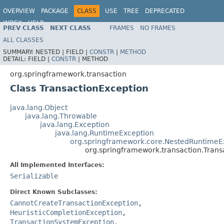
OVERVIEW
PACKAGE
CLASS
USE
TREE
DEPRECATED
INDEX
HELP
PREV CLASS
NEXT CLASS
FRAMES
NO FRAMES
Spring Framework
ALL CLASSES
SUMMARY:
NESTED |
FIELD |
CONSTR
|
METHOD
DETAIL:
FIELD |
CONSTR
|
METHOD
org.springframework.transaction
Class TransactionException
java.lang.Object
java.lang.Throwable
java.lang.Exception
java.lang.RuntimeException
org.springframework.core.NestedRuntimeE
org.springframework.transaction.Trans
All Implemented Interfaces:
Serializable
Direct Known Subclasses:
CannotCreateTransactionException
,
HeuristicCompletionException
,
TransactionSystemException
,