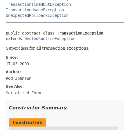
TransactionTimedOutException
,
TransactionUsageException
,
UnexpectedRollbackException
public abstract class 
TransactionException
extends 
NestedRuntimeException
Superclass for all transaction exceptions.
Since:
17.03.2003
Author:
Rod Johnson
See Also:
Serialized Form
Constructor Summary
Constructors