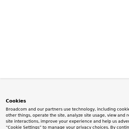
Cookies
Broadcom and our partners use technology, including cooki
other things, operate the site, analyze site usage, view and r
site interactions, improve your experience and help us advert
“Cookie Settings” to manage your privacy choices. By contin