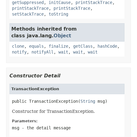
getSuppressed
,
initCause
,
printStackTrace
,
printStackTrace
,
printStackTrace
,
setStackTrace
,
toString
Methods inherited from
class java.lang.
Object
clone
,
equals
,
finalize
,
getClass
,
hashCode
,
notify
,
notifyAll
,
wait
,
wait
,
wait
Constructor Detail
TransactionException
public TransactionException(
String
 msg)
Constructor for TransactionException.
Parameters:
msg
- the detail message