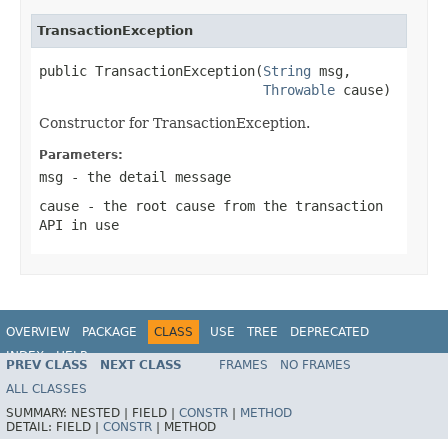
TransactionException
public TransactionException(
String
 msg,

Throwable
 cause)
Constructor for TransactionException.
Parameters:
msg
- the detail message
cause
- the root cause from the transaction
API in use
OVERVIEW
PACKAGE
CLASS
USE
TREE
DEPRECATED
INDEX
HELP
PREV CLASS
NEXT CLASS
FRAMES
NO FRAMES
Spring Framework
ALL CLASSES
SUMMARY:
NESTED |
FIELD |
CONSTR
|
METHOD
DETAIL:
FIELD |
CONSTR
|
METHOD