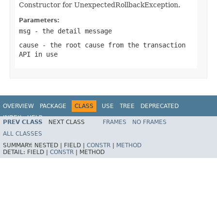
Constructor for UnexpectedRollbackException.
Parameters:
msg
- the detail message
cause
- the root cause from the transaction
API in use
OVERVIEW
PACKAGE
CLASS
USE
TREE
DEPRECATED
INDEX
HELP
PREV CLASS
NEXT CLASS
FRAMES
NO FRAMES
Spring Framework
ALL CLASSES
SUMMARY:
NESTED |
FIELD |
CONSTR
|
METHOD
DETAIL:
FIELD |
CONSTR
|
METHOD