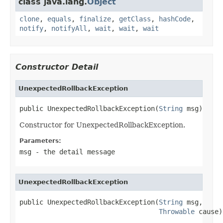
class java.lang.
Object
clone
,
equals
,
finalize
,
getClass
,
hashCode
,
notify
,
notifyAll
,
wait
,
wait
,
wait
Constructor Detail
UnexpectedRollbackException
public UnexpectedRollbackException(
String
 msg)
Constructor for UnexpectedRollbackException.
Parameters:
msg
- the detail message
UnexpectedRollbackException
public UnexpectedRollbackException(
String
 msg,

Throwable
 cause)