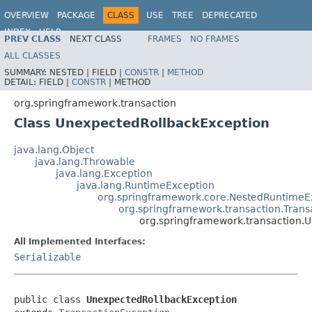
OVERVIEW
PACKAGE
CLASS
USE
TREE
DEPRECATED
INDEX
HELP
PREV CLASS
NEXT CLASS
FRAMES
NO FRAMES
Spring Framework
ALL CLASSES
SUMMARY:
NESTED |
FIELD |
CONSTR
|
METHOD
DETAIL:
FIELD |
CONSTR
|
METHOD
org.springframework.transaction
Class UnexpectedRollbackException
java.lang.Object
java.lang.Throwable
java.lang.Exception
java.lang.RuntimeException
org.springframework.core.NestedRuntimeE
org.springframework.transaction.Trans
org.springframework.transaction.
All Implemented Interfaces:
Serializable
public class 
UnexpectedRollbackException