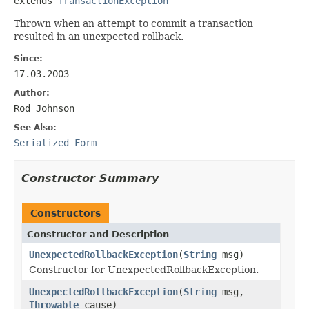
extends 
TransactionException
Thrown when an attempt to commit a transaction
resulted in an unexpected rollback.
Since:
17.03.2003
Author:
Rod Johnson
See Also:
Serialized Form
Constructor Summary
Constructors
Constructor and Description
UnexpectedRollbackException
(
String
msg)
Constructor for UnexpectedRollbackException.
UnexpectedRollbackException
(
String
msg,
Throwable
cause)