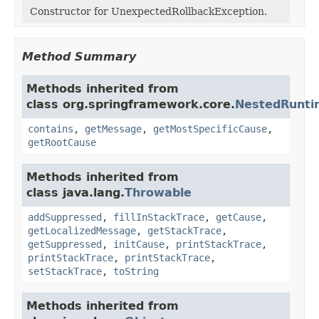
Constructor for UnexpectedRollbackException.
Method Summary
Methods inherited from
class org.springframework.core.
NestedRunti
contains
,
getMessage
,
getMostSpecificCause
,
getRootCause
Methods inherited from
class java.lang.
Throwable
addSuppressed
,
fillInStackTrace
,
getCause
,
getLocalizedMessage
,
getStackTrace
,
getSuppressed
,
initCause
,
printStackTrace
,
printStackTrace
,
printStackTrace
,
setStackTrace
,
toString
Methods inherited from