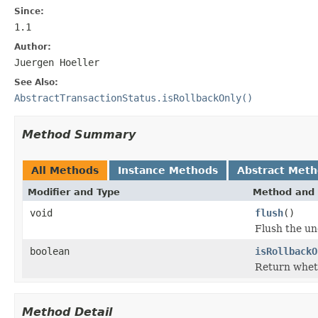
Since:
1.1
Author:
Juergen Hoeller
See Also:
AbstractTransactionStatus.isRollbackOnly()
Method Summary
All Methods
Instance Methods
Abstract Met
Modifier and Type
Method and 
void
flush
()
Flush the und
boolean
isRollbackO
Return wheth
Method Detail