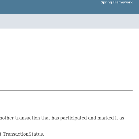
Spring Framework
another transaction that has participated and marked it as
nt TransactionStatus.