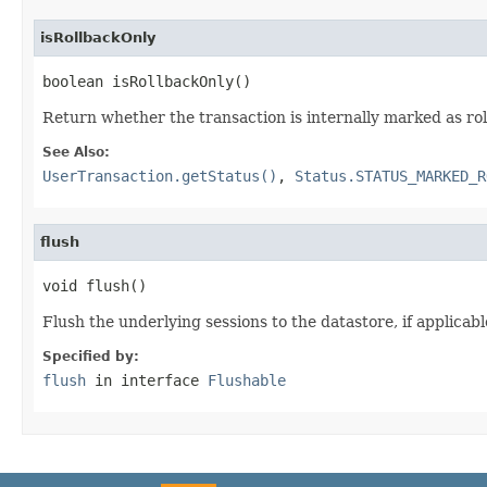
isRollbackOnly
boolean isRollbackOnly()
Return whether the transaction is internally marked as ro
See Also:
UserTransaction.getStatus()
,
Status.STATUS_MARKED_R
flush
void flush()
Flush the underlying sessions to the datastore, if applicabl
Specified by:
flush
in interface
Flushable