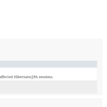
 affected Hibernate/JPA sessions.