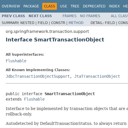
OVERVIEW
PACKAGE
CLASS
USE
TREE
DEPRECATED
INDEX
HE
PREV CLASS
NEXT CLASS
FRAMES
NO FRAMES
ALL CLAS
SUMMARY:
NESTED |
FIELD |
CONSTR |
METHOD
DETAIL:
FIELD |
CONS
org.springframework.transaction.support
Interface SmartTransactionObject
All Superinterfaces:
Flushable
All Known Implementing Classes:
JdbcTransactionObjectSupport
,
JtaTransactionObject
public interface 
SmartTransactionObject
extends 
Flushable
Interface to be implemented by transaction objects that are a
rollback-only.
Autodetected by DefaultTransactionStatus, to always return a