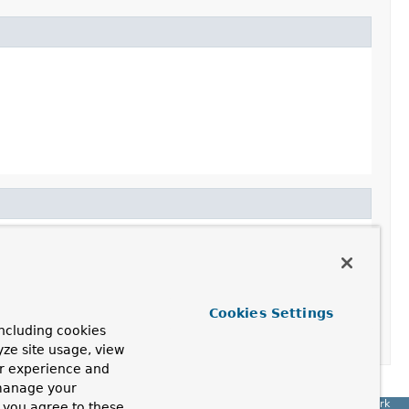
Cookies Settings
ncluding cookies
yze site usage, view
ur experience and
 manage your
Spring Framework
, you agree to these