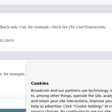
llback-only. Can, for example, check the JTA UserTransaction.
OLLBACK
e: for example, all affected Hibernate/JPA sessions.
Cookies
Broadcom and our partners use technology, i
to, among other things, operate the site, anal
and retain your site interactions, improve yo
help us advertise. Click “Cookie Settings” to
privacy choices. By continuing to use our site