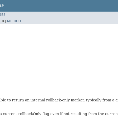
LP
SES
TR |
METHOD
ble to return an internal rollback-only marker, typically from a 
 current rollbackOnly flag even if not resulting from the curre