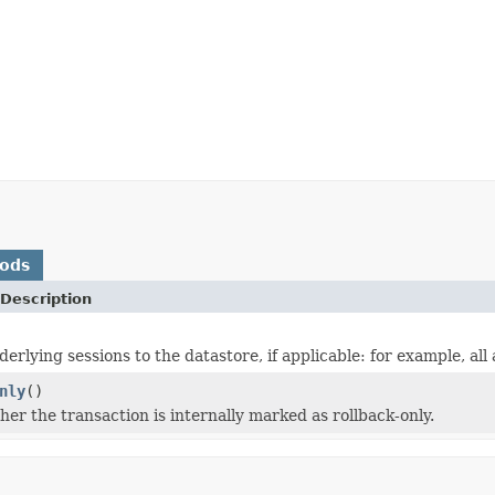
hods
Description
erlying sessions to the datastore, if applicable: for example, all
nly
()
er the transaction is internally marked as rollback-only.