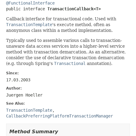
@FunctionalInterface

public interface 
TransactionCallback<T>
Callback interface for transactional code. Used with
TransactionTemplate
's
execute
method, often as
anonymous class within a method implementation.
Typically used to assemble various calls to transaction-
unaware data access services into a higher-level service
method with transaction demarcation. As an alternative,
consider the use of declarative transaction demarcation
(e.g. through Spring's
Transactional
annotation).
Since:
17.03.2003
Author:
Juergen Hoeller
See Also:
TransactionTemplate
,
CallbackPreferringPlatformTransactionManager
Method Summary