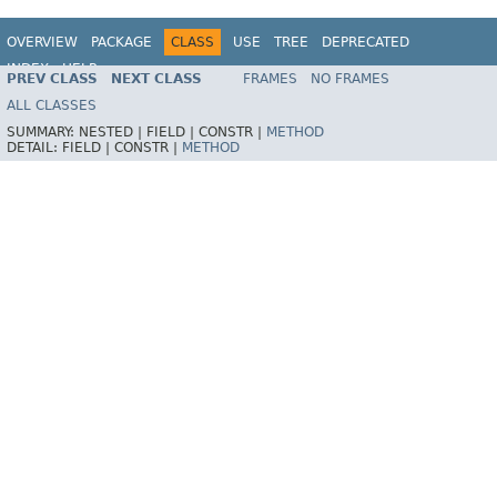
OVERVIEW
PACKAGE
CLASS
USE
TREE
DEPRECATED
INDEX
HELP
PREV CLASS
NEXT CLASS
FRAMES
NO FRAMES
Spring Framework
ALL CLASSES
SUMMARY:
NESTED |
FIELD |
CONSTR |
METHOD
DETAIL:
FIELD |
CONSTR |
METHOD