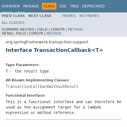
OVERVIEW
PACKAGE
CLASS
USE
TREE
DEPRECATED
INDEX
HELP
PREV CLASS
NEXT CLASS
FRAMES
NO FRAMES
Spring Framework
ALL CLASSES
SUMMARY:
NESTED |
FIELD |
CONSTR |
METHOD
DETAIL:
FIELD |
CONSTR |
METHOD
org.springframework.transaction.support
Interface TransactionCallback<T>
Type Parameters:
T
- the result type
All Known Implementing Classes:
TransactionCallbackWithoutResult
Functional Interface:
This is a functional interface and can therefore be
used as the assignment target for a lambda
expression or method reference.