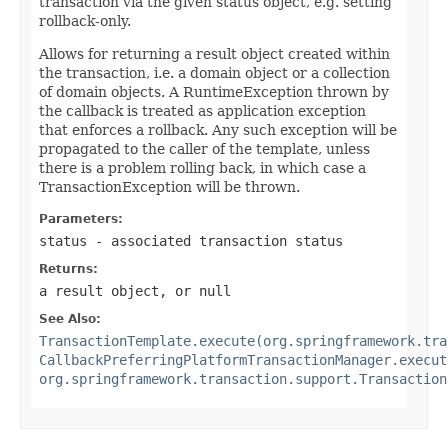
transaction via the given status object, e.g. setting
rollback-only.
Allows for returning a result object created within
the transaction, i.e. a domain object or a collection
of domain objects. A RuntimeException thrown by
the callback is treated as application exception
that enforces a rollback. Any such exception will be
propagated to the caller of the template, unless
there is a problem rolling back, in which case a
TransactionException will be thrown.
Parameters:
status
- associated transaction status
Returns:
a result object, or
null
See Also:
TransactionTemplate.execute(org.springframework.tra
CallbackPreferringPlatformTransactionManager.execut
org.springframework.transaction.support.Transaction