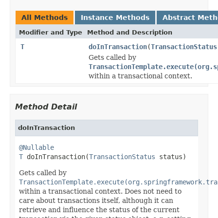
All Methods
Instance Methods
Abstract Met
Modifier and Type
Method and Description
T
doInTransaction
(
TransactionStatus
Gets called by
TransactionTemplate.execute(org.s
within a transactional context.
Method Detail
doInTransaction
@Nullable
T
 doInTransaction(
TransactionStatus
 status)
Gets called by
TransactionTemplate.execute(org.springframework.tra
within a transactional context. Does not need to
care about transactions itself, although it can
retrieve and influence the status of the current