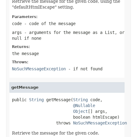
Retrieve the message for the given code, using the
"defaultHtmlEscape" setting.
Parameters:
code
- code of the message
args
- arguments for the message as a List, or
null
if none
Returns:
the message
Throws:
NoSuchMessageException
- if not found
getMessage
public 
String
 getMessage(
String
 code,

@Nullable
Object
[] args,

                         boolean htmlEscape)

                  throws 
NoSuchMessageException
Retrieve the message for the given code.