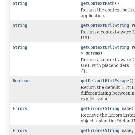
String
getContextPath
()
Return the context path 
application.
String
getContextUrl
(
String
re
Return a context-aware UR
URL.
String
getContextUrl
(
String
re
> params)
Return a context-aware UR
URL with placeholders --
{}
.
Boolean
getDefaultHtmlEscape
()
Return the default HTML 
differentiating between n
explicit value.
Errors
getErrors
(
String
name)
Retrieve the Errors insta
object, using the "defaul
Errors
getErrors
(
String
name, 