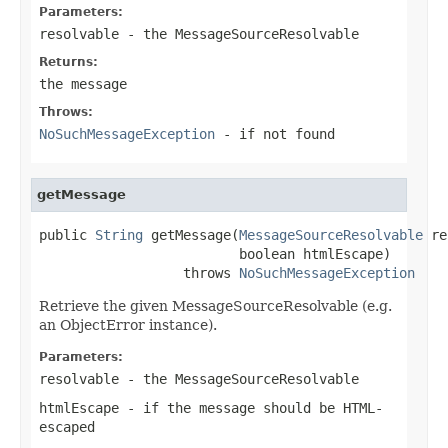
Parameters:
resolvable
- the MessageSourceResolvable
Returns:
the message
Throws:
NoSuchMessageException
- if not found
getMessage
public 
String
 getMessage(
MessageSourceResolvable
 re
                         boolean htmlEscape)

                  throws 
NoSuchMessageException
Retrieve the given MessageSourceResolvable (e.g.
an ObjectError instance).
Parameters:
resolvable
- the MessageSourceResolvable
htmlEscape
- if the message should be HTML-
escaped