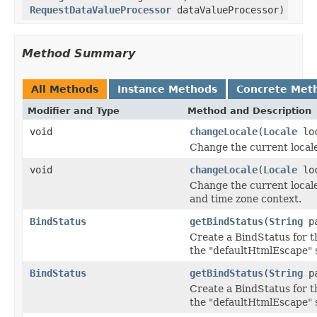
RequestDataValueProcessor
dataValueProcessor)
Method Summary
All Methods
Instance Methods
Concrete Met
Modifier and Type
Method and Description
void
changeLocale
(
Locale
loc
Change the current locale
void
changeLocale
(
Locale
lo
Change the current locale 
and time zone context.
BindStatus
getBindStatus
(
String
pa
Create a BindStatus for t
the "defaultHtmlEscape" s
BindStatus
getBindStatus
(
String
pa
Create a BindStatus for t
the "defaultHtmlEscape" s