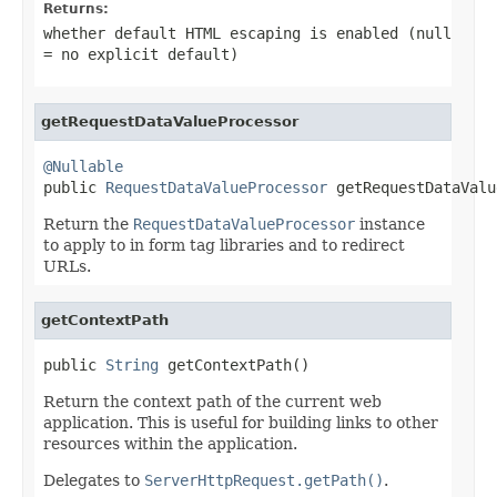
Returns:
whether default HTML escaping is enabled (null
= no explicit default)
getRequestDataValueProcessor
@Nullable

public 
RequestDataValueProcessor
 getRequestDataValu
Return the
RequestDataValueProcessor
instance
to apply to in form tag libraries and to redirect
URLs.
getContextPath
public 
String
 getContextPath()
Return the context path of the current web
application. This is useful for building links to other
resources within the application.
Delegates to
ServerHttpRequest.getPath()
.