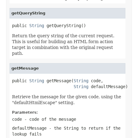
getQueryString
public 
String
 getQueryString()
Return the query string of the current request.
This is useful for building an HTML form action
target in combination with the original request
path.
getMessage
public 
String
 getMessage(
String
 code,

String
 defaultMessage)
Retrieve the message for the given code, using the
"defaultHtmlEscape" setting.
Parameters:
code
- code of the message
defaultMessage
- the String to return if the
lookup fails