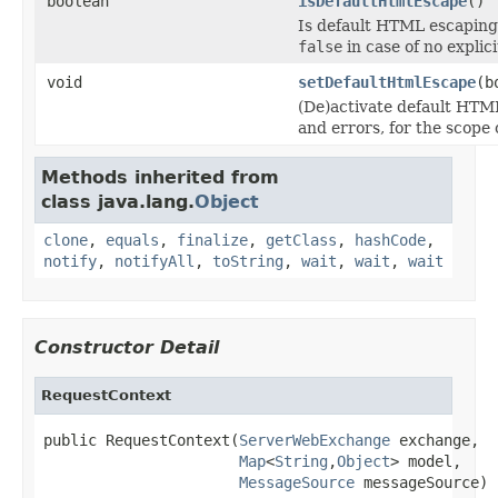
boolean
isDefaultHtmlEscape
()
Is default HTML escaping 
false
in case of no explici
void
setDefaultHtmlEscape
(b
(De)activate default HTM
and errors, for the scope
Methods inherited from
class java.lang.
Object
clone
,
equals
,
finalize
,
getClass
,
hashCode
,
notify
,
notifyAll
,
toString
,
wait
,
wait
,
wait
Constructor Detail
RequestContext
public RequestContext(
ServerWebExchange
 exchange,

Map
<
String
,
Object
> model,

MessageSource
 messageSource)