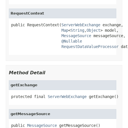
RequestContext
public RequestContext(
ServerWebExchange
 exchange,

Map
<
String
,
Object
> model,

MessageSource
 messageSource,

@Nullable
RequestDataValueProcessor
 dat
Method Detail
getExchange
protected final 
ServerWebExchange
 getExchange()
getMessageSource
public 
MessageSource
 getMessageSource()