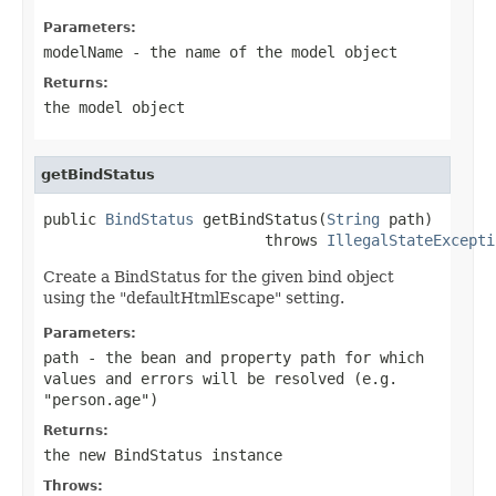
Parameters:
modelName
- the name of the model object
Returns:
the model object
getBindStatus
public 
BindStatus
 getBindStatus(
String
 path)

                         throws 
IllegalStateExcepti
Create a BindStatus for the given bind object
using the "defaultHtmlEscape" setting.
Parameters:
path
- the bean and property path for which
values and errors will be resolved (e.g.
"person.age")
Returns:
the new BindStatus instance
Throws: