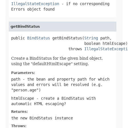
IllegalStateException
- if no corresponding
Errors object found
getBindStatus
public 
BindStatus
 getBindStatus(
String
 path,

                                boolean htmlEscape)

                         throws 
IllegalStateExcepti
Create a BindStatus for the given bind object,
using the "defaultHtmlEscape" setting.
Parameters:
path
- the bean and property path for which
values and errors will be resolved (e.g.
"person.age")
htmlEscape
- create a BindStatus with
automatic HTML escaping?
Returns:
the new BindStatus instance
Throws: