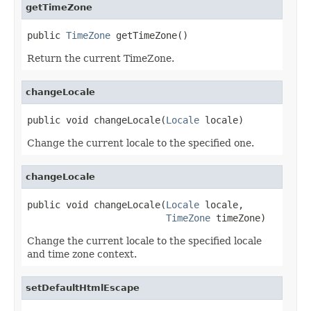
getTimeZone
public 
TimeZone
 getTimeZone()
Return the current TimeZone.
changeLocale
public void changeLocale(
Locale
 locale)
Change the current locale to the specified one.
changeLocale
public void changeLocale(
Locale
 locale,

TimeZone
 timeZone)
Change the current locale to the specified locale
and time zone context.
setDefaultHtmlEscape