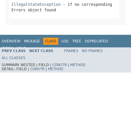
IllegalStateException
- if no corresponding
Errors object found
OVERVIEW
PACKAGE
CLASS
USE
TREE
DEPRECATED
INDEX
HELP
PREV CLASS
NEXT CLASS
FRAMES
NO FRAMES
Spring Framework
ALL CLASSES
SUMMARY:
NESTED |
FIELD |
CONSTR
|
METHOD
DETAIL:
FIELD |
CONSTR
|
METHOD