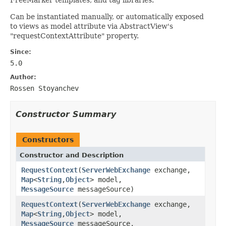
Can be instantiated manually, or automatically exposed
to views as model attribute via AbstractView's
"requestContextAttribute" property.
Since:
5.0
Author:
Rossen Stoyanchev
Constructor Summary
Constructors
Constructor and Description
RequestContext
(
ServerWebExchange
exchange,
Map
<
String
,
Object
> model,
MessageSource
messageSource)
RequestContext
(
ServerWebExchange
exchange,
Map
<
String
,
Object
> model,
MessageSource
messageSource,