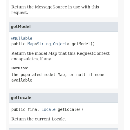
Return the MessageSource in use with this
request.
getModel
@Nullable

public 
Map
<
String
,
Object
> getModel()
Return the model Map that this RequestContext
encapsulates, if any.
Returns:
the populated model Map, or
null
if none
available
getLocale
public final 
Locale
 getLocale()
Return the current Locale.