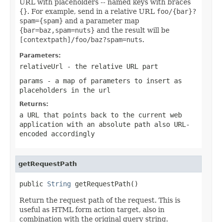
URL with placeholders -- named keys with braces
{}
. For example, send in a relative URL
foo/{bar}?
spam={spam}
and a parameter map
{bar=baz,spam=nuts}
and the result will be
[contextpath]/foo/baz?spam=nuts
.
Parameters:
relativeUrl
- the relative URL part
params
- a map of parameters to insert as
placeholders in the url
Returns:
a URL that points back to the current web
application with an absolute path also URL-
encoded accordingly
getRequestPath
public 
String
 getRequestPath()
Return the request path of the request. This is
useful as HTML form action target, also in
combination with the original query string.