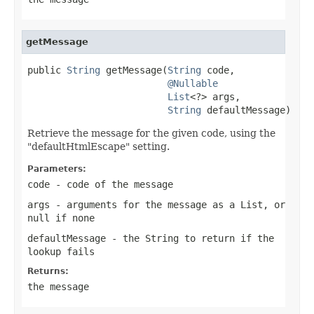
getMessage
public 
String
 getMessage(
String
 code,

@Nullable
List
<?> args,

String
 defaultMessage)
Retrieve the message for the given code, using the
"defaultHtmlEscape" setting.
Parameters:
code
- code of the message
args
- arguments for the message as a List, or
null
if none
defaultMessage
- the String to return if the
lookup fails
Returns:
the message