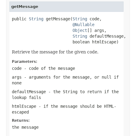
getMessage
public 
String
 getMessage(
String
 code,

@Nullable
Object
[] args,

String
 defaultMessage,

                         boolean htmlEscape)
Retrieve the message for the given code.
Parameters:
code
- code of the message
args
- arguments for the message, or
null
if
none
defaultMessage
- the String to return if the
lookup fails
htmlEscape
- if the message should be HTML-
escaped
Returns:
the message