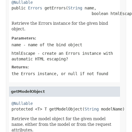
@Nullable

public 
Errors
 getErrors(
String
 name,

                                  boolean htmlEscap
Retrieve the Errors instance for the given bind
object.
Parameters:
name
- name of the bind object
htmlEscape
- create an Errors instance with
automatic HTML escaping?
Returns:
the Errors instance, or
null
if not found
getModelObject
@Nullable

protected <T> T getModelObject(
String
 modelName)
Retrieve the model object for the given model
name, either from the model or from the request
attributes.