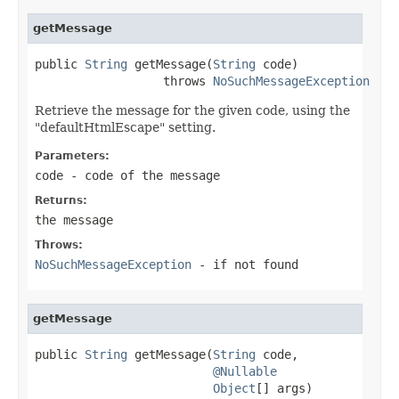
getMessage
public 
String
 getMessage(
String
 code)

                  throws 
NoSuchMessageException
Retrieve the message for the given code, using the
"defaultHtmlEscape" setting.
Parameters:
code
- code of the message
Returns:
the message
Throws:
NoSuchMessageException
- if not found
getMessage
public 
String
 getMessage(
String
 code,

@Nullable
Object
[] args)
