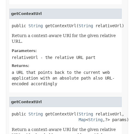
getContextUrl
public 
String
 getContextUrl(
String
 relativeUrl)
Return a context-aware URl for the given relative
URL.
Parameters:
relativeUrl
- the relative URL part
Returns:
a URL that points back to the current web
application with an absolute path also URL-
encoded accordingly
getContextUrl
public 
String
 getContextUrl(
String
 relativeUrl,

Map
<
String
,?> params)
Return a context-aware URl for the given relative