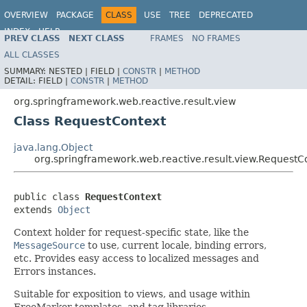
OVERVIEW
PACKAGE
CLASS
USE
TREE
DEPRECATED
INDEX
HELP
PREV CLASS
NEXT CLASS
FRAMES
NO FRAMES
Spring Framework
ALL CLASSES
SUMMARY:
NESTED |
FIELD |
CONSTR
|
METHOD
DETAIL:
FIELD |
CONSTR
|
METHOD
org.springframework.web.reactive.result.view
Class RequestContext
java.lang.Object
org.springframework.web.reactive.result.view.RequestC
public class 
RequestContext
extends 
Object
Context holder for request-specific state, like the
MessageSource
to use, current locale, binding errors,
etc. Provides easy access to localized messages and
Errors instances.
Suitable for exposition to views, and usage within
FreeMarker templates, and tag libraries.