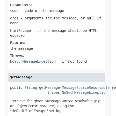
Parameters:
code
- code of the message
args
- arguments for the message, or
null
if
none
htmlEscape
- if the message should be HTML-
escaped
Returns:
the message
Throws:
NoSuchMessageException
- if not found
getMessage
public 
String
 getMessage(
MessageSourceResolvable
 re
                  throws 
NoSuchMessageException
Retrieve the given MessageSourceResolvable (e.g.
an ObjectError instance), using the
"defaultHtmlEscape" setting.