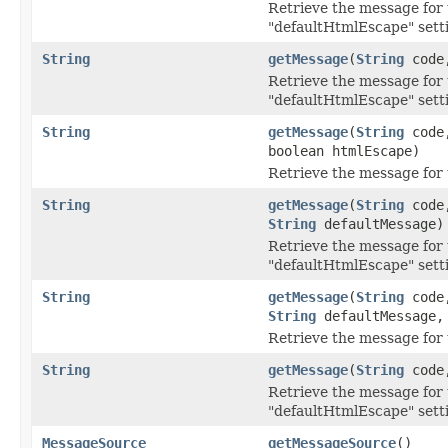
Retrieve the message for 
"defaultHtmlEscape" sett
String
getMessage
(
String
cod
Retrieve the message for 
"defaultHtmlEscape" sett
String
getMessage
(
String
cod
boolean htmlEscape)
Retrieve the message for 
String
getMessage
(
String
cod
String
defaultMessage)
Retrieve the message for 
"defaultHtmlEscape" sett
String
getMessage
(
String
cod
String
defaultMessage, 
Retrieve the message for 
String
getMessage
(
String
cod
Retrieve the message for 
"defaultHtmlEscape" sett
MessageSource
getMessageSource
()