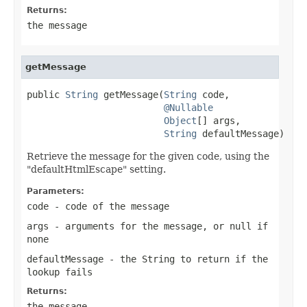
Returns:
the message
getMessage
public 
String
 getMessage(
String
 code,

@Nullable
Object
[] args,

String
 defaultMessage)
Retrieve the message for the given code, using the
"defaultHtmlEscape" setting.
Parameters:
code
- code of the message
args
- arguments for the message, or
null
if
none
defaultMessage
- the String to return if the
lookup fails
Returns:
the message