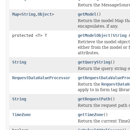
Return the MessageSource
Map
<
String
,
Object
>
getModel
()
Return the model Map th
encapsulates, if any.
protected <T> T
getModelObject
(
String
m
Retrieve the model object
either from the model or 
attributes.
String
getQueryString
()
Return the query string o
RequestDataValueProcessor
getRequestDataValuePro
Return the
RequestDataV
apply to in form tag libra
String
getRequestPath
()
Return the request path o
TimeZone
getTimeZone
()
Return the current Time