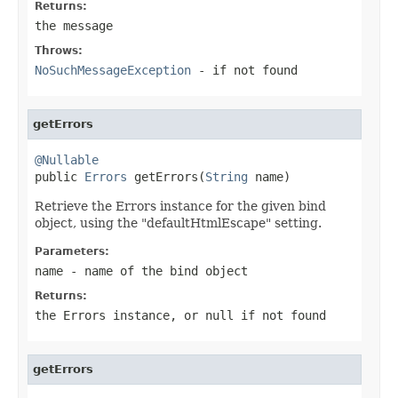
Returns:
the message
Throws:
NoSuchMessageException
- if not found
getErrors
@Nullable

public 
Errors
 getErrors(
String
 name)
Retrieve the Errors instance for the given bind
object, using the "defaultHtmlEscape" setting.
Parameters:
name
- name of the bind object
Returns:
the Errors instance, or
null
if not found
getErrors