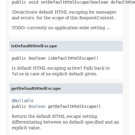
public void setDefaultHtmlEscape(boolean defaultHtm
(De)activate default HTML escaping for messages
and errors, for the scope of this RequestContext.
TODO: currently no application-wide setting ...
isDefaultHtmlEscape
public boolean isDefaultHtmlEscape()
Is default HTML escaping active? Falls back to
false
in case of no explicit default given.
getDefaultHtmlEscape
@Nullable

public 
Boolean
 getDefaultHtmlEscape()
Return the default HTML escape setting,
differentiating between no default specified and an
explicit value.