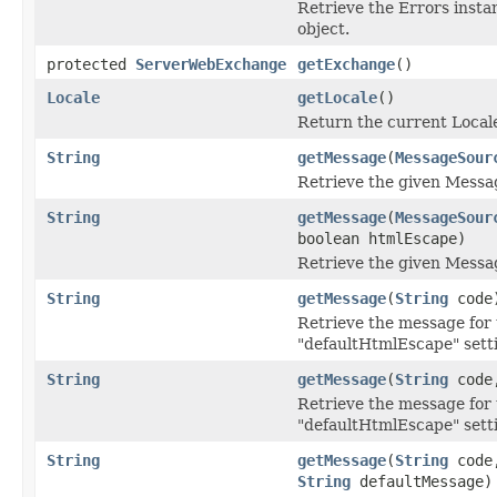
Retrieve the Errors insta
object.
protected
ServerWebExchange
getExchange
()
Locale
getLocale
()
Return the current Local
String
getMessage
(
MessageSour
Retrieve the given Messa
String
getMessage
(
MessageSour
boolean htmlEscape)
Retrieve the given Messa
String
getMessage
(
String
code
Retrieve the message for 
"defaultHtmlEscape" sett
String
getMessage
(
String
cod
Retrieve the message for 
"defaultHtmlEscape" sett
String
getMessage
(
String
cod
String
defaultMessage)