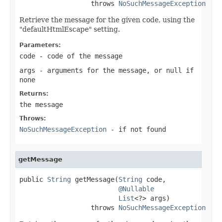
                  throws 
NoSuchMessageException
Retrieve the message for the given code, using the
"defaultHtmlEscape" setting.
Parameters:
code
- code of the message
args
- arguments for the message, or
null
if
none
Returns:
the message
Throws:
NoSuchMessageException
- if not found
getMessage
public 
String
 getMessage(
String
 code,

@Nullable
List
<?> args)

                  throws 
NoSuchMessageException