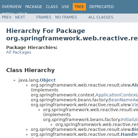
OVERVIEW
PACKAGE
CLASS
USE
TREE
DEPRECATED
INDEX
HELP
PREV
NEXT
FRAMES
NO FRAMES
ALL CLASSES
Spring Framework
Hierarchy For Package
org.springframework.web.reactive.re
Package Hierarchies:
All Packages
Class Hierarchy
java.lang.
Object
org.springframework.web.reactive.result.view.
Ab
(implements
org.springframework.context.
ApplicationContex
org.springframework.beans.factory.
BeanNameAw
org.springframework.web.reactive.result.view.
Vi
org.springframework.web.reactive.result.vi
(implements
org.springframework.beans.factory.
Initiali
org.springframework.web.reactive.res
org.springframework.web.reactive.result.view.
Bi
org.springframework.web.reactive.result.
Handle