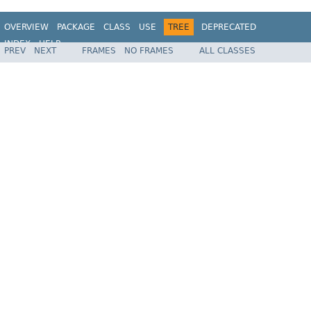
OVERVIEW
PACKAGE
CLASS
USE
TREE
DEPRECATED
INDEX
HELP
PREV
NEXT
FRAMES
NO FRAMES
ALL CLASSES
Spring Framework