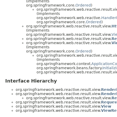
(implements
org.springframework.core.
Ordered
)
org.springframework.web.reactive.result.vi
(implements
org.springframework.web.reactive.
Handler
org.springframework.core.
Ordered
)
org.springframework.web.reactive.result.view.
Ht
(implements
org.springframework.web.reactive.result.view.
Vi
org.springframework.web.reactive.result.view.
Re
org.springframework.web.reactive.result.view.
Vi
(implements
org.springframework.core.
Ordered
)
org.springframework.web.reactive.result.vi
(implements
org.springframework.context.
ApplicationC
org.springframework.beans.factory.
Initiali
org.springframework.web.reactive.result.vi
Interface Hierarchy
org.springframework.web.reactive.result.view.
Render
org.springframework.web.reactive.result.view.
Renderi
org.springframework.web.reactive.result.view.
Re
org.springframework.web.reactive.result.view.
Reques
org.springframework.web.reactive.result.view.
View
org.springframework.web.reactive.result.view.
ViewRe