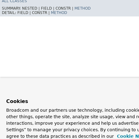
ALL CLASSES
SUMMARY:
NESTED |
FIELD |
CONSTR |
METHOD
DETAIL:
FIELD |
CONSTR |
METHOD
Cookies
Broadcom and our partners use technology, including cooki
other things, operate the site, analyze site usage, view and r
interactions, improve your experience and help us advertise
Settings” to manage your privacy choices. By continuing to u
agree to these data practices as described in our
Cookie N