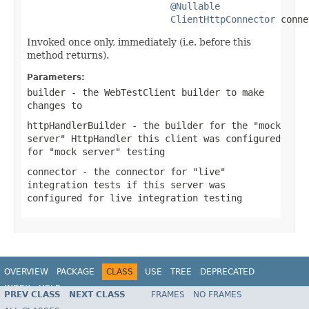
@Nullable
ClientHttpConnector
 conne
Invoked once only, immediately (i.e. before this
method returns).
Parameters:
builder
- the WebTestClient builder to make
changes to
httpHandlerBuilder
- the builder for the "mock
server" HttpHandler this client was configured
for "mock server" testing
connector
- the connector for "live"
integration tests if this server was
configured for live integration testing
OVERVIEW
PACKAGE
CLASS
USE
TREE
DEPRECATED
INDEX
HELP
PREV CLASS
NEXT CLASS
FRAMES
NO FRAMES
Spring Framework