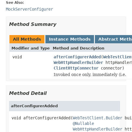
See Also:
MockServerConfigurer
Method Summary
All Methods
Instance Methods
Abstract Met
Modifier and Type
Method and Description
void
afterConfigurerAdded
(
WebTestClien
WebHttpHandlerBuilder
httpHandler
ClientHttpConnector
connector)
Invoked once only, immediately (i.e.
Method Detail
afterConfigurerAdded
void afterConfigurerAdded(
WebTestClient.Builder
 bui
@Nullable
WebHttpHandlerBuilder
 htt