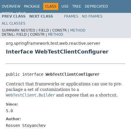
OVERVIEW
PACKAGE
CLASS
USE
TREE
DEPRECATED
INDEX
HELP
PREV CLASS
NEXT CLASS
FRAMES
NO FRAMES
Spring Framework
ALL CLASSES
SUMMARY:
NESTED |
FIELD |
CONSTR |
METHOD
DETAIL:
FIELD |
CONSTR |
METHOD
org.springframework.test.web.reactive.server
Interface WebTestClientConfigurer
public interface 
WebTestClientConfigurer
Contract that frameworks or applications can use to pre-
package a set of customizations to a
WebTestClient.Builder
and expose that as a shortcut.
Since:
5.0
Author:
Rossen Stoyanchev