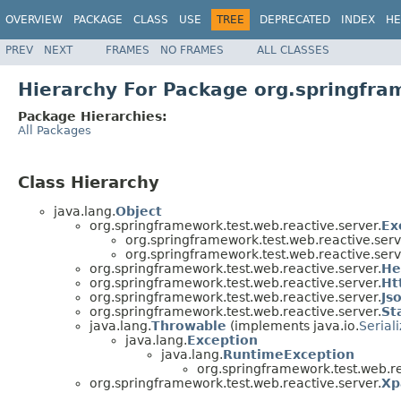
OVERVIEW
PACKAGE
CLASS
USE
TREE
DEPRECATED
INDEX
HE
PREV
NEXT
FRAMES
NO FRAMES
ALL CLASSES
Hierarchy For Package org.springfra
Package Hierarchies:
All Packages
Class Hierarchy
java.lang.
Object
org.springframework.test.web.reactive.server.
Ex
org.springframework.test.web.reactive.serv
org.springframework.test.web.reactive.serv
org.springframework.test.web.reactive.server.
He
org.springframework.test.web.reactive.server.
Ht
org.springframework.test.web.reactive.server.
Js
org.springframework.test.web.reactive.server.
St
java.lang.
Throwable
(implements java.io.
Serial
java.lang.
Exception
java.lang.
RuntimeException
org.springframework.test.web.re
org.springframework.test.web.reactive.server.
Xp