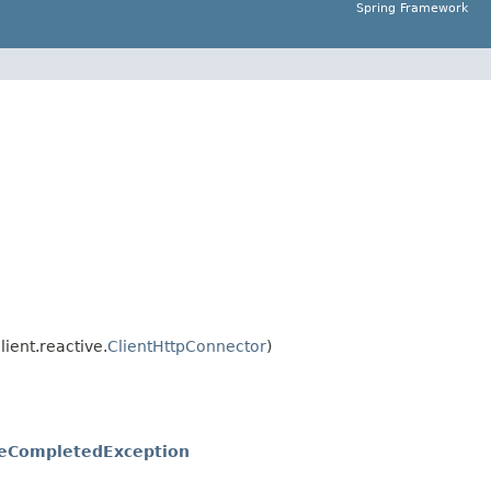
Spring Framework
ient.reactive.
ClientHttpConnector
)
seCompletedException