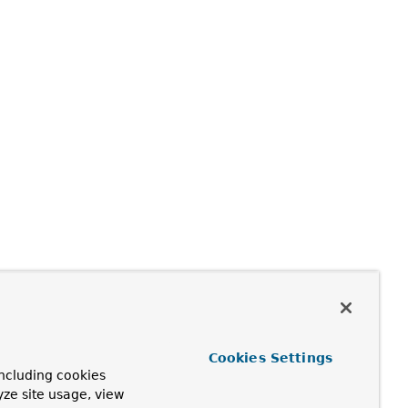
Cookies Settings
ncluding cookies
yze site usage, view