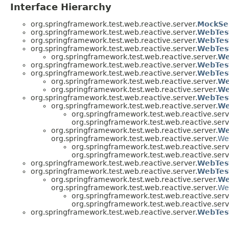
Interface Hierarchy
org.springframework.test.web.reactive.server.
MockSe
org.springframework.test.web.reactive.server.
WebTest
org.springframework.test.web.reactive.server.
WebTes
org.springframework.test.web.reactive.server.
WebTes
org.springframework.test.web.reactive.server.
We
org.springframework.test.web.reactive.server.
WebTest
org.springframework.test.web.reactive.server.
WebTes
org.springframework.test.web.reactive.server.
We
org.springframework.test.web.reactive.server.
We
org.springframework.test.web.reactive.server.
WebTes
org.springframework.test.web.reactive.server.
We
org.springframework.test.web.reactive.serv
org.springframework.test.web.reactive.serv
org.springframework.test.web.reactive.server.
We
org.springframework.test.web.reactive.server.
We
org.springframework.test.web.reactive.serv
org.springframework.test.web.reactive.serv
org.springframework.test.web.reactive.server.
WebTes
org.springframework.test.web.reactive.server.
WebTest
org.springframework.test.web.reactive.server.
We
org.springframework.test.web.reactive.server.
We
org.springframework.test.web.reactive.serv
org.springframework.test.web.reactive.serv
org.springframework.test.web.reactive.server.
WebTest