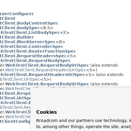
rverConfigurer
Client
tClient.BodyContentSpec
tClient.BodySpec
<B,S>
bTestClient.ListBodySpec
<E>
Client.Builder
tClient.MockServerSpec
<B>
bTestClient.ControllerSpec
bTestClient.RouterFunctionSpec
tClient.RequestHeadersSpec
<S>
bTestClient.RequestBodySpec
er.
WebTestClient.RequestBodyUriSpec
(also extends
er.
WebTestClient.RequestHeadersUriSpec
<S>)
bTestClient.RequestHeadersUriSpec
<S> (also extends
bTestClient.UriSpec
<S>)
er.
WebTestClient.RequestBodyUriSpec
(also extends
er.
WebTestClient.RequestBodySpec
)
tClient.ResponseSpec
Client.UriSpec
<S>
bTestClient.RequestHeadersUriSpec
<S> (also extends
bTestClient.RequestHeadersSpec
<S>)
Cookies
er.
WebTestClient.RequestBodyUriSpec
(also extends
er.
WebTestClient.RequestBodySpec
)
Broadcom and our partners use technology, i
ClientConfigurer
to, among other things, operate the site, anal