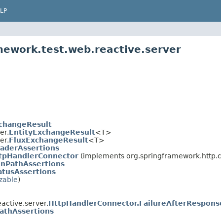
LP
mework.test.web.reactive.server
changeResult
er.
EntityExchangeResult
<T>
er.
FluxExchangeResult
<T>
aderAssertions
tpHandlerConnector
(implements org.springframework.http.cl
onPathAssertions
atusAssertions
izable
)
active.server.
HttpHandlerConnector.FailureAfterRespon
athAssertions