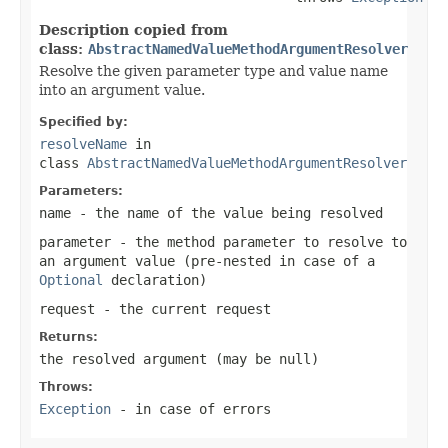
Description copied from
class:
AbstractNamedValueMethodArgumentResolver
Resolve the given parameter type and value name
into an argument value.
Specified by:
resolveName
in
class
AbstractNamedValueMethodArgumentResolver
Parameters:
name
- the name of the value being resolved
parameter
- the method parameter to resolve to
an argument value (pre-nested in case of a
Optional
declaration)
request
- the current request
Returns:
the resolved argument (may be
null
)
Throws:
Exception
- in case of errors