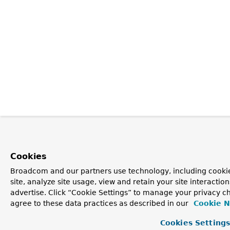
Cookies
Broadcom and our partners use technology, including cookie
site, analyze site usage, view and retain your site interacti
advertise. Click “Cookie Settings” to manage your privacy ch
agree to these data practices as described in our
Cookie N
Cookies Setting