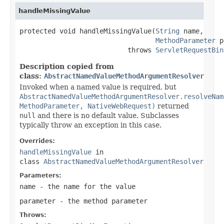
handleMissingValue
protected void handleMissingValue(
String
 name,

MethodParameter
 p
                           throws 
ServletRequestBin
Description copied from
class:
AbstractNamedValueMethodArgumentResolver
Invoked when a named value is required, but
AbstractNamedValueMethodArgumentResolver.resolveNam
MethodParameter, NativeWebRequest)
returned
null
and there is no default value. Subclasses
typically throw an exception in this case.
Overrides:
handleMissingValue
in
class
AbstractNamedValueMethodArgumentResolver
Parameters:
name
- the name for the value
parameter
- the method parameter
Throws: