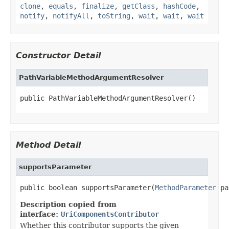
clone
,
equals
,
finalize
,
getClass
,
hashCode
,
notify
,
notifyAll
,
toString
,
wait
,
wait
,
wait
Constructor Detail
PathVariableMethodArgumentResolver
public PathVariableMethodArgumentResolver()
Method Detail
supportsParameter
public boolean supportsParameter(
MethodParameter
 pa
Description copied from
interface:
UriComponentsContributor
Whether this contributor supports the given