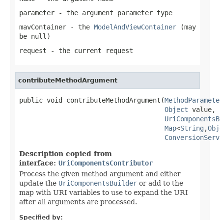
parameter
- the argument parameter type
mavContainer
- the
ModelAndViewContainer
(may
be
null
)
request
- the current request
contributeMethodArgument
public void contributeMethodArgument(
MethodParamete
Object
 value,

UriComponentsB
Map
<
String
,
Obj
ConversionServ
Description copied from
interface:
UriComponentsContributor
Process the given method argument and either
update the
UriComponentsBuilder
or add to the
map with URI variables to use to expand the URI
after all arguments are processed.
Specified by: