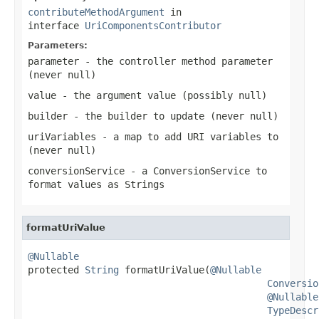
contributeMethodArgument
in
interface
UriComponentsContributor
Parameters:
parameter
- the controller method parameter
(never
null
)
value
- the argument value (possibly
null
)
builder
- the builder to update (never
null
)
uriVariables
- a map to add URI variables to
(never
null
)
conversionService
- a ConversionService to
format values as Strings
formatUriValue
@Nullable

protected 
String
 formatUriValue(
@Nullable
Conversio
@Nullable
TypeDescr