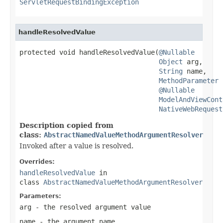
ServletRequestBindingException
handleResolvedValue
protected void handleResolvedValue(
@Nullable
Object
 arg,

String
 name,

MethodParameter
 
@Nullable
ModelAndViewCont
NativeWebRequest
Description copied from
class:
AbstractNamedValueMethodArgumentResolver
Invoked after a value is resolved.
Overrides:
handleResolvedValue
in
class
AbstractNamedValueMethodArgumentResolver
Parameters:
arg
- the resolved argument value
name
- the argument name