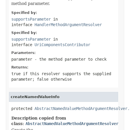
method parameter.
Specified by:
supportsParameter
in
interface
HandlerMethodArgumentResolver
Specified by:
supportsParameter
in
interface
UriComponentsContributor
Parameters:
parameter
- the method parameter to check
Returns:
true
if this resolver supports the supplied
parameter;
false
otherwise
createNamedValueInfo
protected 
AbstractNamedValueMethodArgumentResolver.
Description copied from
class:
AbstractNamedValueMethodArgumentResolver
Create the