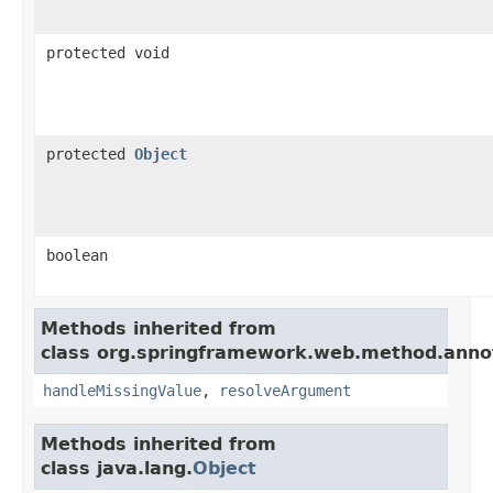
protected void
protected
Object
boolean
Methods inherited from
class org.springframework.web.method.anno
handleMissingValue
,
resolveArgument
Methods inherited from
class java.lang.
Object