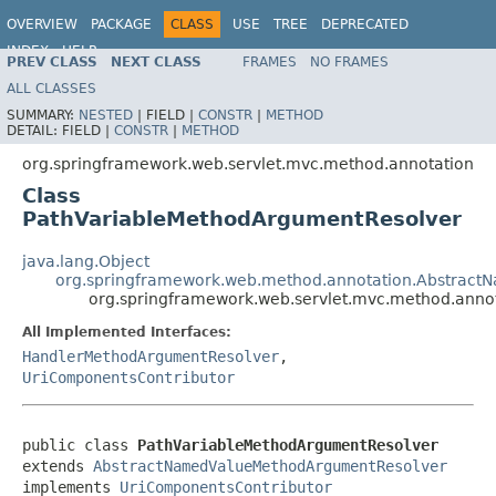
OVERVIEW
PACKAGE
CLASS
USE
TREE
DEPRECATED
INDEX
HELP
PREV CLASS
NEXT CLASS
FRAMES
NO FRAMES
Spring Framework
ALL CLASSES
SUMMARY:
NESTED
|
FIELD |
CONSTR
|
METHOD
DETAIL:
FIELD |
CONSTR
|
METHOD
org.springframework.web.servlet.mvc.method.annotation
Class
PathVariableMethodArgumentResolver
java.lang.Object
org.springframework.web.method.annotation.Abstrac
org.springframework.web.servlet.mvc.method.anno
All Implemented Interfaces:
HandlerMethodArgumentResolver
,
UriComponentsContributor
public class 
PathVariableMethodArgumentResolver
extends 
AbstractNamedValueMethodArgumentResolver
implements 
UriComponentsContributor