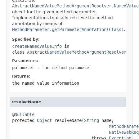
AbstractNamedValueMethodArgumentResolver.NamedValue
object for the given method parameter.
Implementations typically retrieve the method
annotation by means of
MethodParameter.getParameterAnnotation(Class)
.
Specified by:
createNamedValueInfo
in
class
AbstractNamedValueMethodArgumentResolver
Parameters:
parameter
- the method parameter
Returns:
the named value information
resolveName
@Nullable

protected 
Object
 resolveName(
String
 name,

MethodParame
NativeWebReq
                                throws 
Exception