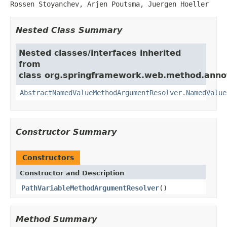
Rossen Stoyanchev, Arjen Poutsma, Juergen Hoeller
Nested Class Summary
Nested classes/interfaces inherited
from
class org.springframework.web.method.anno
AbstractNamedValueMethodArgumentResolver.NamedValue
Constructor Summary
Constructors
Constructor and Description
PathVariableMethodArgumentResolver
()
Method Summary