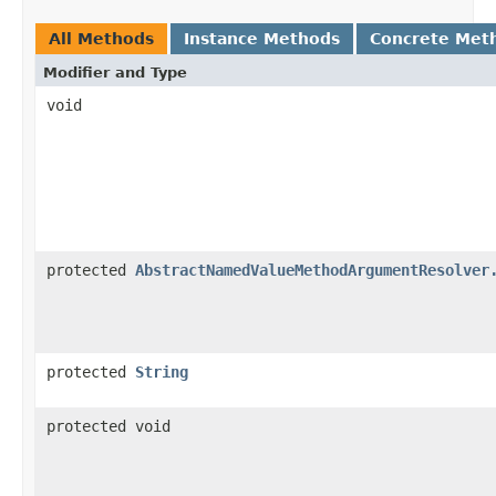
All Methods
Instance Methods
Concrete Met
Modifier and Type
void
protected
AbstractNamedValueMethodArgumentResolver
protected
String
protected void