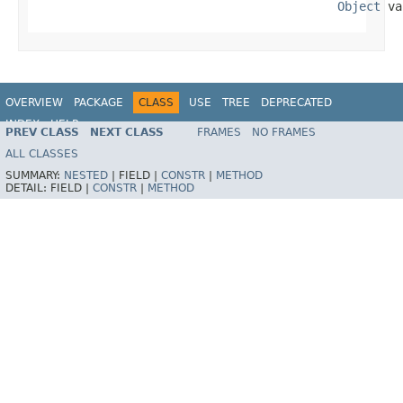
Object
 va
OVERVIEW
PACKAGE
CLASS
USE
TREE
DEPRECATED
INDEX
HELP
PREV CLASS
NEXT CLASS
FRAMES
NO FRAMES
Spring Framework
ALL CLASSES
SUMMARY:
NESTED
|
FIELD |
CONSTR
|
METHOD
DETAIL:
FIELD |
CONSTR
|
METHOD