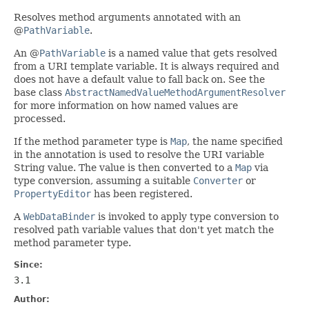
Resolves method arguments annotated with an
@
PathVariable
.
An @
PathVariable
is a named value that gets resolved
from a URI template variable. It is always required and
does not have a default value to fall back on. See the
base class
AbstractNamedValueMethodArgumentResolver
for more information on how named values are
processed.
If the method parameter type is
Map
, the name specified
in the annotation is used to resolve the URI variable
String value. The value is then converted to a
Map
via
type conversion, assuming a suitable
Converter
or
PropertyEditor
has been registered.
A
WebDataBinder
is invoked to apply type conversion to
resolved path variable values that don't yet match the
method parameter type.
Since:
3.1
Author: