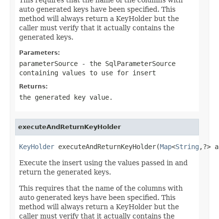
auto generated keys have been specified. This
method will always return a KeyHolder but the
caller must verify that it actually contains the
generated keys.
Parameters:
parameterSource
- the SqlParameterSource
containing values to use for insert
Returns:
the generated key value.
executeAndReturnKeyHolder
KeyHolder
 executeAndReturnKeyHolder(
Map
<
String
,?> a
Execute the insert using the values passed in and
return the generated keys.
This requires that the name of the columns with
auto generated keys have been specified. This
method will always return a KeyHolder but the
caller must verify that it actually contains the