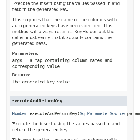
Execute the insert using the values passed in and
return the generated key.
This requires that the name of the columns with
auto generated keys have been specified. This
method will always return a KeyHolder but the
caller must verify that it actually contains the
generated keys.
Parameters:
args
- a Map containing column names and
corresponding value
Returns:
the generated key value
executeAndReturnKey
Number
 executeAndReturnKey(
SqlParameterSource
 param
Execute the insert using the values passed in and
return the generated key.
This requires that the name of the columns with