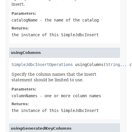
insert.
Parameters:
catalogName
- the name of the catalog
Returns:
the instance of this SimpleJdbcInsert
usingColumns
SimpleJdbcInsertOperations
 usingColumns(
String
... c
Specify the column names that the insert
statement should be limited to use.
Parameters:
columnNames
- one or more column names
Returns:
the instance of this SimpleJdbcInsert
usingGeneratedKeyColumns