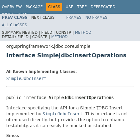
OVERVIEW
PACKAGE
CLASS
USE
TREE
DEPRECATED
INDEX
HELP
PREV CLASS
NEXT CLASS
FRAMES
NO FRAMES
Spring Framework
ALL CLASSES
SUMMARY:
NESTED |
FIELD |
CONSTR |
METHOD
DETAIL:
FIELD |
CONSTR |
METHOD
org.springframework.jdbc.core.simple
Interface SimpleJdbcInsertOperations
All Known Implementing Classes:
SimpleJdbcInsert
public interface 
SimpleJdbcInsertOperations
Interface specifying the API for a Simple JDBC Insert
implemented by
SimpleJdbcInsert
. This interface is not
often used directly, but provides the option to enhance
testability, as it can easily be mocked or stubbed.
Since: