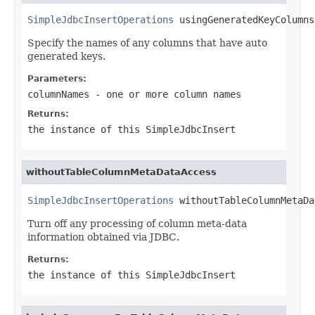
SimpleJdbcInsertOperations
 usingGeneratedKeyColumns
Specify the names of any columns that have auto
generated keys.
Parameters:
columnNames
- one or more column names
Returns:
the instance of this SimpleJdbcInsert
withoutTableColumnMetaDataAccess
SimpleJdbcInsertOperations
 withoutTableColumnMetaDa
Turn off any processing of column meta-data
information obtained via JDBC.
Returns:
the instance of this SimpleJdbcInsert