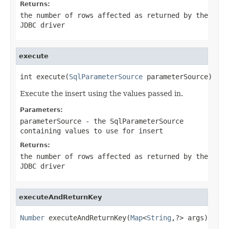
Returns:
the number of rows affected as returned by the
JDBC driver
execute
int execute(
SqlParameterSource
 parameterSource)
Execute the insert using the values passed in.
Parameters:
parameterSource
- the SqlParameterSource
containing values to use for insert
Returns:
the number of rows affected as returned by the
JDBC driver
executeAndReturnKey
Number
 executeAndReturnKey(
Map
<
String
,?> args)