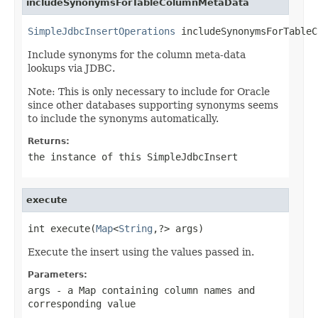
includeSynonymsForTableColumnMetaData
SimpleJdbcInsertOperations
 includeSynonymsForTableC
Include synonyms for the column meta-data
lookups via JDBC.
Note: This is only necessary to include for Oracle
since other databases supporting synonyms seems
to include the synonyms automatically.
Returns:
the instance of this SimpleJdbcInsert
execute
int execute(
Map
<
String
,?> args)
Execute the insert using the values passed in.
Parameters:
args
- a Map containing column names and
corresponding value