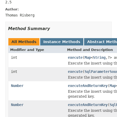
2.5
Author:
Thomas Risberg
Method Summary
All Methods
Instance Methods
Abstract Met
Modifier and Type
Method and Description
int
execute
(
Map
<
String
,?> a
Execute the insert using th
int
execute
(
SqlParameterSou
Execute the insert using th
Number
executeAndReturnKey
(
Map
Execute the insert using t
generated key.
Number
executeAndReturnKey
(
Sql
Execute the insert using t
generated key.