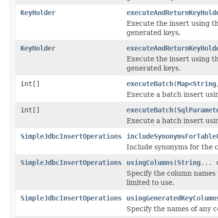
KeyHolder
executeAndReturnKeyHold
Execute the insert using t
generated keys.
KeyHolder
executeAndReturnKeyHold
Execute the insert using t
generated keys.
int[]
executeBatch
(
Map
<
String
Execute a batch insert usin
int[]
executeBatch
(
SqlParamet
Execute a batch insert usin
SimpleJdbcInsertOperations
includeSynonymsForTable
Include synonyms for the 
SimpleJdbcInsertOperations
usingColumns
(
String
... 
Specify the column names 
limited to use.
SimpleJdbcInsertOperations
usingGeneratedKeyColumn
Specify the names of any 