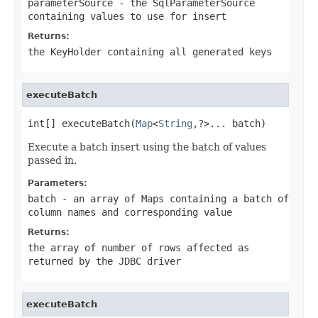
parameterSource
- the SqlParameterSource
containing values to use for insert
Returns:
the KeyHolder containing all generated keys
executeBatch
int[] executeBatch(
Map
<
String
,?>... batch)
Execute a batch insert using the batch of values
passed in.
Parameters:
batch
- an array of Maps containing a batch of
column names and corresponding value
Returns:
the array of number of rows affected as
returned by the JDBC driver
executeBatch