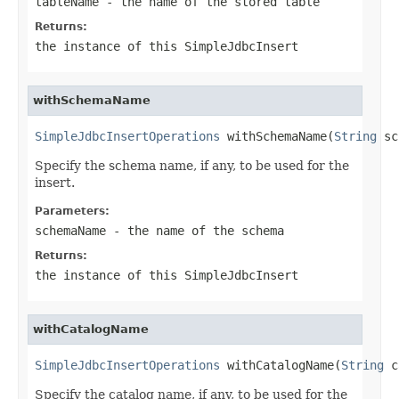
tableName
- the name of the stored table
Returns:
the instance of this SimpleJdbcInsert
withSchemaName
SimpleJdbcInsertOperations
 withSchemaName(
String
 sc
Specify the schema name, if any, to be used for the
insert.
Parameters:
schemaName
- the name of the schema
Returns:
the instance of this SimpleJdbcInsert
withCatalogName
SimpleJdbcInsertOperations
 withCatalogName(
String
 c
Specify the catalog name, if any, to be used for the