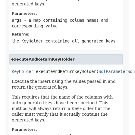
generated keys.
Parameters:
args
- a Map containing column names and
corresponding value
Returns:
the KeyHolder containing all generated keys
executeAndReturnKeyHolder
KeyHolder
 executeAndReturnKeyHolder(
SqlParameterSou
Execute the insert using the values passed in and
return the generated keys.
This requires that the name of the columns with
auto generated keys have been specified. This
method will always return a KeyHolder but the
caller must verify that it actually contains the
generated keys.
Parameters: