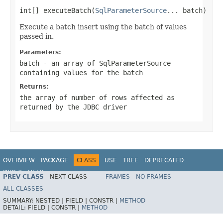
int[] executeBatch(
SqlParameterSource
... batch)
Execute a batch insert using the batch of values
passed in.
Parameters:
batch
- an array of SqlParameterSource
containing values for the batch
Returns:
the array of number of rows affected as
returned by the JDBC driver
OVERVIEW
PACKAGE
CLASS
USE
TREE
DEPRECATED
INDEX
HELP
PREV CLASS
NEXT CLASS
FRAMES
NO FRAMES
Spring Framework
ALL CLASSES
SUMMARY:
NESTED |
FIELD |
CONSTR |
METHOD
DETAIL:
FIELD |
CONSTR |
METHOD