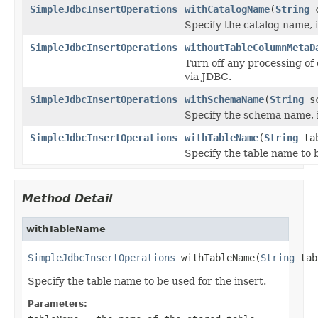
SimpleJdbcInsertOperations
withCatalogName
(
String
c
Specify the catalog name, if
SimpleJdbcInsertOperations
withoutTableColumnMetaD
Turn off any processing of
via JDBC.
SimpleJdbcInsertOperations
withSchemaName
(
String
sc
Specify the schema name, if
SimpleJdbcInsertOperations
withTableName
(
String
tab
Specify the table name to b
Method Detail
withTableName
SimpleJdbcInsertOperations
 withTableName(
String
 tab
Specify the table name to be used for the insert.
Parameters: