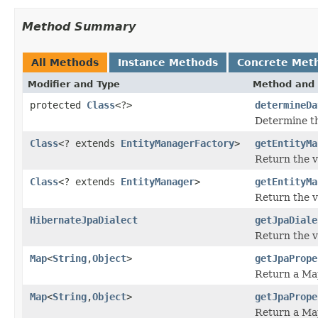
Method Summary
All Methods
Instance Methods
Concrete Met
Modifier and Type
Method and 
protected
Class
<?>
determineDa
Determine th
Class
<? extends
EntityManagerFactory
>
getEntityMa
Return the v
Class
<? extends
EntityManager
>
getEntityMa
Return the v
HibernateJpaDialect
getJpaDiale
Return the v
Map
<
String
,
Object
>
getJpaPrope
Return a Map
Map
<
String
,
Object
>
getJpaPrope
Return a Map