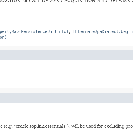
TION" or even "DELAYED_ACQUISITION_AND_RELEASE_AFT
pertyMap(PersistenceUnitInfo)
,
HibernateJpaDialect.begin
on)
(e.g. "oracle.toplink.essentials"). Will be used for excluding pr