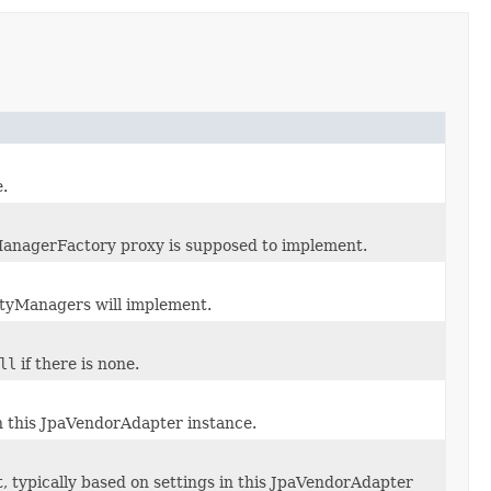
.
ManagerFactory proxy is supposed to implement.
ityManagers will implement.
ll
if there is none.
in this JpaVendorAdapter instance.
t, typically based on settings in this JpaVendorAdapter