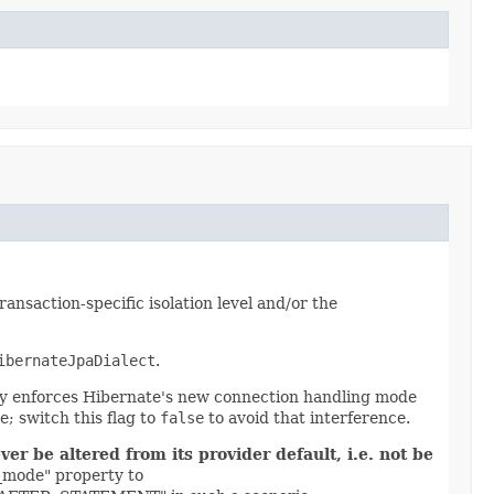
nsaction-specific isolation level and/or the
ibernateJpaDialect
.
lly enforces Hibernate's new connection handling mode
; switch this flag to
false
to avoid that interference.
r be altered from its provider default, i.e. not be
g_mode" property to