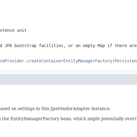
stence unit
d JPA bootstrap facilities, or an empty Map if there are
ceProvider.createContainerEntityManagerFactory(Persisten
based on settings in this JpaVendorAdapter instance.
n the EntityManagerFactory bean, which might potentially overri