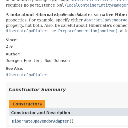
requires no
persistence.xml
(
LocalContainerEntityManage
A note about
HibernateJpaVendorAdapter
vs native Hiber
properties. For example, specify either
AbstractJpaVendorAd
property, not both. Also, be careful about Hibernate's conne
HibernateJpaDialect.setPrepareConnection(boolean)
, at 
Since:
2.0
Author:
Juergen Hoeller, Rod Johnson
See Also:
HibernateJpaDialect
Constructor Summary
Constructors
Constructor and Description
HibernateJpaVendorAdapter
()