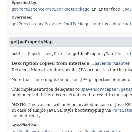
Specified by:
getPersistenceProviderRootPackage
in interface
JpaV
Overrides:
getPersistenceProviderRootPackage
in class
Abstract
getJpaPropertyMap
public 
Map
<
String
,
Object
> getJpaPropertyMap(
Persist
Description copied from interface:
JpaVendorAdapter
Return a Map of vendor-specific JPA properties for the giv
Note that there might be further JPA properties defined o
This implementation delegates to
JpaVendorAdapter.getJ
implemented if there is an actual need to react to unit-spec
NOTE:
This variant will only be invoked in case of Java E
In case of simple Java SE style bootstrapping via
Persiste
called directly.
Specified by:
getJpaPropertyMap
in interface
JpaVendorAdapter