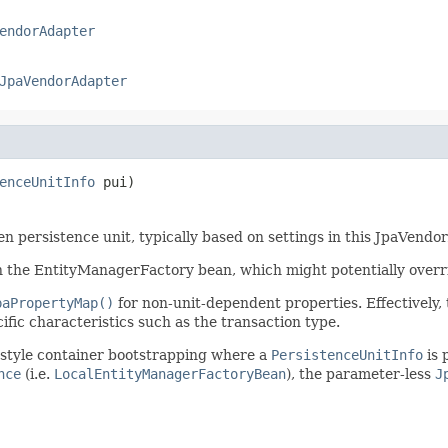
endorAdapter
JpaVendorAdapter
enceUnitInfo
 pui)
en persistence unit, typically based on settings in this JpaVendo
n the EntityManagerFactory bean, which might potentially overri
paPropertyMap()
for non-unit-dependent properties. Effectively,
ific characteristics such as the transaction type.
E style container bootstrapping where a
PersistenceUnitInfo
is 
nce
(i.e.
LocalEntityManagerFactoryBean
), the parameter-less
J