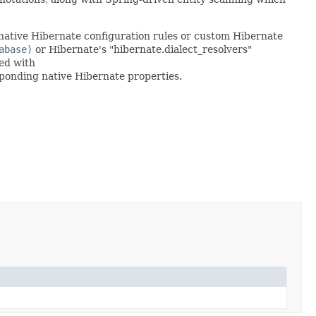
native Hibernate configuration rules or custom Hibernate
abase)
or Hibernate's "hibernate.dialect_resolvers"
ned with
sponding native Hibernate properties.