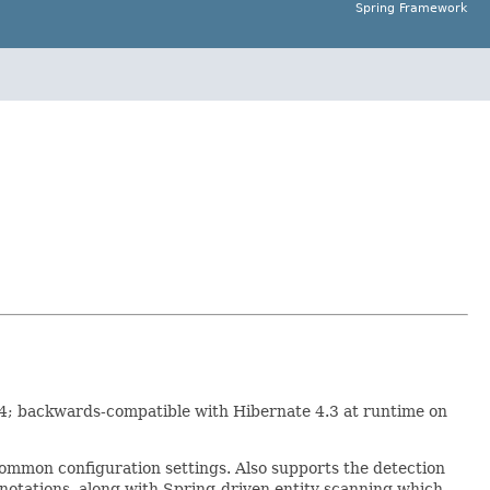
Spring Framework
.4; backwards-compatible with Hibernate 4.3 at runtime on
common configuration settings. Also supports the detection
otations, along with Spring-driven entity scanning which