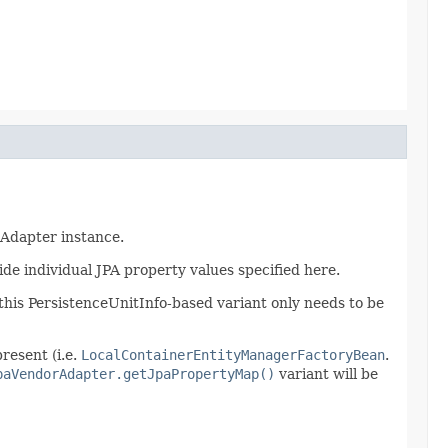
rAdapter instance.
de individual JPA property values specified here.
 this PersistenceUnitInfo-based variant only needs to be
present (i.e.
LocalContainerEntityManagerFactoryBean
.
paVendorAdapter.getJpaPropertyMap()
variant will be