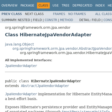
OVERVIEW
PACKAGE
CLASS
USE
TREE
DEPRECATED
INDEX
HE
PREV CLASS
NEXT CLASS
FRAMES
NO FRAMES
ALL CLASS
SUMMARY:
NESTED |
FIELD |
CONSTR
|
METHOD
DETAIL:
FIELD |
CONS
org.springframework.orm.jpa.vendor
Class HibernateJpaVendorAdapter
java.lang.Object
org.springframework.orm.jpa.vendor.AbstractJpaVendo
org.springframework.orm.jpa.vendor.HibernateJpa
All Implemented Interfaces:
JpaVendorAdapter
public class 
HibernateJpaVendorAdapter
extends 
AbstractJpaVendorAdapter
JpaVendorAdapter
implementation for Hibernate EntityManage
a best-effort basis.
Exposes Hibernate's persistence provider and EntityManager
of annotated packages (through
SmartPersistenceUnitInfo.