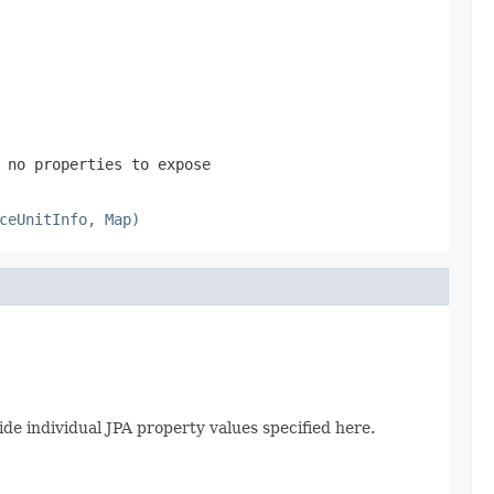
 no properties to expose
ceUnitInfo, Map)
de individual JPA property values specified here.