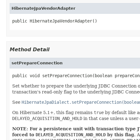
HibernateJpaVendorAdapter
public HibernateJpaVendorAdapter()
Method Detail
setPrepareConnection
public void setPrepareConnection(boolean prepareCon
Set whether to prepare the underlying JDBC Connection of a
transaction's read-only flag to the underlying JDBC Conne
See
HibernateJpaDialect.setPrepareConnection(boolea
On Hibernate 5.1+, this flag remains
true
by default like 
DELAYED_ACQUISITION_AND_HOLD
in that case unless a user
NOTE: For a persistence unit with transaction type J
forced to
DELAYED_ACQUISITION_AND_HOLD
by this flag.
A