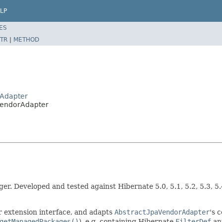
LP
ES
TR
|
METHOD
rAdapter
VendorAdapter
r. Developed and tested against Hibernate 5.0, 5.1, 5.2, 5.3, 5
 extension interface, and adapts
AbstractJpaVendorAdapter
's 
getManagedPackages()
), e.g. containing Hibernate
FilterDef
ann