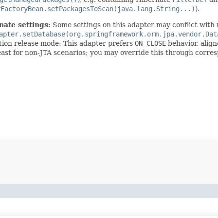
rFactoryBean.setPackagesToScan(java.lang.String...)
).
nate settings:
Some settings on this adapter may conflict with 
apter.setDatabase(org.springframework.orm.jpa.vendor.Dat
ction release mode: This adapter prefers
ON_CLOSE
behavior, alig
least for non-JTA scenarios; you may override this through corre