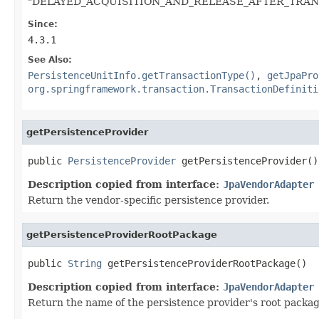
"DELAYED_ACQUISITION_AND_RELEASE_AFTER_TRANSAC
Since:
4.3.1
See Also:
PersistenceUnitInfo.getTransactionType()
,
getJpaPro
org.springframework.transaction.TransactionDefiniti
getPersistenceProvider
public 
PersistenceProvider
 getPersistenceProvider()
Description copied from interface:
JpaVendorAdapter
Return the vendor-specific persistence provider.
getPersistenceProviderRootPackage
public 
String
 getPersistenceProviderRootPackage()
Description copied from interface:
JpaVendorAdapter
Return the name of the persistence provider's root package 