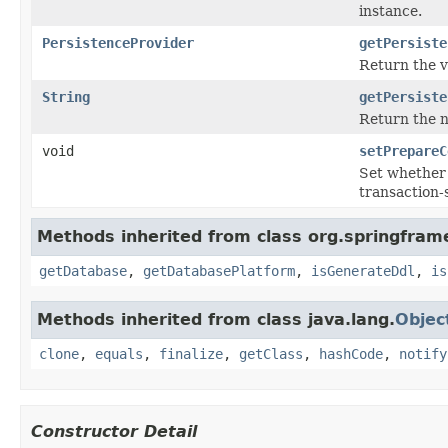
instance.
PersistenceProvider
getPersiste
Return the v
String
getPersiste
Return the n
void
setPrepareC
Set whether 
transaction-
Methods inherited from class org.springfram
getDatabase
,
getDatabasePlatform
,
isGenerateDdl
,
is
Methods inherited from class java.lang.
Objec
clone
,
equals
,
finalize
,
getClass
,
hashCode
,
notify
Constructor Detail