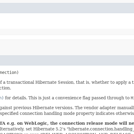
nection)
 transactional Hibernate Session, that is, whether to apply a tra
ction.
n)
for details. This is just a convenience flag passed through to
H
against previous Hibernate versions. The vendor adapter manua
-specified connection handling mode property indicates otherwise
TA e.g. on WebLogic, the connection release mode will neve
lternatively, set Hibernate 5.2's "hibernate.connection.handlin