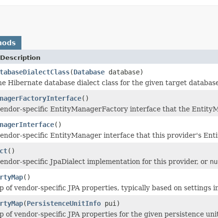
hods
Description
tabaseDialectClass
(
Database
database)
e Hibernate database dialect class for the given target database
nagerFactoryInterface
()
endor-specific EntityManagerFactory interface that the Entity
nagerInterface
()
endor-specific EntityManager interface that this provider's Ent
ct
()
endor-specific JpaDialect implementation for this provider, or
nu
rtyMap
()
 of vendor-specific JPA properties, typically based on settings 
rtyMap
(
PersistenceUnitInfo
pui)
 of vendor-specific JPA properties for the given persistence uni