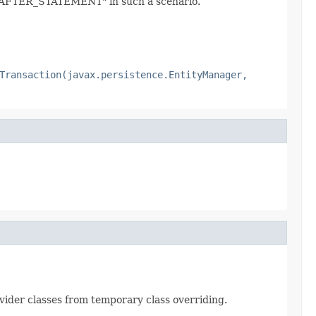
ER_STATEMENT" in such a scenario.
Transaction(javax.persistence.EntityManager,
ovider classes from temporary class overriding.