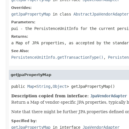
Overrides:
getJpaPropertyMap
in class
AbstractJpaVendorAdapter
Parameters:
pui
- the PersistenceUnitInfo for the current persi
Returns:
a Map of JPA properties, as accepted by the standar
See Also:
PersistenceUnitInfo.getTransactionType()
,
Persisten
getJpaPropertyMap
public 
Map
<
String
,
Object
> getJpaPropertyMap()
Description copied from interface:
JpaVendorAdapter
Return a Map of vendor-specific JPA properties, typically 
Note that there might be further JPA properties defined o
Specified by:
getJpaPropertyMap
in interface
JpaVendorAdapter