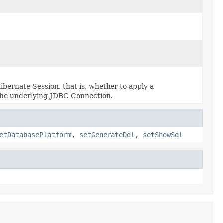
bernate Session, that is, whether to apply a
o the underlying JDBC Connection.
etDatabasePlatform
,
setGenerateDdl
,
setShowSql