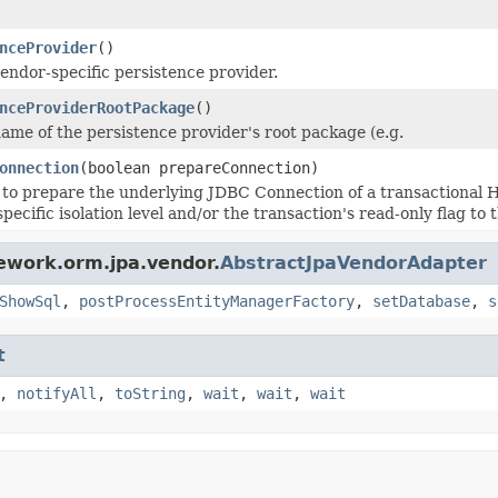
nceProvider
()
endor-specific persistence provider.
nceProviderRootPackage
()
ame of the persistence provider's root package (e.g.
onnection
(boolean prepareConnection)
to prepare the underlying JDBC Connection of a transactional Hi
specific isolation level and/or the transaction's read-only flag t
ework.orm.jpa.vendor.
AbstractJpaVendorAdapter
ShowSql
,
postProcessEntityManagerFactory
,
setDatabase
,
s
t
,
notifyAll
,
toString
,
wait
,
wait
,
wait