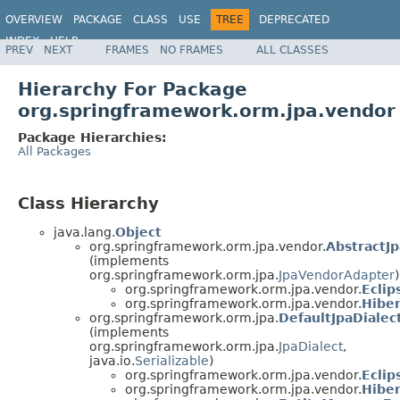
OVERVIEW
PACKAGE
CLASS
USE
TREE
DEPRECATED
INDEX
HELP
PREV
NEXT
FRAMES
NO FRAMES
ALL CLASSES
Spring Framework
Hierarchy For Package
org.springframework.orm.jpa.vendor
Package Hierarchies:
All Packages
Class Hierarchy
java.lang.
Object
org.springframework.orm.jpa.vendor.
AbstractJ
(implements
org.springframework.orm.jpa.
JpaVendorAdapter
)
org.springframework.orm.jpa.vendor.
Ecli
org.springframework.orm.jpa.vendor.
Hibe
org.springframework.orm.jpa.
DefaultJpaDialec
(implements
org.springframework.orm.jpa.
JpaDialect
,
java.io.
Serializable
)
org.springframework.orm.jpa.vendor.
Eclip
org.springframework.orm.jpa.vendor.
Hiber