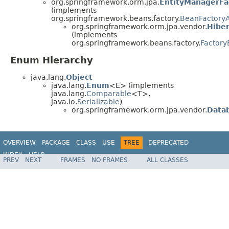
org.springframework.orm.jpa.
EntityManagerFa
(implements
org.springframework.beans.factory.
BeanFactory
org.springframework.orm.jpa.vendor.
Hibe
(implements
org.springframework.beans.factory.
Factor
Enum Hierarchy
java.lang.
Object
java.lang.
Enum
<E> (implements
java.lang.
Comparable
<T>,
java.io.
Serializable
)
org.springframework.orm.jpa.vendor.
Data
OVERVIEW
PACKAGE
CLASS
USE
TREE
DEPRECATED
INDEX
HELP
PREV
NEXT
FRAMES
NO FRAMES
ALL CLASSES
Spring Framework