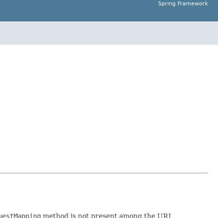
Spring Framework
uestMapping
method is not present among the URI