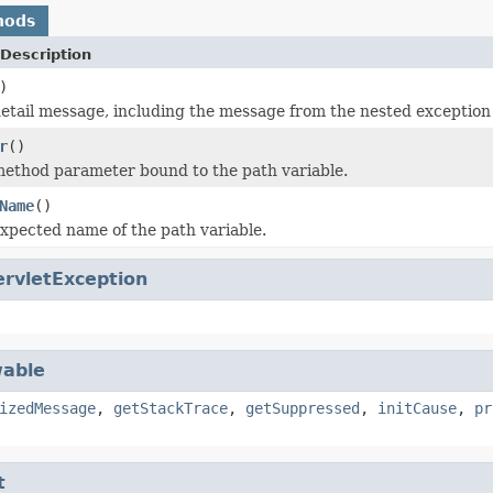
hods
Description
)
etail message, including the message from the nested exception i
r
()
ethod parameter bound to the path variable.
Name
()
xpected name of the path variable.
ervletException
able
izedMessage
,
getStackTrace
,
getSuppressed
,
initCause
,
pr
t