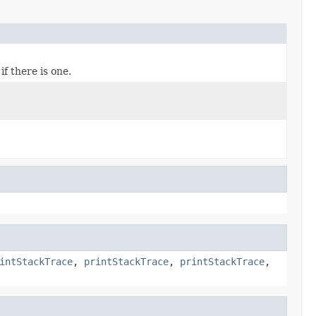
f there is one.
intStackTrace
,
printStackTrace
,
printStackTrace
,