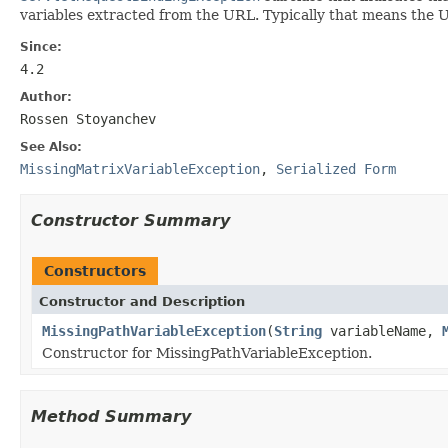
variables extracted from the URL. Typically that means the
Since:
4.2
Author:
Rossen Stoyanchev
See Also:
MissingMatrixVariableException
,
Serialized Form
Constructor Summary
Constructors
Constructor and Description
MissingPathVariableException
(
String
variableName,
Constructor for MissingPathVariableException.
Method Summary