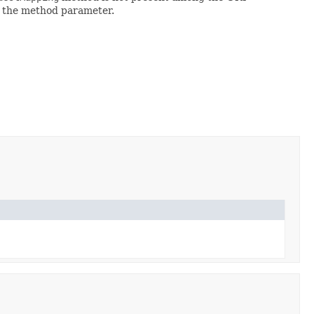
n the method parameter.