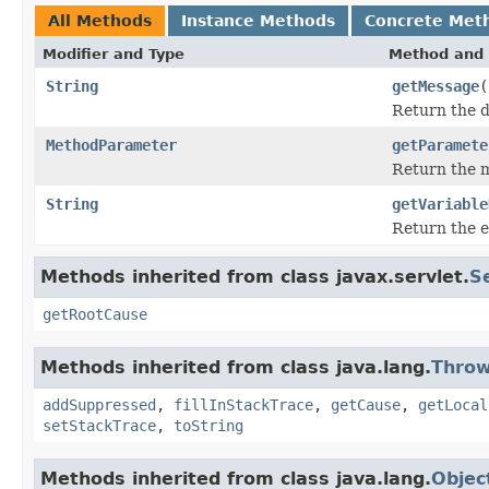
All Methods
Instance Methods
Concrete Met
Modifier and Type
Method and 
String
getMessage
(
Return the d
MethodParameter
getParamete
Return the m
String
getVariable
Return the e
Methods inherited from class javax.servlet.
S
getRootCause
Methods inherited from class java.lang.
Throw
addSuppressed
,
fillInStackTrace
,
getCause
,
getLocal
setStackTrace
,
toString
Methods inherited from class java.lang.
Objec