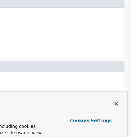
Cookies Settings
ncluding cookies
yze site usage, view