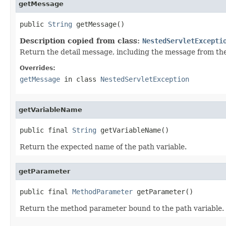
getMessage
public 
String
 getMessage()
Description copied from class:
NestedServletExcepti
Return the detail message, including the message from the 
Overrides:
getMessage
in class
NestedServletException
getVariableName
public final 
String
 getVariableName()
Return the expected name of the path variable.
getParameter
public final 
MethodParameter
 getParameter()
Return the method parameter bound to the path variable.