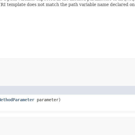
 URI template does not match the path variable name declared o
MethodParameter
parameter)