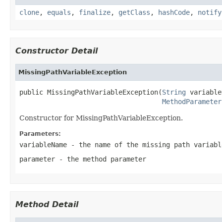
clone
,
equals
,
finalize
,
getClass
,
hashCode
,
notify
Constructor Detail
MissingPathVariableException
public MissingPathVariableException(
String
 variable
MethodParameter
Constructor for MissingPathVariableException.
Parameters:
variableName
- the name of the missing path variabl
parameter
- the method parameter
Method Detail