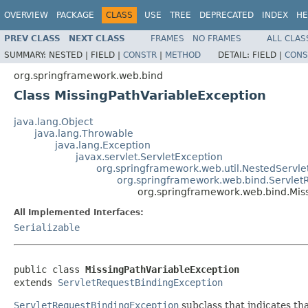
OVERVIEW
PACKAGE
CLASS
USE
TREE
DEPRECATED
INDEX
HE
PREV CLASS
NEXT CLASS
FRAMES
NO FRAMES
ALL CLAS
SUMMARY:
NESTED |
FIELD |
CONSTR
|
METHOD
DETAIL:
FIELD |
CONS
org.springframework.web.bind
Class MissingPathVariableException
java.lang.Object
java.lang.Throwable
java.lang.Exception
javax.servlet.ServletException
org.springframework.web.util.NestedServle
org.springframework.web.bind.Servlet
org.springframework.web.bind.Mis
All Implemented Interfaces:
Serializable
public class 
MissingPathVariableException
extends 
ServletRequestBindingException
ServletRequestBindingException
subclass that indicates th