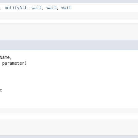
,
notifyAll
,
wait
,
wait
,
wait
Name,

 parameter)
e