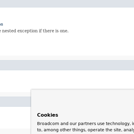
on
nested exception if there is one.
Cookies
Broadcom and our partners use technology, i
to, among other things, operate the site, anal