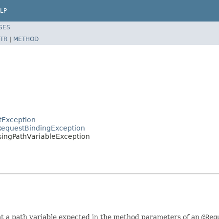
LP
SES
TR
|
METHOD
tException
RequestBindingException
singPathVariableException
at a path variable expected in the method parameters of an
@Req