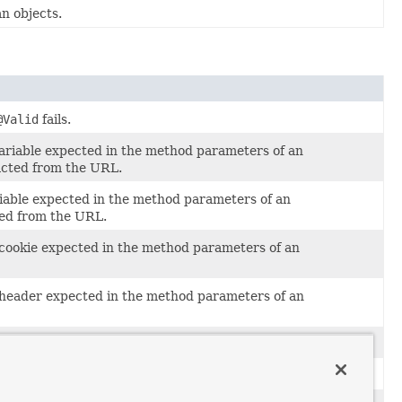
n objects.
@Valid
fails.
variable expected in the method parameters of an
acted from the URL.
riable expected in the method parameters of an
ted from the URL.
 cookie expected in the method parameters of an
t header expected in the method parameters of an
meter.
s as unrecoverable.