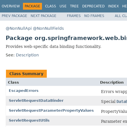
OVERVIEW
PACKAGE
CLASS
USE
TREE
DEPRECATED
INDEX
HE
PREV PACKAGE
NEXT PACKAGE
FRAMES
NO FRAMES
ALL C
@NonNullApi
@NonNullFields
Package org.springframework.web.bi
Provides web-specific data binding functionality.
See:
Description
Class Summary
Class
Description
EscapedErrors
Errors wrapp
ServletRequestDataBinder
Special
Data
ServletRequestParameterPropertyValues
PropertyValu
ServletRequestUtils
Parameter ext