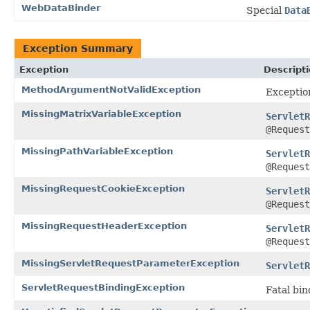
WebDataBinder
Special
Data
Exception Summary
Exception
Descript
MethodArgumentNotValidException
Exceptio
MissingMatrixVariableException
ServletR
@Request
MissingPathVariableException
ServletR
@Request
MissingRequestCookieException
ServletR
@Request
MissingRequestHeaderException
ServletR
@Request
MissingServletRequestParameterException
ServletR
ServletRequestBindingException
Fatal bi