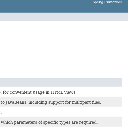
Spring Framework
, for convenient usage in HTML views.
o JavaBeans, including support for multipart files.
.
 which parameters of specific types are required.