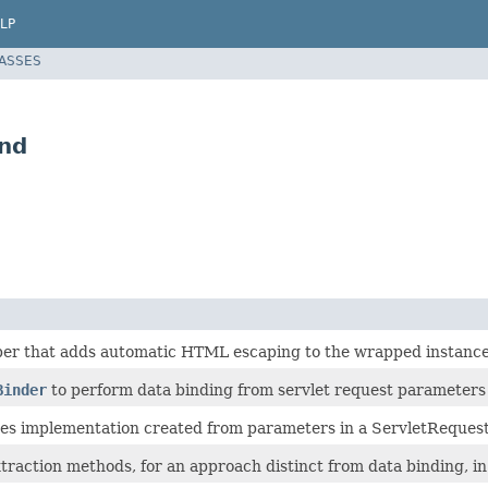
LP
LASSES
nd
er that adds automatic HTML escaping to the wrapped instance
Binder
to perform data binding from servlet request parameters t
es implementation created from parameters in a ServletRequest
raction methods, for an approach distinct from data binding, in