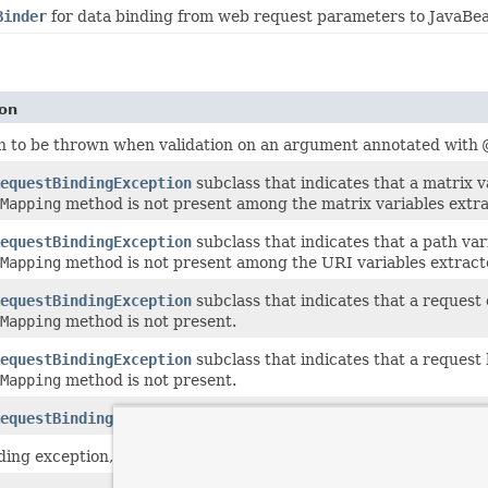
Binder
for data binding from web request parameters to JavaBea
ion
n to be thrown when validation on an argument annotated with
equestBindingException
subclass that indicates that a matrix 
Mapping
method is not present among the matrix variables extr
equestBindingException
subclass that indicates that a path va
Mapping
method is not present among the URI variables extrac
equestBindingException
subclass that indicates that a request
Mapping
method is not present.
equestBindingException
subclass that indicates that a reques
Mapping
method is not present.
equestBindingException
subclass that indicates a missing para
nding exception, thrown when we want to treat binding exception