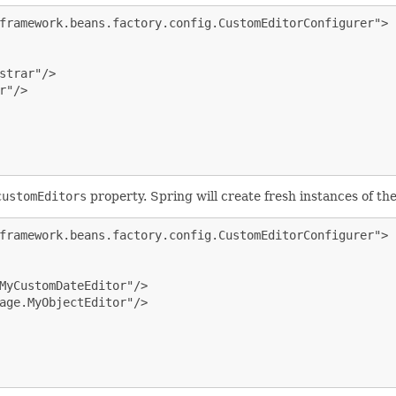
framework.beans.factory.config.CustomEditorConfigurer">

strar"/>

"/>

customEditors
property. Spring will create fresh instances of th
framework.beans.factory.config.CustomEditorConfigurer">

MyCustomDateEditor"/>

age.MyObjectEditor"/>
