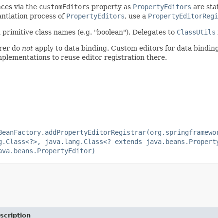
ces via the
customEditors
property as
PropertyEditors
are sta
antiation process of
PropertyEditors
, use a
PropertyEditorRegi
 primitive class names (e.g. "boolean"). Delegates to
ClassUtils
urer do
not
apply to data binding. Custom editors for data bindin
plementations to reuse editor registration there.
BeanFactory.addPropertyEditorRegistrar(org.springframewo
g.Class<?>, java.lang.Class<? extends java.beans.Propert
ava.beans.PropertyEditor)
scription