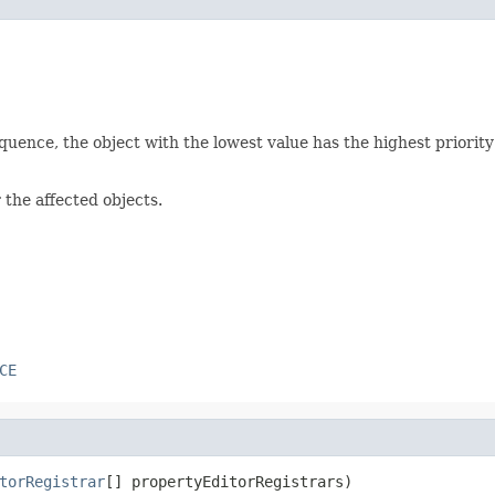
equence, the object with the lowest value has the highest priori
 the affected objects.
CE
torRegistrar
[] propertyEditorRegistrars)