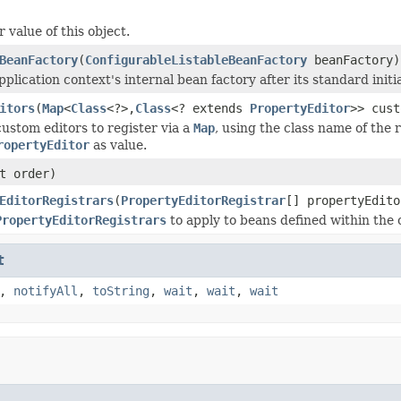
 value of this object.
BeanFactory
(
ConfigurableListableBeanFactory
beanFactory)
plication context's internal bean factory after its standard initia
itors
(
Map
<
Class
<?>,
Class
<? extends
PropertyEditor
>> cust
custom editors to register via a
Map
, using the class name of the 
ropertyEditor
as value.
t order)
EditorRegistrars
(
PropertyEditorRegistrar
[] propertyEdito
PropertyEditorRegistrars
to apply to beans defined within the 
t
,
notifyAll
,
toString
,
wait
,
wait
,
wait