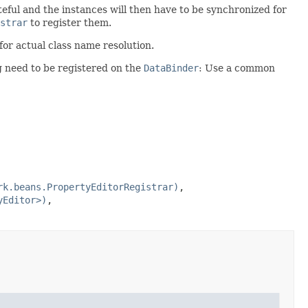
teful and the instances will then have to be synchronized for
strar
to register them.
for actual class name resolution.
g need to be registered on the
DataBinder
: Use a common
rk.beans.PropertyEditorRegistrar)
,
yEditor>)
,