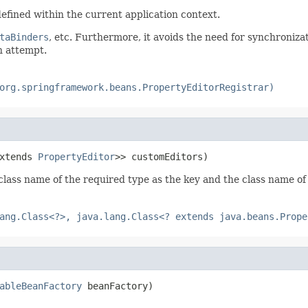
efined within the current application context.
taBinders
, etc. Furthermore, it avoids the need for synchroniz
n attempt.
org.springframework.beans.PropertyEditorRegistrar)
xtends 
PropertyEditor
>> customEditors)
 class name of the required type as the key and the class name o
ang.Class<?>, java.lang.Class<? extends java.beans.Prope
ableBeanFactory
 beanFactory)
