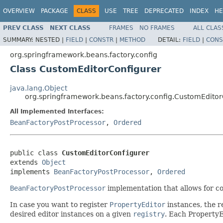
OVERVIEW
PACKAGE
CLASS
USE
TREE
DEPRECATED
INDEX
HE
PREV CLASS
NEXT CLASS
FRAMES
NO FRAMES
ALL CLAS
SUMMARY:
NESTED |
FIELD
|
CONSTR
|
METHOD
DETAIL:
FIELD
|
CONS
org.springframework.beans.factory.config
Class CustomEditorConfigurer
java.lang.Object
org.springframework.beans.factory.config.CustomEditor
All Implemented Interfaces:
BeanFactoryPostProcessor
,
Ordered
public class 
CustomEditorConfigurer
extends 
Object
implements 
BeanFactoryPostProcessor
, 
Ordered
BeanFactoryPostProcessor
implementation that allows for c
In case you want to register
PropertyEditor
instances, the 
desired editor instances on a given
registry
. Each PropertyE