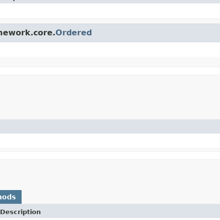
amework.core.
Ordered
hods
Description