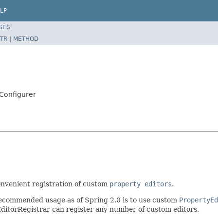
LP
SES
TR
|
METHOD
Configurer
onvenient registration of custom
property editors
.
recommended usage as of Spring 2.0 is to use custom
PropertyEd
ditorRegistrar can register any number of custom editors.