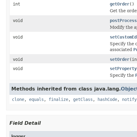
int
getOrder
()
Get the order
void
postProcess
Modify the ap
void
setCustomEd
Specify the 
associated
P
void
setOrder
(in
void
setProperty
Specify the
Methods inherited from class java.lang.
Objec
clone
,
equals
,
finalize
,
getClass
,
hashCode
,
notify
Field Detail
logger