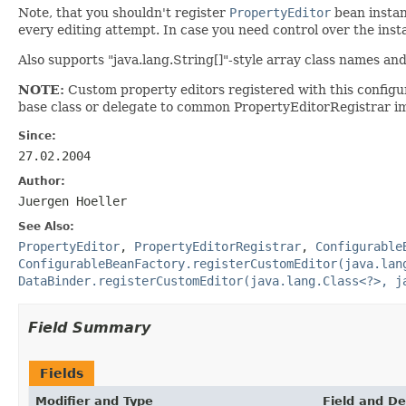
Note, that you shouldn't register
PropertyEditor
bean instan
every editing attempt. In case you need control over the inst
Also supports "java.lang.String[]"-style array class names and
NOTE:
Custom property editors registered with this config
base class or delegate to common PropertyEditorRegistrar im
Since:
27.02.2004
Author:
Juergen Hoeller
See Also:
PropertyEditor
,
PropertyEditorRegistrar
,
Configurable
ConfigurableBeanFactory.registerCustomEditor(java.lan
DataBinder.registerCustomEditor(java.lang.Class<?>, j
Field Summary
Fields
Modifier and Type
Field and De