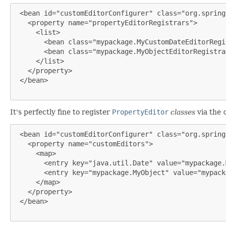
 <bean id="customEditorConfigurer" class="org.spring
   <property name="propertyEditorRegistrars">

     <list>

       <bean class="mypackage.MyCustomDateEditorRegi
       <bean class="mypackage.MyObjectEditorRegistrar
     </list>

   </property>

 </bean>

It's perfectly fine to register
PropertyEditor
classes
via the
 <bean id="customEditorConfigurer" class="org.spring
   <property name="customEditors">

     <map>

       <entry key="java.util.Date" value="mypackage.
       <entry key="mypackage.MyObject" value="mypack
     </map>

   </property>

 </bean>
