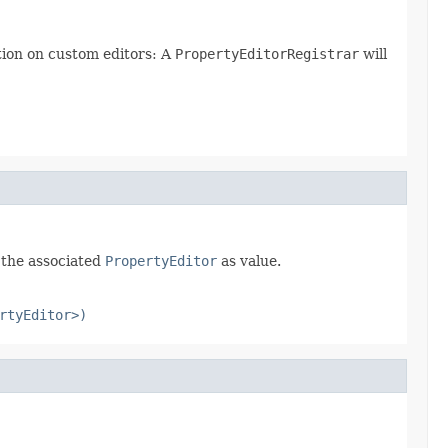
ation on custom editors: A
PropertyEditorRegistrar
will
f the associated
PropertyEditor
as value.
rtyEditor>)