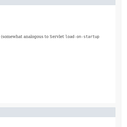
ty (somewhat analogous to Servlet
load-on-startup