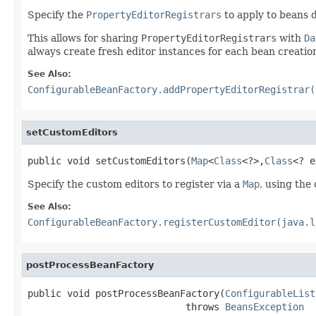
Specify the
PropertyEditorRegistrars
to apply to beans d
This allows for sharing
PropertyEditorRegistrars
with
Da
always create fresh editor instances for each bean creatio
See Also:
ConfigurableBeanFactory.addPropertyEditorRegistrar(
setCustomEditors
public void setCustomEditors(
Map
<
Class
<?>,
Class
<? e
Specify the custom editors to register via a
Map
, using the
See Also:
ConfigurableBeanFactory.registerCustomEditor(java.l
postProcessBeanFactory
public void postProcessBeanFactory(
ConfigurableList
                            throws 
BeansException