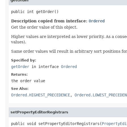
getOrder
public int getOrder()
Description copied from interface:
Ordered
Get the order value of this object.
Higher values are interpreted as lower priority. As a cons
values).
Same order values will result in arbitrary sort positions for
Specified by:
getOrder
in interface
Ordered
Returns:
the order value
See Also:
Ordered.HIGHEST_PRECEDENCE
,
Ordered.LOWEST_PRECEDEN
setPropertyEditorRegistrars
public void setPropertyEditorRegistrars(
PropertyEdi