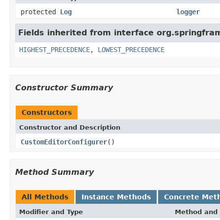
protected
Log
logger
Fields inherited from interface org.springfr
HIGHEST_PRECEDENCE
,
LOWEST_PRECEDENCE
Constructor Summary
Constructors
Constructor and Description
CustomEditorConfigurer
()
Method Summary
All Methods
Instance Methods
Concrete Met
Modifier and Type
Method and 