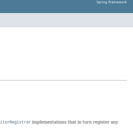
Spring Framework
itorRegistrar
implementations that in turn register any