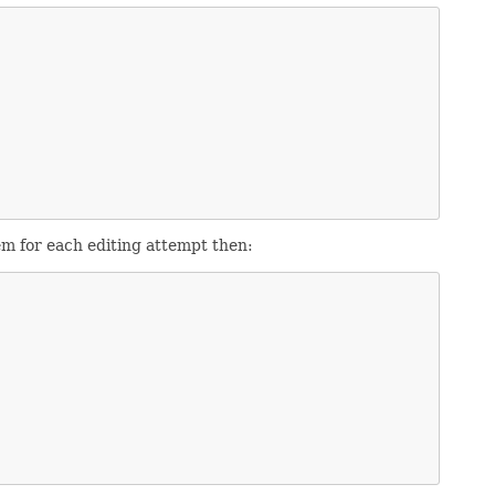
em for each editing attempt then: