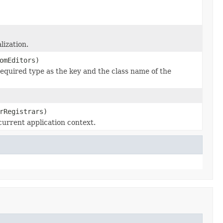
lization.
omEditors)
required type as the key and the class name of the
rRegistrars)
current application context.