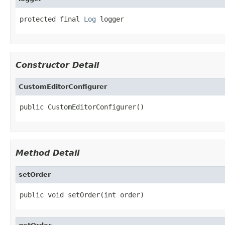
protected final 
Log
 logger
Constructor Detail
CustomEditorConfigurer
public CustomEditorConfigurer()
Method Detail
setOrder
public void setOrder(int order)