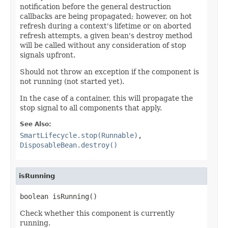
notification before the general destruction
callbacks are being propagated; however, on hot
refresh during a context's lifetime or on aborted
refresh attempts, a given bean's destroy method
will be called without any consideration of stop
signals upfront.
Should not throw an exception if the component is
not running (not started yet).
In the case of a container, this will propagate the
stop signal to all components that apply.
See Also:
SmartLifecycle.stop(Runnable)
,
DisposableBean.destroy()
isRunning
boolean isRunning()
Check whether this component is currently
running.