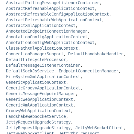
AbstractPollingMessageListenerContainer
,
AbstractRefreshableApplicationContext
,
AbstractRefreshableConfigApplicationContext
,
AbstractRefreshableWebApplicationContext
,
AbstractXmlApplicationContext
,
AnnotatedEndpointConnectionManager
,
AnnotationConfigApplicationContext
,
AnnotationConfigWebApplicationContext
,
ClassPathXmlApplicationContext
,
ConnectionManagerSupport
,
DefaultHandshakeHandler
,
DefaultLifecycleProcessor
,
DefaultMessageListenerContainer
,
DefaultSockJsService
,
EndpointConnectionManager
,
FileSystemXmlApplicationContext
,
GenericApplicationContext
,
GenericGroovyApplicationContext
,
GenericMessageEndpointManager
,
GenericWebApplicationContext
,
GenericXmlApplicationContext
,
GroovyWebApplicationContext
,
HandshakeWebSocketService
,
JettyRequestUpgradeStrategy
,
JettyRequestUpgradeStrategy
,
JettyWebSocketClient
,
JettyWebSocketClient
,
JettyXhrTransport
,