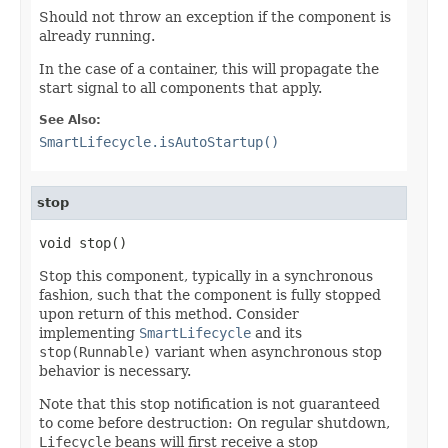
Should not throw an exception if the component is
already running.
In the case of a container, this will propagate the
start signal to all components that apply.
See Also:
SmartLifecycle.isAutoStartup()
stop
void stop()
Stop this component, typically in a synchronous
fashion, such that the component is fully stopped
upon return of this method. Consider
implementing
SmartLifecycle
and its
stop(Runnable)
variant when asynchronous stop
behavior is necessary.
Note that this stop notification is not guaranteed
to come before destruction: On regular shutdown,
Lifecycle
beans will first receive a stop