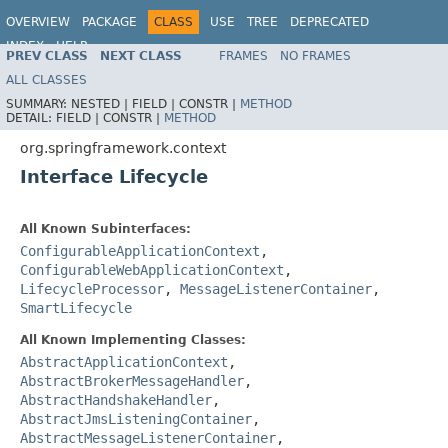
OVERVIEW
PACKAGE
CLASS
USE
TREE
DEPRECATED
INDEX
HELP
PREV CLASS
NEXT CLASS
FRAMES
NO FRAMES
Spring Framework
ALL CLASSES
SUMMARY:
NESTED |
FIELD |
CONSTR |
METHOD
DETAIL:
FIELD |
CONSTR |
METHOD
org.springframework.context
Interface Lifecycle
All Known Subinterfaces:
ConfigurableApplicationContext
,
ConfigurableWebApplicationContext
,
LifecycleProcessor
,
MessageListenerContainer
,
SmartLifecycle
All Known Implementing Classes:
AbstractApplicationContext
,
AbstractBrokerMessageHandler
,
AbstractHandshakeHandler
,
AbstractJmsListeningContainer
,
AbstractMessageListenerContainer
,