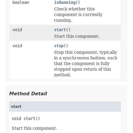
boolean
isRunning
()
Check whether this
component is currently
running.
void
start
()
Start this component.
void
stop
()
Stop this component, typically
in a synchronous fashion, such
that the component is fully
stopped upon return of this
method.
Method Detail
start
void start()
Start this component.