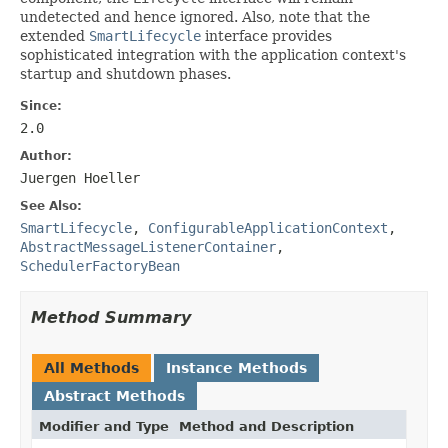
undetected and hence ignored. Also, note that the
extended
SmartLifecycle
interface provides
sophisticated integration with the application context's
startup and shutdown phases.
Since:
2.0
Author:
Juergen Hoeller
See Also:
SmartLifecycle
,
ConfigurableApplicationContext
,
AbstractMessageListenerContainer
,
SchedulerFactoryBean
Method Summary
All Methods
Instance Methods
Abstract Methods
Modifier and Type
Method and Description