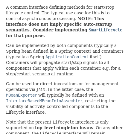
A common interface defining methods for start/stop
lifecycle control. The typical use case for this is to
control asynchronous processing.
NOTE: This
interface does not imply specific auto-startup
semantics. Consider implementing
SmartLifecycle
for that purpose.
Can be implemented by both components (typically a
Spring bean defined in a Spring context) and containers
(typically a Spring
ApplicationContext
itself).
Containers will propagate start/stop signals to all
components that apply within each container, e.g. for a
stop/restart scenario at runtime.
Can be used for direct invocations or for management
operations via JMX. In the latter case, the
MBeanExporter
will typically be defined with an
InterfaceBasedMBeanInfoAssembler
, restricting the
visibility of activity-controlled components to the
Lifecycle interface.
Note that the present
Lifecycle
interface is only
supported on
top-level singleton beans
. On any other
component, the
Lifecycle
interface will remain