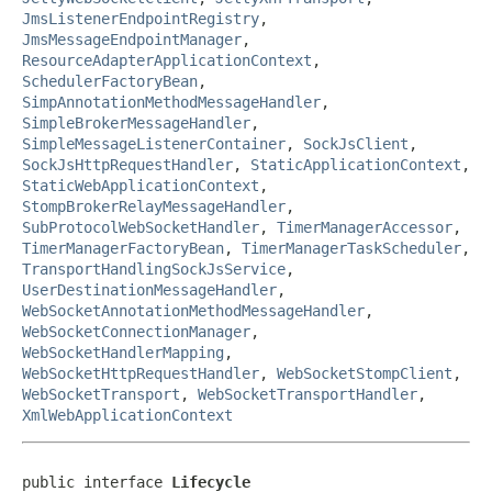
JmsListenerEndpointRegistry
,
JmsMessageEndpointManager
,
ResourceAdapterApplicationContext
,
SchedulerFactoryBean
,
SimpAnnotationMethodMessageHandler
,
SimpleBrokerMessageHandler
,
SimpleMessageListenerContainer
,
SockJsClient
,
SockJsHttpRequestHandler
,
StaticApplicationContext
,
StaticWebApplicationContext
,
StompBrokerRelayMessageHandler
,
SubProtocolWebSocketHandler
,
TimerManagerAccessor
,
TimerManagerFactoryBean
,
TimerManagerTaskScheduler
,
TransportHandlingSockJsService
,
UserDestinationMessageHandler
,
WebSocketAnnotationMethodMessageHandler
,
WebSocketConnectionManager
,
WebSocketHandlerMapping
,
WebSocketHttpRequestHandler
,
WebSocketStompClient
,
WebSocketTransport
,
WebSocketTransportHandler
,
XmlWebApplicationContext
public interface 
Lifecycle