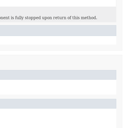
nent is fully stopped upon return of this method.