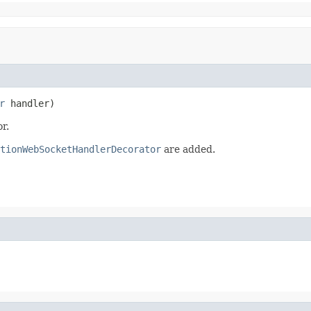
r
 handler)
r.
tionWebSocketHandlerDecorator
are added.