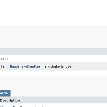
ler)
dler,
HandshakeHandler
handshakeHandler)
hods
Description