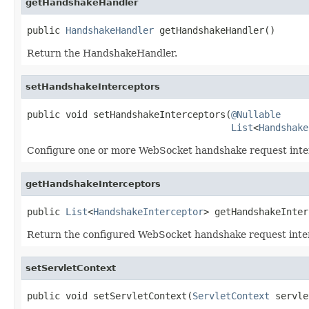
getHandshakeHandler
public 
HandshakeHandler
 getHandshakeHandler()
Return the HandshakeHandler.
setHandshakeInterceptors
public void setHandshakeInterceptors(
@Nullable
List
<
Handshake
Configure one or more WebSocket handshake request inte
getHandshakeInterceptors
public 
List
<
HandshakeInterceptor
> getHandshakeInter
Return the configured WebSocket handshake request inte
setServletContext
public void setServletContext(
ServletContext
 servle