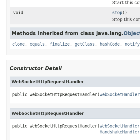
Start this c
void
stop
()
Stop this co
Methods inherited from class java.lang.
Objec
clone
,
equals
,
finalize
,
getClass
,
hashCode
,
notify
Constructor Detail
WebSocketHttpRequestHandler
public WebSocketHttpRequestHandler(
WebSocketHandler
WebSocketHttpRequestHandler
public WebSocketHttpRequestHandler(
WebSocketHandler
HandshakeHandler