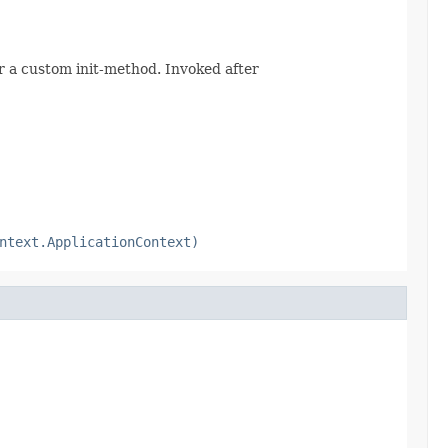
r a custom init-method. Invoked after
ntext.ApplicationContext)