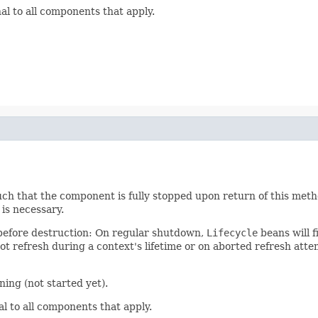
nal to all components that apply.
such that the component is fully stopped upon return of this me
is necessary.
e before destruction: On regular shutdown,
Lifecycle
beans will f
t refresh during a context's lifetime or on aborted refresh atte
ing (not started yet).
al to all components that apply.