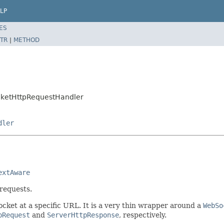
LP
ES
TR
|
METHOD
cketHttpRequestHandler
dler
extAware
requests.
cket at a specific URL. It is a very thin wrapper around a
WebSo
pRequest
and
ServerHttpResponse
, respectively.