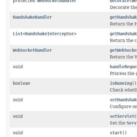
protected
WebSocketHandler
decorate
(
We
Decorate th
HandshakeHandler
getHandshak
Return the 
List
<
HandshakeInterceptor
>
getHandshak
Return the 
WebSocketHandler
getWebSocke
Return the 
void
handleReque
Process the 
boolean
isRunning
()
Check whethe
void
setHandshak
Configure o
void
setServletC
Set the
Serv
void
start
()