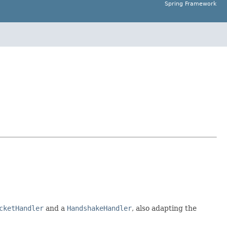
Spring Framework
cketHandler
and a
HandshakeHandler
, also adapting the