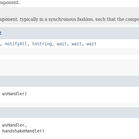
omponent.
mponent, typically in a synchronous fashion, such that the compo
t
,
notifyAll
,
toString
,
wait
,
wait
,
wait
 wsHandler)
 wsHandler,

 handshakeHandler)