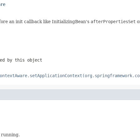
are
re an init callback like InitializingBean's
afterPropertiesSet
o
ed by this object
ontextAware.setApplicationContext(org.springframework.co
 running.