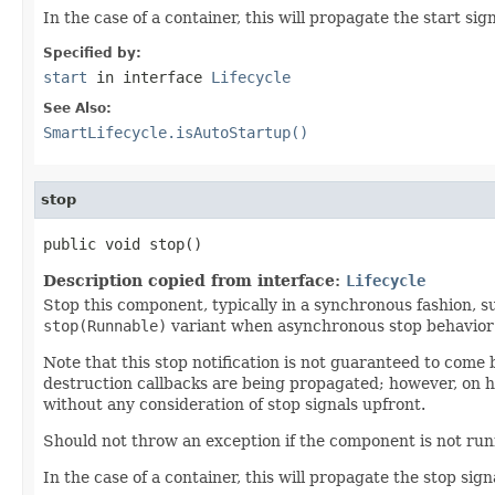
In the case of a container, this will propagate the start sig
Specified by:
start
in interface
Lifecycle
See Also:
SmartLifecycle.isAutoStartup()
stop
public void stop()
Description copied from interface:
Lifecycle
Stop this component, typically in a synchronous fashion, 
stop(Runnable)
variant when asynchronous stop behavior 
Note that this stop notification is not guaranteed to com
destruction callbacks are being propagated; however, on ho
without any consideration of stop signals upfront.
Should not throw an exception if the component is not runn
In the case of a container, this will propagate the stop sign