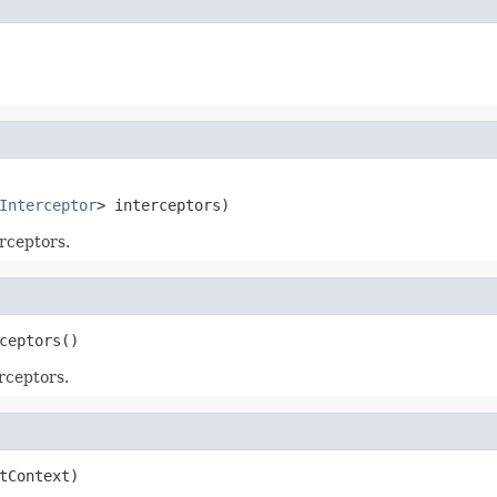
Interceptor
> interceptors)
rceptors.
ceptors()
rceptors.
tContext)