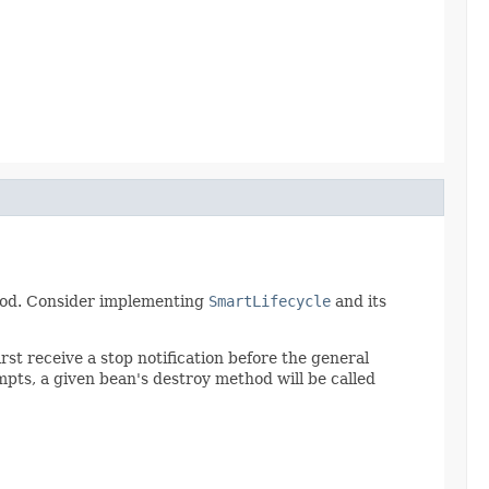
thod. Consider implementing
SmartLifecycle
and its
irst receive a stop notification before the general
mpts, a given bean's destroy method will be called