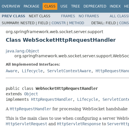
OVERVIEW
PACKAGE
CLASS
USE
TREE
DEPRECATED
INDEX
HE
PREV CLASS
NEXT CLASS
FRAMES
NO FRAMES
ALL CLASS
SUMMARY:
NESTED |
FIELD |
CONSTR
|
METHOD
DETAIL:
FIELD |
CONS
org.springframework.web.socket.server.support
Class WebSocketHttpRequestHandler
java.lang.Object
org.springframework.web.socket.server.support.WebSo
All Implemented Interfaces:
Aware
,
Lifecycle
,
ServletContextAware
,
HttpRequestHan
public class 
WebSocketHttpRequestHandler
extends 
Object
implements 
HttpRequestHandler
, 
Lifecycle
, 
ServletCont
A
HttpRequestHandler
for processing WebSocket handshake 
This is the main class to use when configuring a server WebSo
HttpServletRequest
and
HttpServletResponse
to
ServerHtt