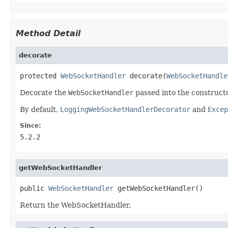
Method Detail
decorate
protected 
WebSocketHandler
 decorate(
WebSocketHandle
Decorate the
WebSocketHandler
passed into the constructo
By default,
LoggingWebSocketHandlerDecorator
and
Excep
Since:
5.2.2
getWebSocketHandler
public 
WebSocketHandler
 getWebSocketHandler()
Return the WebSocketHandler.