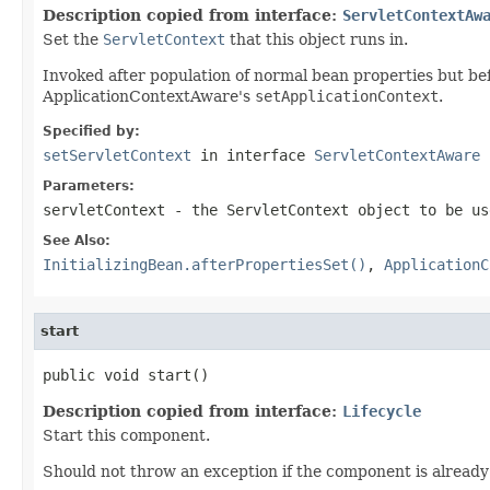
Description copied from interface:
ServletContextAw
Set the
ServletContext
that this object runs in.
Invoked after population of normal bean properties but befo
ApplicationContextAware's
setApplicationContext
.
Specified by:
setServletContext
in interface
ServletContextAware
Parameters:
servletContext
- the ServletContext object to be us
See Also:
InitializingBean.afterPropertiesSet()
,
ApplicationC
start
public void start()
Description copied from interface:
Lifecycle
Start this component.
Should not throw an exception if the component is already