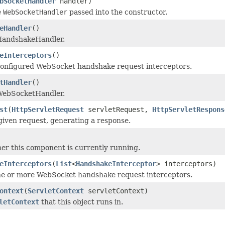
bSocketHandler
handler)
e
WebSocketHandler
passed into the constructor.
eHandler
()
HandshakeHandler.
eInterceptors
()
configured WebSocket handshake request interceptors.
tHandler
()
WebSocketHandler.
st
(
HttpServletRequest
servletRequest,
HttpServletRespons
given request, generating a response.
r this component is currently running.
eInterceptors
(
List
<
HandshakeInterceptor
> interceptors)
ne or more WebSocket handshake request interceptors.
ontext
(
ServletContext
servletContext)
letContext
that this object runs in.