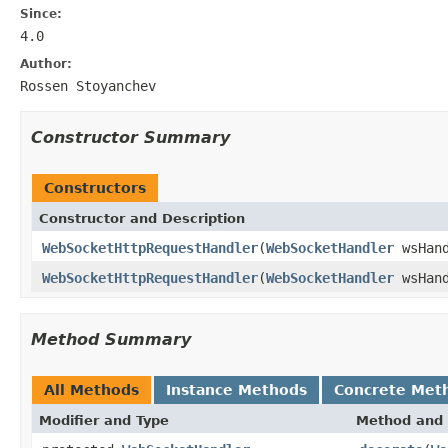
Since:
4.0
Author:
Rossen Stoyanchev
Constructor Summary
Constructors
Constructor and Description
WebSocketHttpRequestHandler
(
WebSocketHandler
wsHand
WebSocketHttpRequestHandler
(
WebSocketHandler
wsHan
Method Summary
All Methods
Instance Methods
Concrete Met
Modifier and Type
Method and 