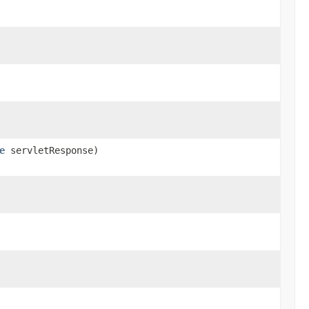
e
servletResponse)