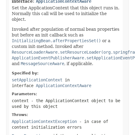
interface:
ApplicationContextAware
Set the ApplicationContext that this object runs in.
Normally this call will be used to initialize the
object.
Invoked after population of normal bean properties
but before an init callback such as
InitializingBean.afterPropertiesSet()
or a
custom init-method. Invoked after
ResourceLoaderAware.setResourceLoader(org.springfra
ApplicationEventPublisherAware.setApplicationEventP
and
MessageSourceAware
, if applicable.
Specified by:
setApplicationContext
in
interface
ApplicationContextAware
Parameters:
context
- the ApplicationContext object to be
used by this object
Throws:
ApplicationContextException
- in case of
context initialization errors