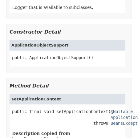
Logger that is available to subclasses.
Constructor Detail
ApplicationObjectSupport
public ApplicationObjectSupport()
Method Detail
setApplicationContext
public final void setApplicationContext(
@Nullable
Application
                                 throws 
BeansExcept
Description copied from