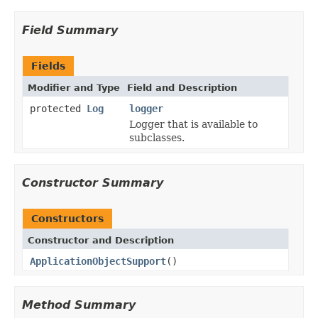
Field Summary
Fields
Modifier and Type
Field and Description
protected
Log
logger
Logger that is available to
subclasses.
Constructor Summary
Constructors
Constructor and Description
ApplicationObjectSupport
()
Method Summary