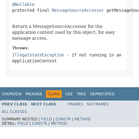
@Nullable

protected final 
MessageSourceAccessor
 getMessageSou
                                                   
Return a MessageSourceAccessor for the
application context used by this object, for easy
message access.
Throws:
IllegalStateException
- if not running in an
ApplicationContext
OVERVIEW
PACKAGE
CLASS
USE
TREE
DEPRECATED
INDEX
HELP
PREV CLASS
NEXT CLASS
FRAMES
NO FRAMES
Spring Framework
ALL CLASSES
SUMMARY:
NESTED |
FIELD
|
CONSTR
|
METHOD
DETAIL:
FIELD
|
CONSTR
|
METHOD