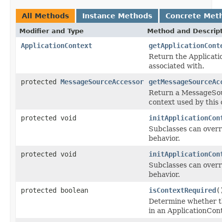
All Methods
Instance Methods
Concrete Met
Modifier and Type
Method and Descrip
ApplicationContext
getApplicationCont
Return the Applicatio
associated with.
protected
MessageSourceAccessor
getMessageSourceAc
Return a MessageSou
context used by this 
protected void
initApplicationCon
Subclasses can overri
behavior.
protected void
initApplicationCon
Subclasses can overri
behavior.
protected boolean
isContextRequired
(
Determine whether th
in an ApplicationCon