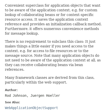
Convenient superclass for application objects that want
to be aware of the application context, e.g. for custom
lookup of collaborating beans or for context-specific
resource access. It saves the application context
reference and provides an initialization callback method.
Furthermore, it offers numerous convenience methods
for message lookup.
There is no requirement to subclass this class: It just
makes things a little easier if you need access to the
context, e.g. for access to file resources or to the
message source. Note that many application objects do
not need to be aware of the application context at all, as
they can receive collaborating beans via bean
references.
Many framework classes are derived from this class,
particularly within the web support.
Author:
Rod Johnson, Juergen Hoeller
See Also:
WebApplicationObjectSupport