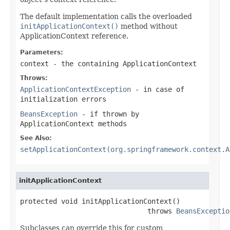
The default implementation calls the overloaded
initApplicationContext()
method without
ApplicationContext reference.
Parameters:
context
- the containing ApplicationContext
Throws:
ApplicationContextException
- in case of
initialization errors
BeansException
- if thrown by
ApplicationContext methods
See Also:
setApplicationContext(org.springframework.context.A
initApplicationContext
protected void initApplicationContext()

                               throws 
BeansExceptio
Subclasses can override this for custom