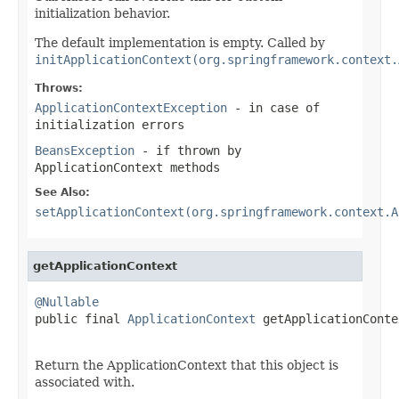
initialization behavior.
The default implementation is empty. Called by
initApplicationContext(org.springframework.context.
Throws:
ApplicationContextException
- in case of
initialization errors
BeansException
- if thrown by
ApplicationContext methods
See Also:
setApplicationContext(org.springframework.context.A
getApplicationContext
@Nullable

public final 
ApplicationContext
 getApplicationConte
                                                   
Return the ApplicationContext that this object is
associated with.