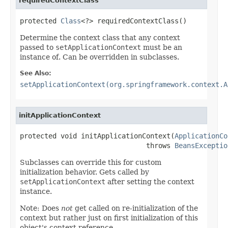
requiredContextClass
protected 
Class
<?> requiredContextClass()
Determine the context class that any context
passed to
setApplicationContext
must be an
instance of. Can be overridden in subclasses.
See Also:
setApplicationContext(org.springframework.context.A
initApplicationContext
protected void initApplicationContext(
ApplicationCo
                               throws 
BeansExceptio
Subclasses can override this for custom
initialization behavior. Gets called by
setApplicationContext
after setting the context
instance.
Note: Does
not
get called on re-initialization of the
context but rather just on first initialization of this
object's context reference.