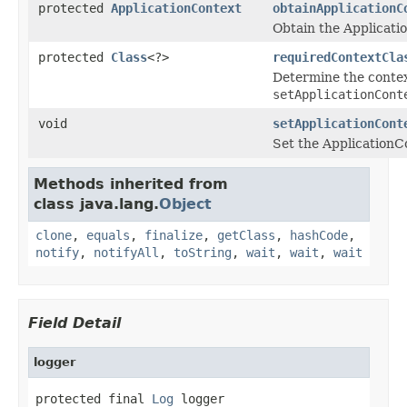
protected
ApplicationContext
obtainApplicationC
Obtain the Applicatio
protected
Class
<?>
requiredContextCla
Determine the contex
setApplicationCont
void
setApplicationCont
Set the ApplicationCo
Methods inherited from
class java.lang.
Object
clone
,
equals
,
finalize
,
getClass
,
hashCode
,
notify
,
notifyAll
,
toString
,
wait
,
wait
,
wait
Field Detail
logger
protected final 
Log
 logger