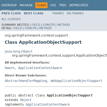
OVERVIEW
PACKAGE
CLASS
USE
TREE
DEPRECATED
INDEX
HELP
PREV CLASS
NEXT CLASS
FRAMES
NO FRAMES
Spring Framework
ALL CLASSES
SUMMARY:
NESTED |
FIELD
|
CONSTR
|
METHOD
DETAIL:
FIELD
|
CONSTR
|
METHOD
org.springframework.context.support
Class ApplicationObjectSupport
java.lang.Object
org.springframework.context.support.ApplicationObject
All Implemented Interfaces:
Aware
,
ApplicationContextAware
Direct Known Subclasses:
AbstractHandlerMapping
,
WebApplicationObjectSupport
public abstract class 
ApplicationObjectSupport
extends 
Object
implements 
ApplicationContextAware