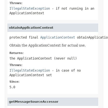
Throws:
IllegalStateException
- if not running in an
ApplicationContext
obtainApplicationContext
protected final 
ApplicationContext
 obtainApplicatio
Obtain the ApplicationContext for actual use.
Returns:
the ApplicationContext (never
null
)
Throws:
IllegalStateException
- in case of no
ApplicationContext set
Since:
5.0
getMessageSourceAccessor