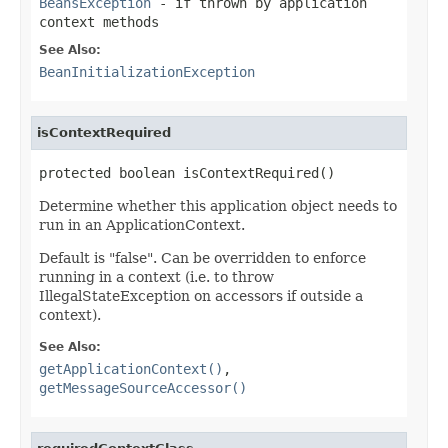
BeansException
- if thrown by application
context methods
See Also:
BeanInitializationException
isContextRequired
protected boolean isContextRequired()
Determine whether this application object needs to
run in an ApplicationContext.
Default is "false". Can be overridden to enforce
running in a context (i.e. to throw
IllegalStateException on accessors if outside a
context).
See Also:
getApplicationContext()
,
getMessageSourceAccessor()