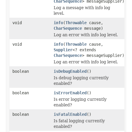
CharSequence
> messageSupplier)
Log a message with info log
level.
void
info
(
Throwable
cause,
CharSequence
message)
Log an error with info log level.
void
info
(
Throwable
cause,
Supplier
<? extends
CharSequence
> messageSupplier)
Log an error with info log level.
boolean
isDebugEnabled
()
Is debug logging currently
enabled?
boolean
isErrorEnabled
()
Is error logging currently
enabled?
boolean
isFatalEnabled
()
Is fatal logging currently
enabled?