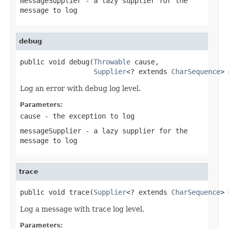
messageSupplier
- a lazy supplier for the
message to log
debug
public void debug(
Throwable
 cause,

Supplier
<? extends 
CharSequence
> 
Log an error with debug log level.
Parameters:
cause
- the exception to log
messageSupplier
- a lazy supplier for the
message to log
trace
public void trace(
Supplier
<? extends 
CharSequence
> 
Log a message with trace log level.
Parameters: