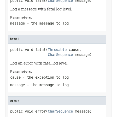
public void fatal(
CharSequence
 message)
Log a message with fatal log level.
Parameters:
message
- the message to log
fatal
public void fatal(
Throwable
 cause,

CharSequence
 message)
Log an error with fatal log level.
Parameters:
cause
- the exception to log
message
- the message to log
error
public void error(
CharSequence
 message)