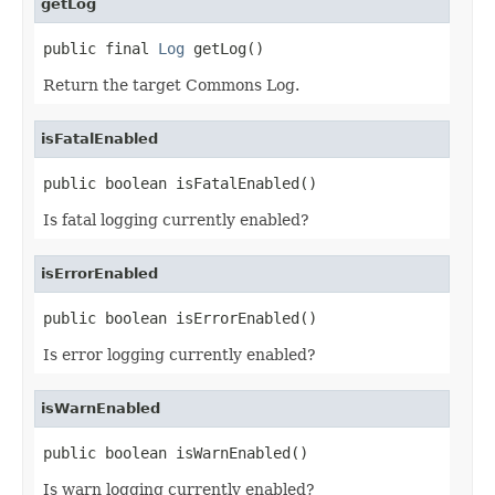
getLog
public final 
Log
 getLog()
Return the target Commons Log.
isFatalEnabled
public boolean isFatalEnabled()
Is fatal logging currently enabled?
isErrorEnabled
public boolean isErrorEnabled()
Is error logging currently enabled?
isWarnEnabled
public boolean isWarnEnabled()
Is warn logging currently enabled?