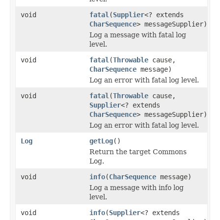
void
fatal
(
Supplier
<? extends
CharSequence
> messageSupplier)
Log a message with fatal log
level.
void
fatal
(
Throwable
cause,
CharSequence
message)
Log an error with fatal log level.
void
fatal
(
Throwable
cause,
Supplier
<? extends
CharSequence
> messageSupplier)
Log an error with fatal log level.
Log
getLog
()
Return the target Commons
Log.
void
info
(
CharSequence
message)
Log a message with info log
level.
void
info
(
Supplier
<? extends