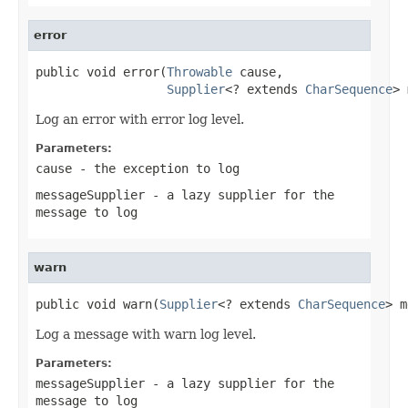
error
public void error(
Throwable
 cause,

Supplier
<? extends 
CharSequence
> 
Log an error with error log level.
Parameters:
cause
- the exception to log
messageSupplier
- a lazy supplier for the
message to log
warn
public void warn(
Supplier
<? extends 
CharSequence
> m
Log a message with warn log level.
Parameters:
messageSupplier
- a lazy supplier for the
message to log