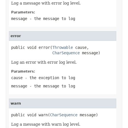
Log a message with error log level.
Parameters:
message
- the message to log
error
public void error(
Throwable
 cause,

CharSequence
 message)
Log an error with error log level.
Parameters:
cause
- the exception to log
message
- the message to log
warn
public void warn(
CharSequence
 message)
Log a message with warn log level.