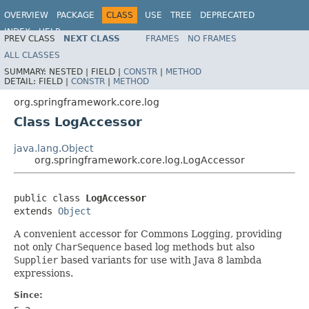
OVERVIEW
PACKAGE
CLASS
USE
TREE
DEPRECATED
INDEX
HELP
PREV CLASS
NEXT CLASS
FRAMES
NO FRAMES
Spring Framework
ALL CLASSES
SUMMARY:
NESTED |
FIELD |
CONSTR
|
METHOD
DETAIL:
FIELD |
CONSTR
|
METHOD
org.springframework.core.log
Class LogAccessor
java.lang.Object
org.springframework.core.log.LogAccessor
public class 
LogAccessor
extends 
Object
A convenient accessor for Commons Logging, providing
not only
CharSequence
based log methods but also
Supplier
based variants for use with Java 8 lambda
expressions.
Since: