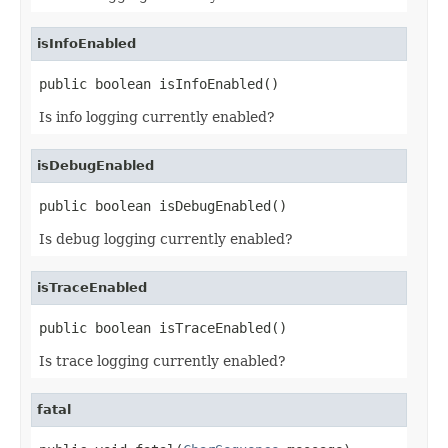
isInfoEnabled
public boolean isInfoEnabled()
Is info logging currently enabled?
isDebugEnabled
public boolean isDebugEnabled()
Is debug logging currently enabled?
isTraceEnabled
public boolean isTraceEnabled()
Is trace logging currently enabled?
fatal