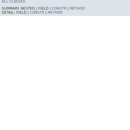
ALL CLASSES
SUMMARY:
NESTED |
FIELD |
CONSTR
|
METHOD
DETAIL:
FIELD |
CONSTR
|
METHOD