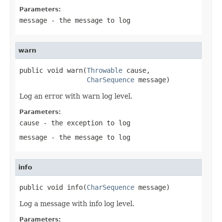
Parameters:
message
- the message to log
warn
public void warn(
Throwable
 cause,

CharSequence
 message)
Log an error with warn log level.
Parameters:
cause
- the exception to log
message
- the message to log
info
public void info(
CharSequence
 message)
Log a message with info log level.
Parameters: