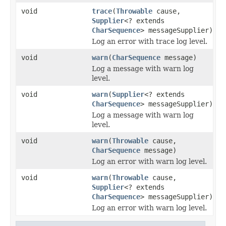
void
trace
(
Throwable
cause,
Supplier
<? extends
CharSequence
> messageSupplier)
Log an error with trace log level.
void
warn
(
CharSequence
message)
Log a message with warn log
level.
void
warn
(
Supplier
<? extends
CharSequence
> messageSupplier)
Log a message with warn log
level.
void
warn
(
Throwable
cause,
CharSequence
message)
Log an error with warn log level.
void
warn
(
Throwable
cause,
Supplier
<? extends
CharSequence
> messageSupplier)
Log an error with warn log level.