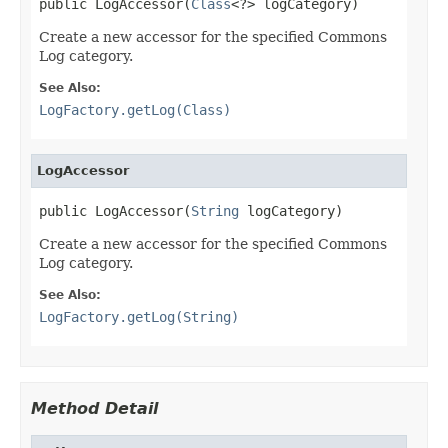
public LogAccessor(
Class
<?> logCategory)
Create a new accessor for the specified Commons
Log category.
See Also:
LogFactory.getLog(Class)
LogAccessor
public LogAccessor(
String
 logCategory)
Create a new accessor for the specified Commons
Log category.
See Also:
LogFactory.getLog(String)
Method Detail