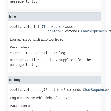
message to log
info
public void info(
Throwable
 cause,

Supplier
<? extends 
CharSequence
> m
Log an error with info log level.
Parameters:
cause
- the exception to log
messageSupplier
- a lazy supplier for the
message to log
debug
public void debug(
Supplier
<? extends 
CharSequence
> 
Log a message with debug log level.
Parameters: