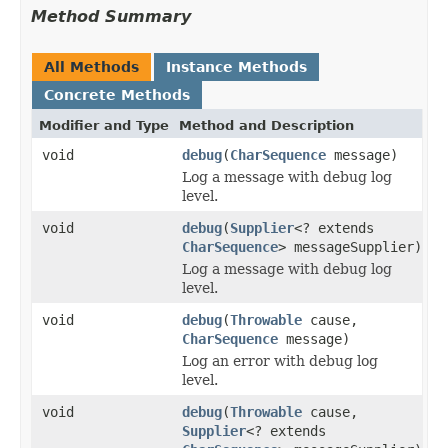
Method Summary
All Methods
Instance Methods
Concrete Methods
Modifier and Type
Method and Description
void
debug
(
CharSequence
message)
Log a message with debug log
level.
void
debug
(
Supplier
<? extends
CharSequence
> messageSupplier)
Log a message with debug log
level.
void
debug
(
Throwable
cause,
CharSequence
message)
Log an error with debug log
level.
void
debug
(
Throwable
cause,
Supplier
<? extends