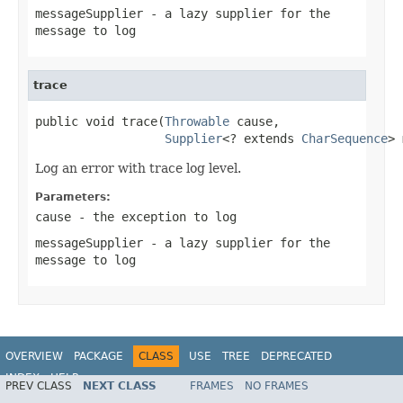
messageSupplier
- a lazy supplier for the
message to log
trace
public void trace(
Throwable
 cause,

Supplier
<? extends 
CharSequence
> 
Log an error with trace log level.
Parameters:
cause
- the exception to log
messageSupplier
- a lazy supplier for the
message to log
OVERVIEW
PACKAGE
CLASS
USE
TREE
DEPRECATED
INDEX
HELP
PREV CLASS
NEXT CLASS
FRAMES
NO FRAMES
Spring Framework