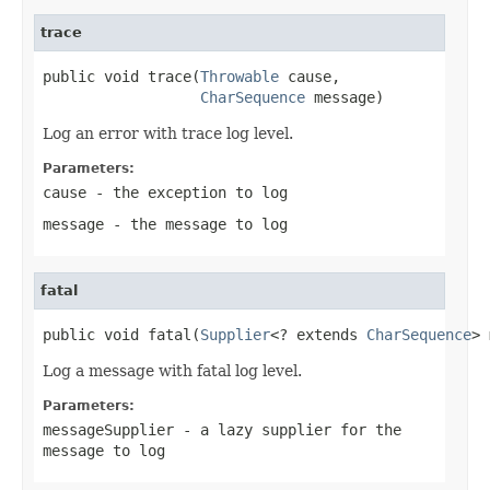
trace
public void trace(
Throwable
 cause,

CharSequence
 message)
Log an error with trace log level.
Parameters:
cause
- the exception to log
message
- the message to log
fatal
public void fatal(
Supplier
<? extends 
CharSequence
> 
Log a message with fatal log level.
Parameters:
messageSupplier
- a lazy supplier for the
message to log