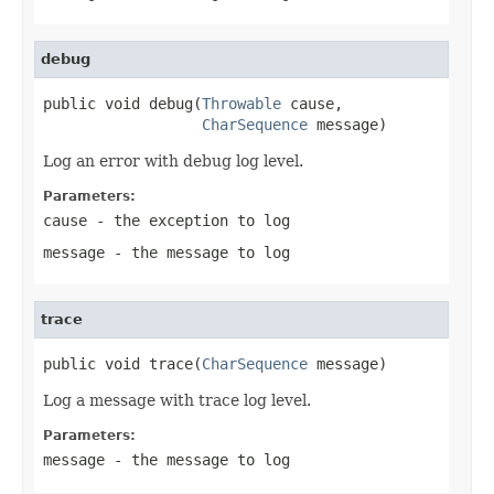
debug
public void debug(
Throwable
 cause,

CharSequence
 message)
Log an error with debug log level.
Parameters:
cause
- the exception to log
message
- the message to log
trace
public void trace(
CharSequence
 message)
Log a message with trace log level.
Parameters:
message
- the message to log