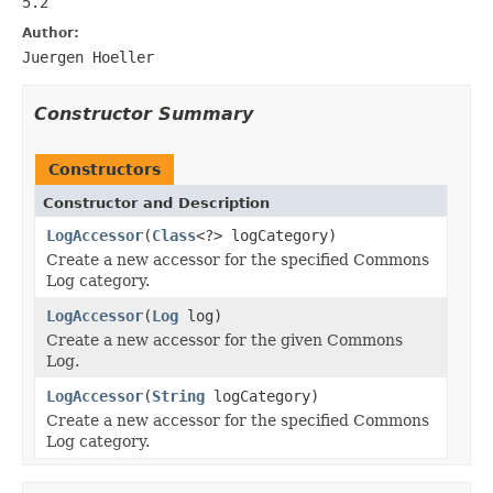
5.2
Author:
Juergen Hoeller
Constructor Summary
Constructors
Constructor and Description
LogAccessor
(
Class
<?> logCategory)
Create a new accessor for the specified Commons
Log category.
LogAccessor
(
Log
log)
Create a new accessor for the given Commons
Log.
LogAccessor
(
String
logCategory)
Create a new accessor for the specified Commons
Log category.