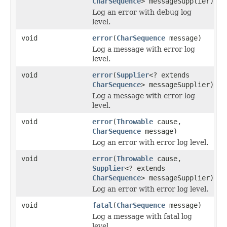
CharSequence
> messageSupplier)
Log an error with debug log
level.
void
error
(
CharSequence
message)
Log a message with error log
level.
void
error
(
Supplier
<? extends
CharSequence
> messageSupplier)
Log a message with error log
level.
void
error
(
Throwable
cause,
CharSequence
message)
Log an error with error log level.
void
error
(
Throwable
cause,
Supplier
<? extends
CharSequence
> messageSupplier)
Log an error with error log level.
void
fatal
(
CharSequence
message)
Log a message with fatal log
level.