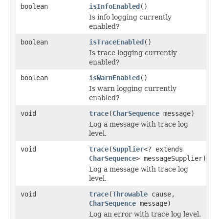
boolean
isInfoEnabled
()
Is info logging currently
enabled?
boolean
isTraceEnabled
()
Is trace logging currently
enabled?
boolean
isWarnEnabled
()
Is warn logging currently
enabled?
void
trace
(
CharSequence
message)
Log a message with trace log
level.
void
trace
(
Supplier
<? extends
CharSequence
> messageSupplier)
Log a message with trace log
level.
void
trace
(
Throwable
cause,
CharSequence
message)
Log an error with trace log level.