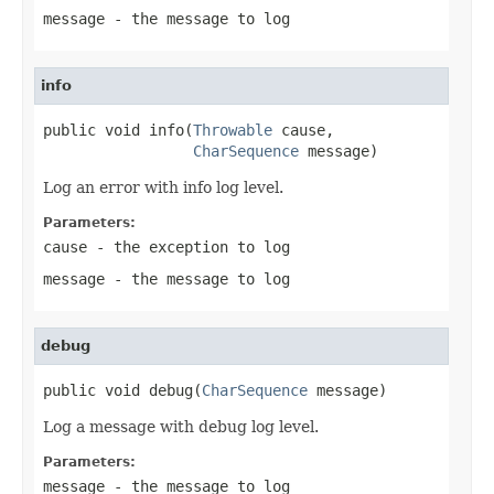
message
- the message to log
info
public void info(
Throwable
 cause,

CharSequence
 message)
Log an error with info log level.
Parameters:
cause
- the exception to log
message
- the message to log
debug
public void debug(
CharSequence
 message)
Log a message with debug log level.
Parameters:
message
- the message to log