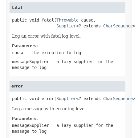
fatal
public void fatal(
Throwable
 cause,

Supplier
<? extends 
CharSequence
> 
Log an error with fatal log level.
Parameters:
cause
- the exception to log
messageSupplier
- a lazy supplier for the
message to log
error
public void error(
Supplier
<? extends 
CharSequence
> 
Log a message with error log level.
Parameters:
messageSupplier
- a lazy supplier for the
message to log