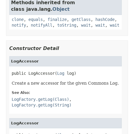
Methods inherited from
class java.lang.
Object
clone
,
equals
,
finalize
,
getClass
,
hashCode
,
notify
,
notifyAll
,
toString
,
wait
,
wait
,
wait
Constructor Detail
LogAccessor
public LogAccessor(
Log
 log)
Create a new accessor for the given Commons Log.
See Also:
LogFactory.getLog(Class)
,
LogFactory.getLog(String)
LogAccessor