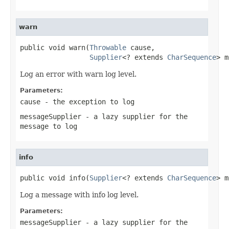
warn
public void warn(
Throwable
 cause,

Supplier
<? extends 
CharSequence
> m
Log an error with warn log level.
Parameters:
cause
- the exception to log
messageSupplier
- a lazy supplier for the
message to log
info
public void info(
Supplier
<? extends 
CharSequence
> m
Log a message with info log level.
Parameters:
messageSupplier
- a lazy supplier for the