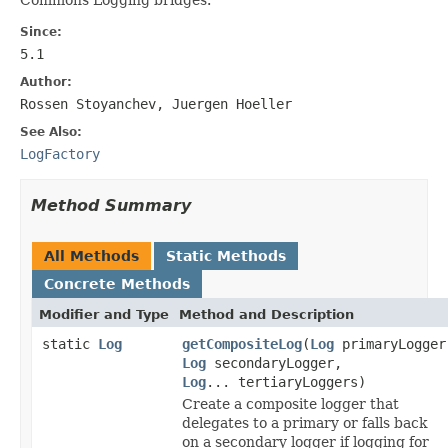
Since:
5.1
Author:
Rossen Stoyanchev, Juergen Hoeller
See Also:
LogFactory
Method Summary
All Methods
Static Methods
Concrete Methods
Modifier and Type
Method and Description
static
Log
getCompositeLog
(
Log
primaryLogger
Log
secondaryLogger,
Log
... tertiaryLoggers)
Create a composite logger that
delegates to a primary or falls back
on a secondary logger if logging for