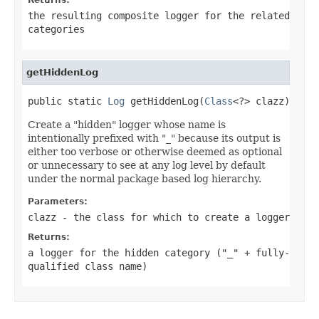
the resulting composite logger for the related
categories
getHiddenLog
public static 
Log
 getHiddenLog(
Class
<?> clazz)
Create a "hidden" logger whose name is
intentionally prefixed with "_" because its output is
either too verbose or otherwise deemed as optional
or unnecessary to see at any log level by default
under the normal package based log hierarchy.
Parameters:
clazz
- the class for which to create a logger
Returns:
a logger for the hidden category ("_" + fully-
qualified class name)