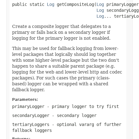
public static 
Log
 getCompositeLog(
Log
 primaryLogger,
Log
 secondaryLogg
Log
... tertiaryLo
Create a composite logger that delegates to a
primary or falls back on a secondary logger if
logging for the primary logger is not enabled.
This may be used for fallback logging from lower-
level packages that logically should log together
with some higher-level package but the two don't
happen to share a suitable parent package (e.g.
logging for the web and lower-level http and codec
packages). For such cases the primary (class-
based) logger can be wrapped with a shared
fallback logger.
Parameters:
primaryLogger
- primary logger to try first
secondaryLogger
- secondary logger
tertiaryLoggers
- optional vararg of further
fallback loggers
Returns: