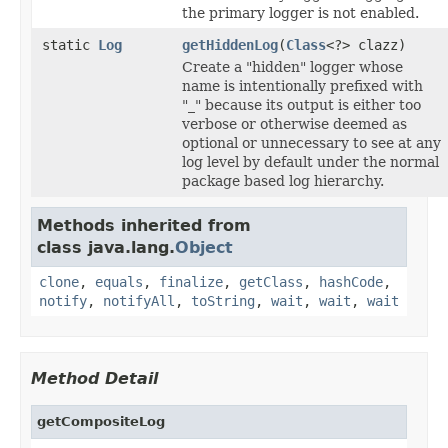
the primary logger is not enabled.
static
Log
getHiddenLog
(
Class
<?> clazz)
Create a "hidden" logger whose
name is intentionally prefixed with
"_" because its output is either too
verbose or otherwise deemed as
optional or unnecessary to see at any
log level by default under the normal
package based log hierarchy.
Methods inherited from
class java.lang.
Object
clone
,
equals
,
finalize
,
getClass
,
hashCode
,
notify
,
notifyAll
,
toString
,
wait
,
wait
,
wait
Method Detail
getCompositeLog