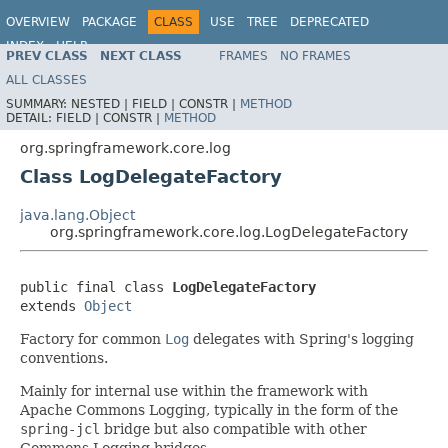
OVERVIEW
PACKAGE
CLASS
USE
TREE
DEPRECATED
INDEX
HELP
PREV CLASS
NEXT CLASS
FRAMES
NO FRAMES
Spring Framework
ALL CLASSES
SUMMARY:
NESTED |
FIELD |
CONSTR |
METHOD
DETAIL:
FIELD |
CONSTR |
METHOD
org.springframework.core.log
Class LogDelegateFactory
java.lang.Object
org.springframework.core.log.LogDelegateFactory
public final class 
LogDelegateFactory
extends 
Object
Factory for common
Log
delegates with Spring's logging
conventions.
Mainly for internal use within the framework with
Apache Commons Logging, typically in the form of the
spring-jcl
bridge but also compatible with other
Commons Logging bridges.