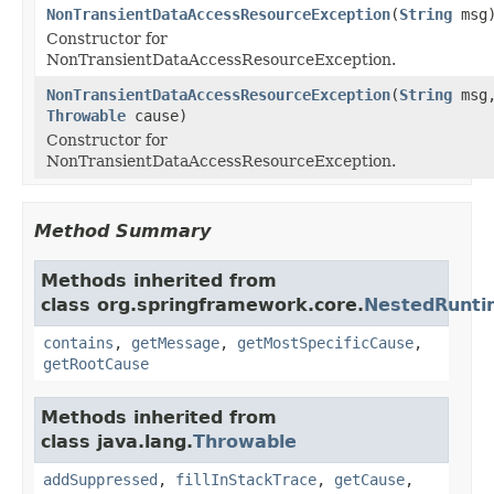
NonTransientDataAccessResourceException
(
String
msg
Constructor for
NonTransientDataAccessResourceException.
NonTransientDataAccessResourceException
(
String
msg
Throwable
cause)
Constructor for
NonTransientDataAccessResourceException.
Method Summary
Methods inherited from
class org.springframework.core.
NestedRunti
contains
,
getMessage
,
getMostSpecificCause
,
getRootCause
Methods inherited from
class java.lang.
Throwable
addSuppressed
,
fillInStackTrace
,
getCause
,