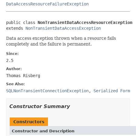
DataAccessResourceFailureException
public class 
NonTransientDataAccessResourceException
extends 
NonTransientDataAccessException
Data access exception thrown when a resource fails
completely and the failure is permanent.
Since:
2.5
Author:
Thomas Risberg
See Also:
SQLNonTransientConnectionException
,
Serialized Form
Constructor Summary
Constructors
Constructor and Description