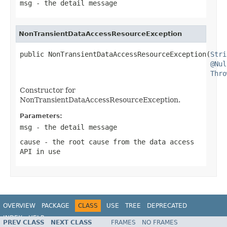
msg
- the detail message
NonTransientDataAccessResourceException
public NonTransientDataAccessResourceException(
Stri
@Nul
Thro
Constructor for
NonTransientDataAccessResourceException.
Parameters:
msg
- the detail message
cause
- the root cause from the data access
API in use
OVERVIEW
PACKAGE
CLASS
USE
TREE
DEPRECATED
INDEX
HELP
PREV CLASS
NEXT CLASS
FRAMES
NO FRAMES
Spring Framework