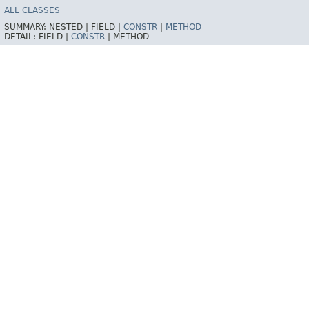
ALL CLASSES
SUMMARY:
NESTED |
FIELD |
CONSTR
|
METHOD
DETAIL:
FIELD |
CONSTR
|
METHOD