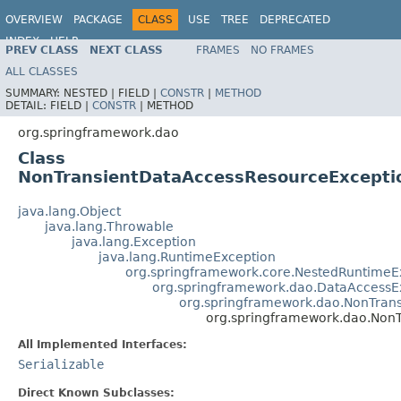
OVERVIEW
PACKAGE
CLASS
USE
TREE
DEPRECATED
INDEX
HELP
PREV CLASS
NEXT CLASS
FRAMES
NO FRAMES
Spring Framework
ALL CLASSES
SUMMARY:
NESTED |
FIELD |
CONSTR
|
METHOD
DETAIL:
FIELD |
CONSTR
|
METHOD
org.springframework.dao
Class
NonTransientDataAccessResourceExcepti
java.lang.Object
java.lang.Throwable
java.lang.Exception
java.lang.RuntimeException
org.springframework.core.NestedRuntimeE
org.springframework.dao.DataAccessE
org.springframework.dao.NonTran
org.springframework.dao.Non
All Implemented Interfaces:
Serializable
Direct Known Subclasses: