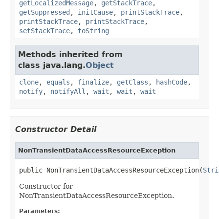
getLocalizedMessage
,
getStackTrace
,
getSuppressed
,
initCause
,
printStackTrace
,
printStackTrace
,
printStackTrace
,
setStackTrace
,
toString
Methods inherited from
class java.lang.
Object
clone
,
equals
,
finalize
,
getClass
,
hashCode
,
notify
,
notifyAll
,
wait
,
wait
,
wait
Constructor Detail
NonTransientDataAccessResourceException
public NonTransientDataAccessResourceException(
Stri
Constructor for
NonTransientDataAccessResourceException.
Parameters: