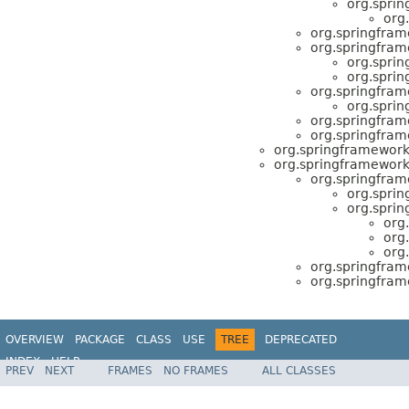
org.spri
org
org.springfram
org.springfram
org.spri
org.spri
org.springfram
org.spri
org.springfram
org.springfram
org.springframework
org.springframework
org.springfram
org.spri
org.spri
org
org
org
org.springfram
org.springfram
OVERVIEW
PACKAGE
CLASS
USE
TREE
DEPRECATED
INDEX
HELP
PREV
NEXT
FRAMES
NO FRAMES
ALL CLASSES
Spring Framework