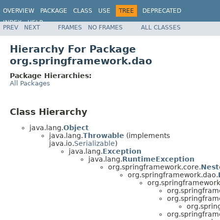
OVERVIEW
PACKAGE
CLASS
USE
TREE
DEPRECATED
INDEX
HELP
PREV
NEXT
FRAMES
NO FRAMES
ALL CLASSES
Spring Framework
Hierarchy For Package
org.springframework.dao
Package Hierarchies:
All Packages
Class Hierarchy
java.lang.
Object
java.lang.
Throwable
(implements
java.io.
Serializable
)
java.lang.
Exception
java.lang.
RuntimeException
org.springframework.core.
Nest
org.springframework.dao.
org.springframework
org.springfram
org.springfram
org.spri
org.springfram