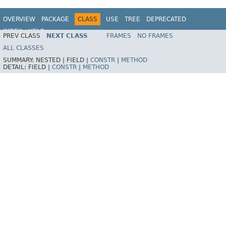
OVERVIEW
PACKAGE
CLASS
USE
TREE
DEPRECATED
INDEX
HELP
PREV CLASS
NEXT CLASS
FRAMES
NO FRAMES
Spring Framework
ALL CLASSES
SUMMARY:
NESTED |
FIELD |
CONSTR
|
METHOD
DETAIL:
FIELD |
CONSTR
|
METHOD