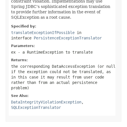
constraint violation. Implementations may use
Spring JDBC's sophisticated exception translation
to provide further information in the event of
SQLException as a root cause.
Specified by:
translateExceptionIfPossible
in
interface
PersistenceExceptionTranslator
Parameters:
ex
- a RuntimeException to translate
Returns:
the corresponding DataAccessException (or
null
if the exception could not be translated, as
in this case it may result from user code
rather than from an actual persistence
problem)
See Also:
DataIntegrityViolationException
,
SQLExceptionTranslator