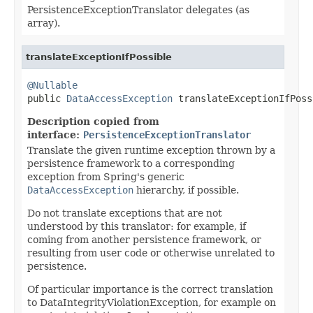
PersistenceExceptionTranslator delegates (as
array).
translateExceptionIfPossible
@Nullable

public 
DataAccessException
 translateExceptionIfPoss
Description copied from
interface:
PersistenceExceptionTranslator
Translate the given runtime exception thrown by a
persistence framework to a corresponding
exception from Spring's generic
DataAccessException
hierarchy, if possible.
Do not translate exceptions that are not
understood by this translator: for example, if
coming from another persistence framework, or
resulting from user code or otherwise unrelated to
persistence.
Of particular importance is the correct translation
to DataIntegrityViolationException, for example on