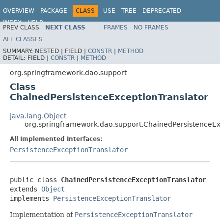
OVERVIEW
PACKAGE
CLASS
USE
TREE
DEPRECATED
INDEX
HELP
PREV CLASS
NEXT CLASS
FRAMES
NO FRAMES
Spring Framework
ALL CLASSES
SUMMARY:
NESTED |
FIELD |
CONSTR
|
METHOD
DETAIL:
FIELD |
CONSTR
|
METHOD
org.springframework.dao.support
Class
ChainedPersistenceExceptionTranslator
java.lang.Object
org.springframework.dao.support.ChainedPersistenceEx
All Implemented Interfaces:
PersistenceExceptionTranslator
public class 
ChainedPersistenceExceptionTranslator
extends 
Object
implements 
PersistenceExceptionTranslator
Implementation of
PersistenceExceptionTranslator