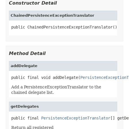
Constructor Detail
ChainedPersistenceExceptionTranslator
public ChainedPersistenceExceptionTranslator()
Method Detail
addDelegate
public final void addDelegate(
PersistenceExceptionT
Add a PersistenceExceptionTranslator to the
chained delegate list.
getDelegates
public final 
PersistenceExceptionTranslator
[] getDe
Return all registered