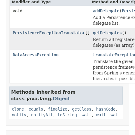
Modifier and Type
Method and Descri
void
addDelegate
(
Persi
Add a PersistenceEx
delegate list.
PersistenceExceptionTranslator
[]
getDelegates
()
Return all register
delegates (as array)
DataAccessException
translateExceptio
Translate the given
persistence framew
from Spring's gene
hierarchy, if possibl
Methods inherited from
class java.lang.
Object
clone
,
equals
,
finalize
,
getClass
,
hashCode
,
notify
,
notifyAll
,
toString
,
wait
,
wait
,
wait