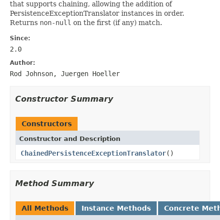
that supports chaining, allowing the addition of
PersistenceExceptionTranslator instances in order.
Returns
non-null
on the first (if any) match.
Since:
2.0
Author:
Rod Johnson, Juergen Hoeller
Constructor Summary
Constructors
Constructor and Description
ChainedPersistenceExceptionTranslator
()
Method Summary
All Methods
Instance Methods
Concrete Met