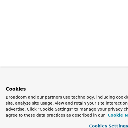
Cookies
Broadcom and our partners use technology, including cookie
site, analyze site usage, view and retain your site interacti
advertise. Click “Cookie Settings” to manage your privacy ch
agree to these data practices as described in our
Cookie N
Cookies Setting