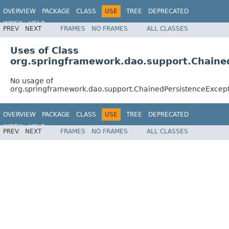
OVERVIEW
PACKAGE
CLASS
USE
TREE
DEPRECATED
INDEX
HELP
PREV
NEXT
FRAMES
NO FRAMES
ALL CLASSES
Spring Framework
Uses of Class
org.springframework.dao.support.Chaine
No usage of
org.springframework.dao.support.ChainedPersistenceExcept
OVERVIEW
PACKAGE
CLASS
USE
TREE
DEPRECATED
INDEX
HELP
PREV
NEXT
FRAMES
NO FRAMES
ALL CLASSES
Spring Framework