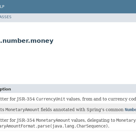
LP
LASSES
t.number.money
ption
tter for JSR-354
CurrencyUnit
values, from and to currency cod
ats
MonetaryAmount
fields annotated with Spring's common
Numb
tter for JSR-354
MonetaryAmount
values, delegating to
Monetary
aryAmountFormat.parse(java.lang.CharSequence)
.