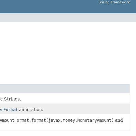
Spring Framework
e Strings.
erFormat
annotation.
AmountFormat.format(javax.money.MonetaryAmount)
and