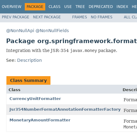
OVERVIEW
PACKAGE
CLASS
USE
TREE
DEPRECATED
INDEX
HE
PREV PACKAGE
NEXT PACKAGE
FRAMES
NO FRAMES
ALL C
@NonNullApi
@NonNullFields
Package org.springframework.forma
Integration with the JSR-354
javax.money
package.
See:
Description
Class Summary
Class
Descri
CurrencyUnitFormatter
Forma
Jsr354NumberFormatAnnotationFormatterFactory
Form
MonetaryAmountFormatter
Forma
Monet