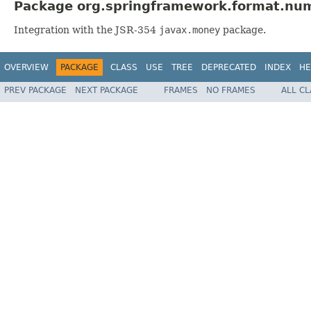
Package org.springframework.format.num
Integration with the JSR-354
javax.money
package.
OVERVIEW
PACKAGE
CLASS
USE
TREE
DEPRECATED
INDEX
HE
PREV PACKAGE
NEXT PACKAGE
FRAMES
NO FRAMES
ALL C