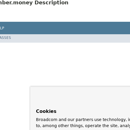
ber.money Description
LP
LASSES
Cookies
Broadcom and our partners use technology, i
to, among other things, operate the site, anal