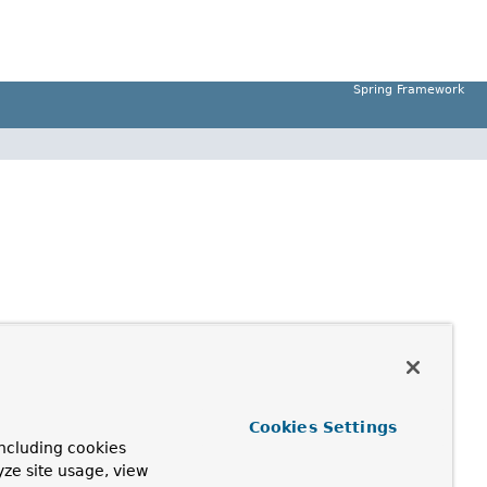
Spring Framework
Cookies Settings
ncluding cookies
yze site usage, view